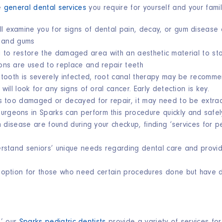
he
general dental services
you require for yourself and your family
ll
examine you for signs
of dental pain, decay, or gum disease 
h and gums
ing to restore the damaged area with an aesthetic material to s
ions are used to replace and repair teeth
 tooth is severely infected, root canal therapy may be recomm
will look for any signs of oral cancer. Early detection is key.
es too damaged or decayed for repair, it may need to be extra
surgeons in Sparks can perform this procedure quickly and safel
um disease are found during your checkup, finding ‘services for 
rstand seniors’ unique needs regarding dental care and provi
 option for those who need certain procedures done but have dif