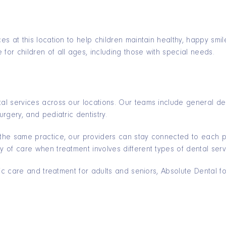
ces at this location to help children maintain healthy, happy sm
for children of all ages, including those with special needs.
tal services across our locations. Our teams include general den
urgery, and pediatric dentistry.
 the same practice, our providers can stay connected to each pat
y of care when treatment involves different types of dental serv
ontic care and treatment for adults and seniors, Absolute Dental 