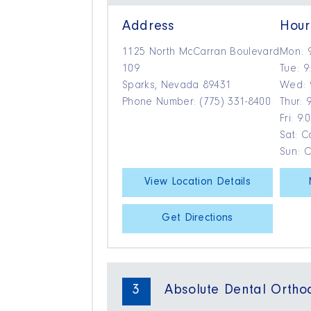
Address
Hour
1125 North McCarran Boulevard
Mon: 
109
Tue: 9
Sparks, Nevada 89431
Wed: 
Phone Number: (775) 331-8400
Thur: 
Fri: 9
Sat: Ca
Sun: 
View Location Details
Get Directions
3
Absolute Dental Ortho