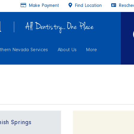
Make Payment
Find Location
Resched
All Dentistry... One Place
thern Nevada Services
About Us
More
ish Springs