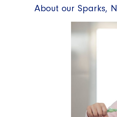
About our Sparks, N