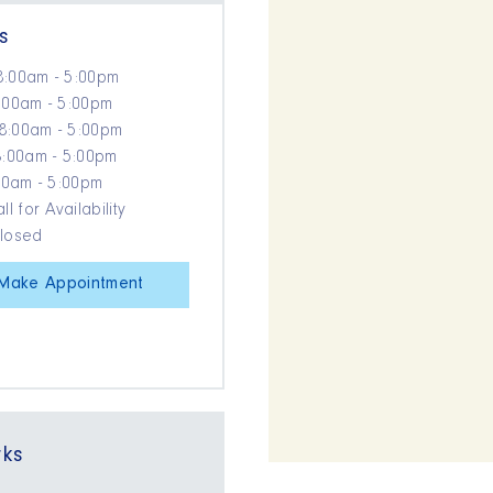
s
8:00am - 5:00pm
:00am - 5:00pm
8:00am - 5:00pm
8:00am - 5:00pm
:00am - 5:00pm
ll for Availability
Closed
Make Appointment
rks