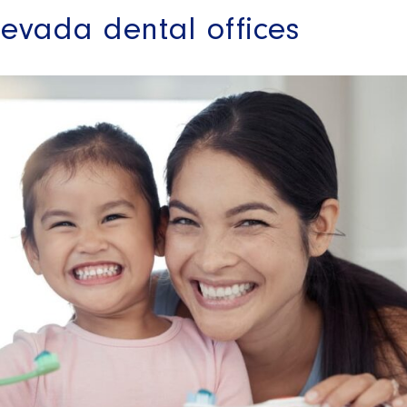
evada dental offices