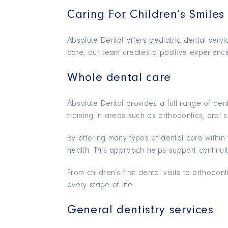
Caring For Children’s Smiles
Absolute Dental offers pediatric dental servi
care, our team creates a positive experience 
Whole dental care
Absolute Dental provides a full range of den
training in areas such as orthodontics, oral s
By offering many types of dental care within
health. This approach helps support continuit
From children’s first dental visits to orthod
every stage of life.
General dentistry services