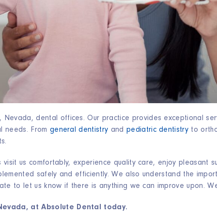
Nevada, dental offices. Our practice provides exceptional ser
tal needs. From
general dentistry
and
pediatric dentistry
to ortho
ts.
s visit us comfortably, experience quality care, enjoy pleasant 
mplemented safely and efficiently. We also understand the impor
tate to let us know if there is anything we can improve upon. We 
Nevada, at Absolute Dental today.