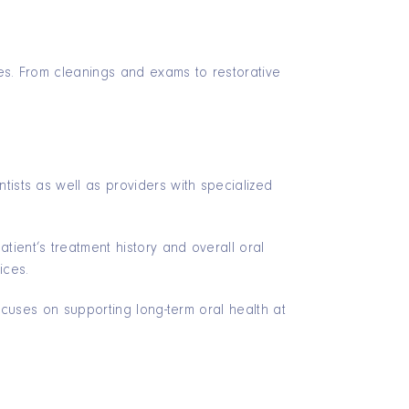
iles. From cleanings and exams to restorative
tists as well as providers with specialized
ient’s treatment history and overall oral
ices.
focuses on supporting long-term oral health at