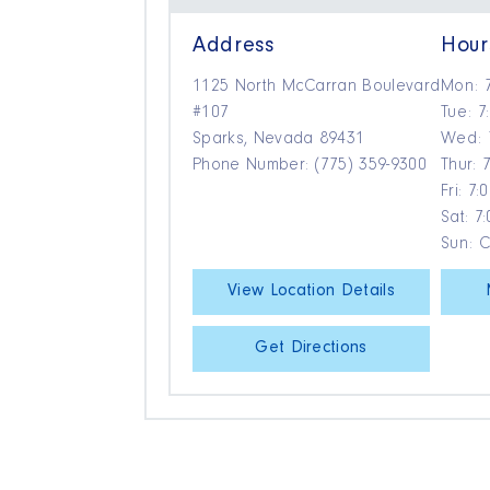
Address
Hour
1125 North McCarran Boulevard
Mon: 
#107
Tue: 7
Sparks, Nevada 89431
Wed: 
Phone Number: (775) 359-9300
Thur: 
Fri: 7
Sat: 7
Sun: 
View Location Details
Get Directions