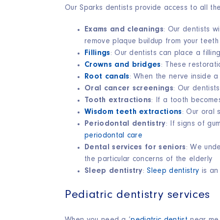
Our Sparks dentists provide access to all t
Exams and cleanings
: Our dentists wi
remove plaque buildup from your teet
Fillings
: Our dentists can place a fill
Crowns and bridges
: These restorat
Root canals
: When the nerve inside a
Oral cancer screenings
:
Our dentists 
Tooth extractions
: If a tooth becom
Wisdom teeth extractions
:
Our oral 
Periodontal dentistry
: If signs of g
periodontal care
Dental services for seniors
: We unde
the particular concerns of the elderly
Sleep dentistry
:
Sleep dentistry
is an
Pediatric dentistry services