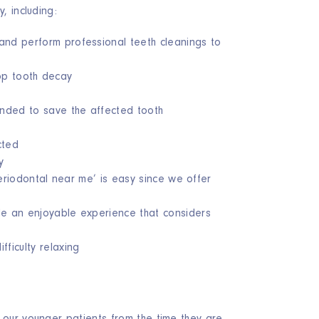
, including:
and perform professional teeth cleanings to
top tooth decay
ended to save the affected tooth
cted
y
periodontal near me’ is easy since we offer
de an enjoyable experience that considers
ficulty relaxing