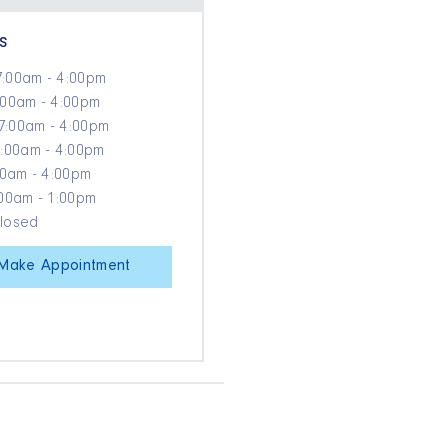
s
7:00am - 4:00pm
:00am - 4:00pm
7:00am - 4:00pm
7:00am - 4:00pm
:00am - 4:00pm
:00am - 1:00pm
Closed
Make Appointment