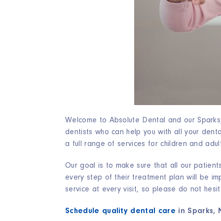
Welcome to Absolute Dental and our Sparks, 
dentists who can help you with all your den
a full range of services for children and adul
Our goal is to make sure that all our patient
every step of their treatment plan will be i
service at every visit, so please do not hesi
Schedule quality dental care
in Sparks, 