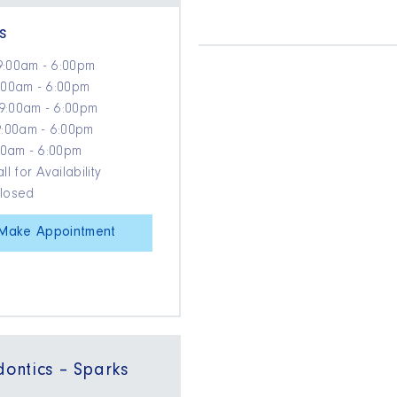
s
9:00am - 6:00pm
:00am - 6:00pm
9:00am - 6:00pm
9:00am - 6:00pm
:00am - 6:00pm
ll for Availability
Closed
Make Appointment
dontics – Sparks