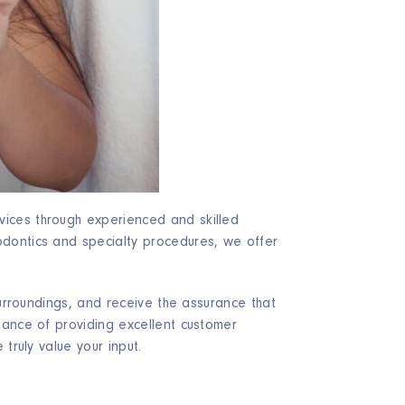
vices through experienced and skilled
dontics and specialty procedures, we offer
surroundings, and receive the assurance that
tance of providing excellent customer
truly value your input.