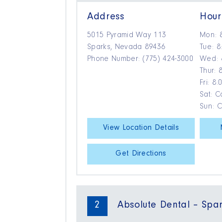
Address
Hour
5015 Pyramid Way 113
Mon: 
Sparks, Nevada 89436
Tue: 8
Phone Number: (775) 424-3000
Wed: 
Thur: 
Fri: 8
Sat: Ca
Sun: 
View Location Details
Get Directions
2
Absolute Dental – Spa