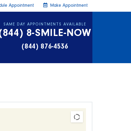
ule Appointment
Make Appointment
SAME DAY APPOINTMENTS AVAILABLE
(844) 8-SMILE-NOW
(844) 876-4536