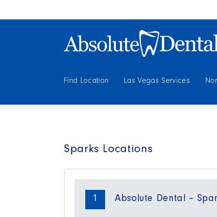
Find Location
Las Vegas Services
Nor
Sparks Locations
1
Absolute Dental – Span