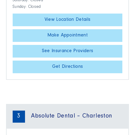
Saturday: Closed
Sunday: Closed
View Location Details
Make Appointment
See Insurance Providers
Get Directions
3
Absolute Dental – Charleston