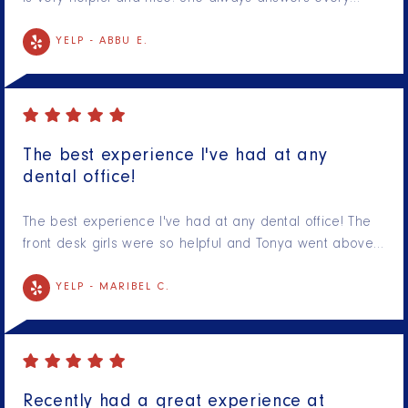
YELP -
ABBU E.
The best experience I've had at any
dental office!
The best experience I've had at any dental office! The
front desk girls were so helpful and Tonya went above…
YELP -
MARIBEL C.
Recently had a great experience at