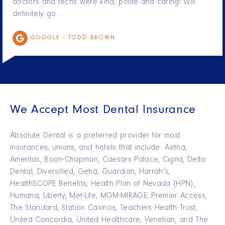
doctors and techs were kind, polite and caring! Will
definitely go…
GOOGLE -
TODD BROWN
We Accept Most Dental Insurance
Absolute Dental is a preferred provider for most
insurances, unions, and hotels that include: Aetna,
Ameritas, Boon-Chapman, Caesars Palace, Cigna, Delta
Dental, Diversified, Geha, Guardian, Harrah’s,
HealthSCOPE Benefits, Health Plan of Nevada (HPN),
Humana, Liberty, Met-Life, MGM-MIRAGE, Premier Access,
The Standard, Station Casinos, Teachers Health Trust,
United Concordia, United Healthcare, Venetian, and The