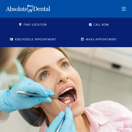
Togg
FIND LOCATION
CALL NOW
RESCHEDULE APPOINTMENT
MAKE APPOINTMENT