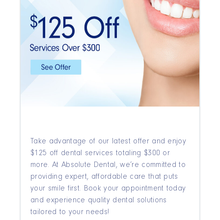
Take advantage of our latest offer and enjoy
$125 off dental services totaling $300 or
more. At Absolute Dental, we’re committed to
providing expert, affordable care that puts
your smile first. Book your appointment today
and experience quality dental solutions
tailored to your needs!