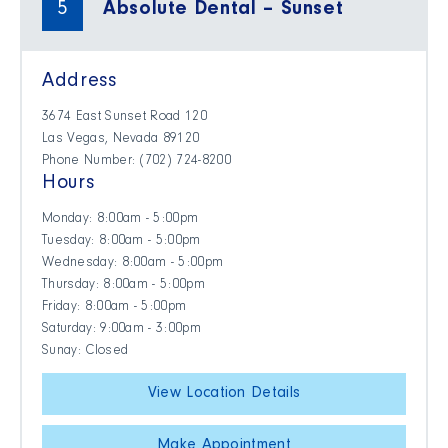
5
Absolute Dental – Sunset
Address
3674 East Sunset Road 120
Las Vegas, Nevada 89120
Phone Number: (702) 724-8200
Hours
Monday: 8:00am - 5:00pm
Tuesday: 8:00am - 5:00pm
Wednesday: 8:00am - 5:00pm
Thursday: 8:00am - 5:00pm
Friday: 8:00am - 5:00pm
Saturday: 9:00am - 3:00pm
Sunay: Closed
View Location Details
Make Appointment