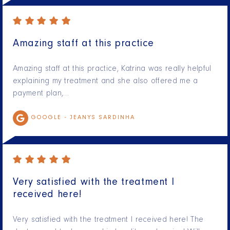
Amazing staff at this practice
Amazing staff at this practice, Katrina was really helpful
explaining my treatment and she also offered me a
payment plan,…
GOOGLE -
JEANYS SARDINHA
Very satisfied with the treatment I
received here!
Very satisfied with the treatment I received here! The