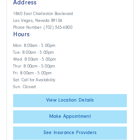
Address
1860 East Charleston Boulevard
Las Vegas, Nevada 89104
Phone Number: (702) 365-6800
Hours
Mon: 8:00am - 5:00pm
Tue: 8:00am - 5:00pm
Wed: 8:00am - 5:00pm
Thur: 8:00am - 5:00pm
Fri: 8:00am - 5:00pm
Sat: Call for Availability
Sun: Closed
View Location Details
Make Appointment
See Insurance Providers