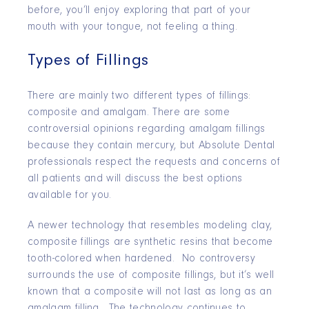
before, you’ll enjoy exploring that part of your
mouth with your tongue, not feeling a thing.
Types of Fillings
There are mainly two different types of fillings:
composite and amalgam. There are some
controversial opinions regarding amalgam fillings
because they contain mercury, but Absolute Dental
professionals respect the requests and concerns of
all patients and will discuss the best options
available for you.
A newer technology that resembles modeling clay,
composite fillings are synthetic resins that become
tooth-colored when hardened. No controversy
surrounds the use of composite fillings, but it’s well
known that a composite will not last as long as an
amalgam filling. The technology continues to