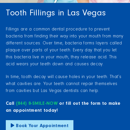
Tooth Fillings in Las Vegas
Fillings are a common dental procedure to prevent
bacteria from finding their way into your mouth from many
different sources. Over time, bacteria forms layers called
plaque over parts of your teeth. Every day that you let
this bacteria live in your mouth, they release acid. This
acid wears your teeth down and causes decay.
In time, tooth decay will cause holes in your teeth. That’s
what cavities are. Your teeth cannot repair themselves
from cavities but Las Vegas dentists can help.
Call
(844) 8-SMILE-NOW
or fill out the form to make
an appointment today!
Book Your Appointment