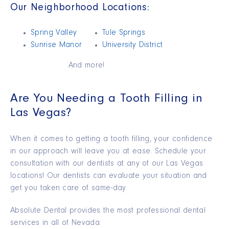
Our Neighborhood Locations:
Spring Valley
Tule Springs
Sunrise Manor
University District
And more!
Are You Needing a Tooth Filling in
Las Vegas?
When it comes to getting a tooth filling, your confidence
in our approach will leave you at ease. Schedule your
consultation with our dentists at any of our Las Vegas
locations! Our dentists can evaluate your situation and
get you taken care of same-day.
Absolute Dental provides the most professional dental
services in all of Nevada.