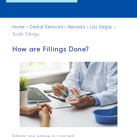
Home
»
Dental Services
»
Nevada
»
Las Vegas
»
Tooth Fillings
How are Fillings Done?
Fillings are simple in concept.