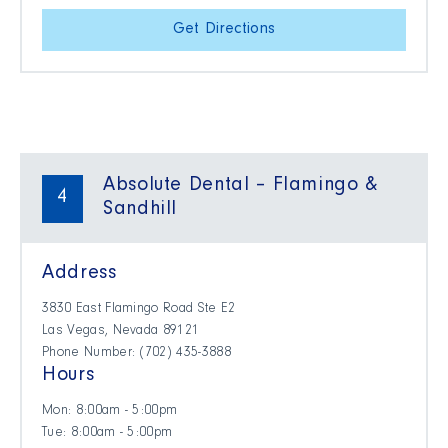
Get Directions
Absolute Dental – Flamingo &
4
Sandhill
Address
3830 East Flamingo Road Ste E2
Las Vegas, Nevada 89121
Phone Number: (702) 435-3888
Hours
Mon: 8:00am - 5:00pm
Tue: 8:00am - 5:00pm