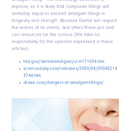
improve, so it is likely that composite fillings will
someday equal or exceed amalgam fillings in
longevity and strength. Absolute Dental will respect
the wishes of its clients, and offers these pro and
con resources for the curious (We take no
responsibility for the opinions expressed in these
articles):
fda.gov/dentalamalgam/ucm171094.htm
sciencedaily.com/releases/2009/04/09040214
3746.htm
draxe.com/dangers-of-amalgam-fillings/