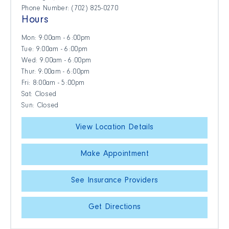
Phone Number: (702) 825-0270
Hours
Mon: 9:00am - 6:00pm
Tue: 9:00am - 6:00pm
Wed: 9:00am - 6:00pm
Thur: 9:00am - 6:00pm
Fri: 8:00am - 5:00pm
Sat: Closed
Sun: Closed
View Location Details
Make Appointment
See Insurance Providers
Get Directions