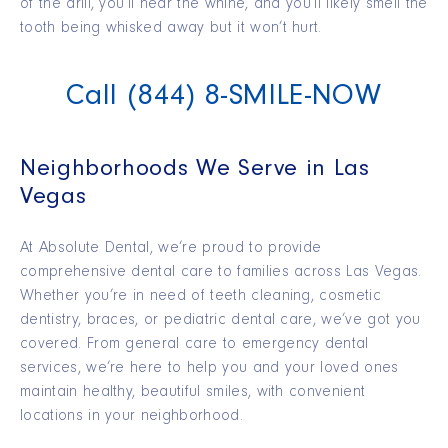
of the drill, you’ll hear the whine, and you’ll likely smell the
tooth being whisked away but it won’t hurt.
Call (844) 8-SMILE-NOW
Neighborhoods We Serve in Las
Vegas
At Absolute Dental,
we’re
proud to provide
comprehensive dental care to families across Las Vegas.
Whether you’re in need of teeth cleaning, cosmetic
dentistry, braces, or pediatric dental care, we’ve got you
covered.
From general care to emergency dental
services,
we’re
here to help you and your loved ones
maintain
healthy, beautiful smiles, with convenient
locations in your neighborhood.