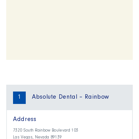
1
Absolute Dental – Rainbow
Address
7320 South Rainbow Boulevard 103
Las Vegas, Nevada 89139