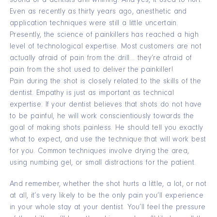
sound of a dentists drill whining. And yes, it used to hurt.
Even as recently as thirty years ago, anesthetic and
application techniques were still a little uncertain.
Presently, the science of painkillers has reached a high
level of technological expertise. Most customers are not
actually afraid of pain from the drill… they’re afraid of
pain from the shot used to deliver the painkiller!
Pain during the shot is closely related to the skills of the
dentist. Empathy is just as important as technical
expertise. If your dentist believes that shots do not have
to be painful, he will work conscientiously towards the
goal of making shots painless. He should tell you exactly
what to expect, and use the technique that will work best
for you. Common techniques involve drying the area,
using numbing gel, or small distractions for the patient.
And remember, whether the shot hurts a little, a lot, or not
at all, it’s very likely to be the only pain you’ll experience
in your whole stay at your dentist. You’ll feel the pressure