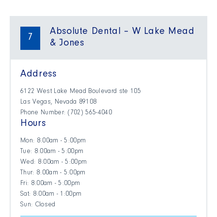
Absolute Dental – W Lake Mead
7
& Jones
Address
6122 West Lake Mead Boulevard ste 105
Las Vegas, Nevada 89108
Phone Number: (702) 565-4040
Hours
Mon: 8:00am - 5:00pm
Tue: 8:00am - 5:00pm
Wed: 8:00am - 5:00pm
Thur: 8:00am - 5:00pm
Fri: 8:00am - 5:00pm
Sat: 8:00am - 1:00pm
Sun: Closed