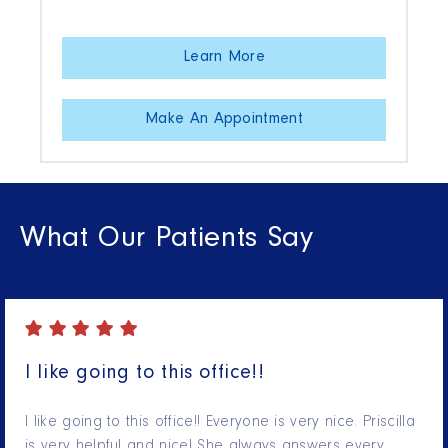
Learn More
Make An Appointment
What Our Patients Say
I like going to this office!!
I like going to this office!! Everyone is very nice. Priscilla
is very helpful and nice! She always answers every…