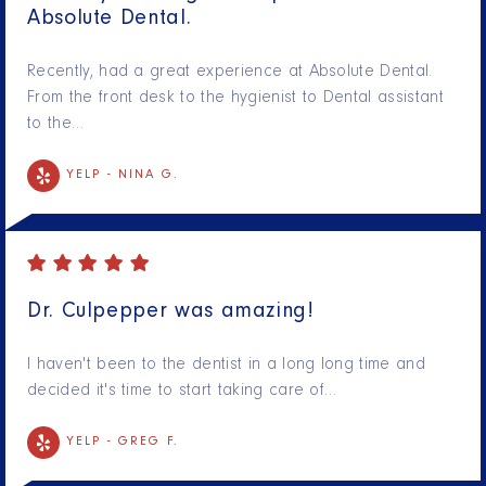
Absolute Dental.
Recently, had a great experience at Absolute Dental.
From the front desk to the hygienist to Dental assistant
to the…
YELP -
NINA G.
Dr. Culpepper was amazing!
I haven't been to the dentist in a long long time and
decided it's time to start taking care of…
YELP -
GREG F.