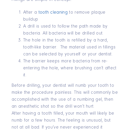
After a
tooth cleaning
to remove plaque
buildup
A drill is used to follow the path made by
bacteria. All bacteria will be drilled out.
The hole in the tooth is refilled by a hard,
tooth-like barrier. The material used in fillings
can be selected by yourself or your dentist.
The barrier keeps more bacteria from re-
entering the hole, where brushing can’t affect
it.
Before drilling, your dentist will numb your tooth to
make the procedure painless. This will commonly be
accomplished with the use of a numbing gel, then
an anesthetic shot so the drill won’t hurt.
After having a tooth filled, your mouth will likely be
numb for a few hours. The feeling is unusual, but
not at all bad. If you’ve never experienced it