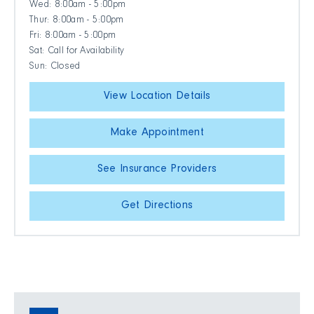
Wed: 8:00am - 5:00pm
Thur: 8:00am - 5:00pm
Fri: 8:00am - 5:00pm
Sat: Call for Availability
Sun: Closed
View Location Details
Make Appointment
See Insurance Providers
Get Directions