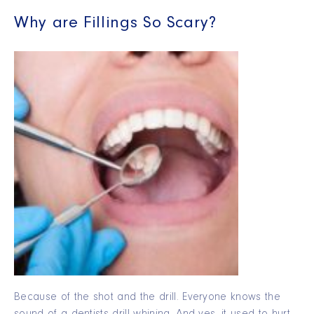
Why are Fillings So Scary?
Because of the shot and the drill. Everyone knows the