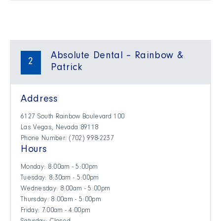
Absolute Dental – Rainbow &
2
Patrick
Address
6127 South Rainbow Boulevard 100
Las Vegas, Nevada 89118
Phone Number: (702) 998-2237
Hours
Monday: 8:00am - 5:00pm
Tuesday: 8:30am - 5:00pm
Wednesday: 8:00am - 5:00pm
Thursday: 8:00am - 5:00pm
Friday: 7:00am - 4:00pm