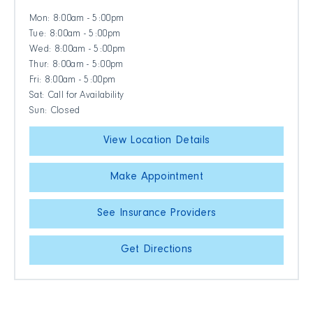
Mon: 8:00am - 5:00pm
Tue: 8:00am - 5:00pm
Wed: 8:00am - 5:00pm
Thur: 8:00am - 5:00pm
Fri: 8:00am - 5:00pm
Sat: Call for Availability
Sun: Closed
View Location Details
Make Appointment
See Insurance Providers
Get Directions