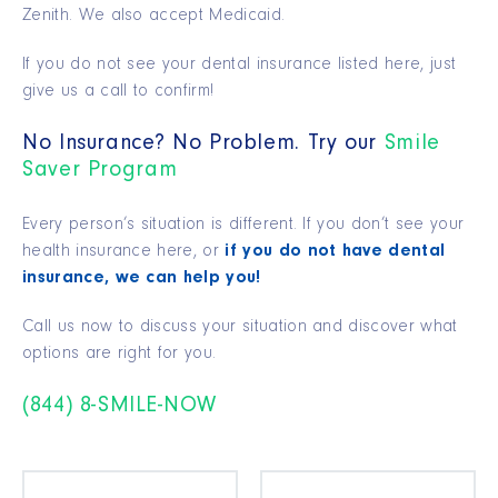
Zenith. We also accept Medicaid.
If you do not see your dental insurance listed here, just
give us a call to confirm!
No Insurance? No Problem. Try our
Smile
Saver Program
Every person’s situation is different. If you don’t see your
health insurance here, or
if you do not have dental
insurance, we can help you!
Call us now to discuss your situation and discover what
options are right for you.
(844) 8-SMILE-NOW