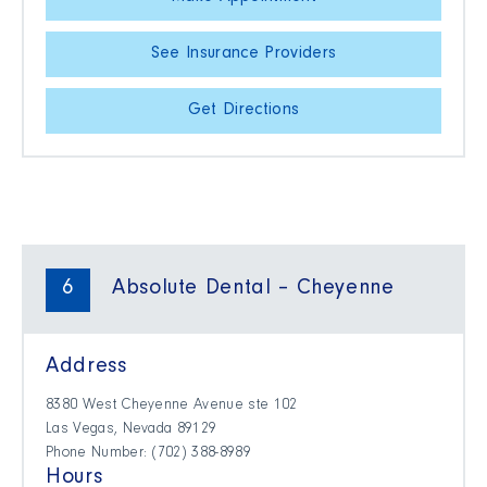
See Insurance Providers
Get Directions
6
Absolute Dental – Cheyenne
Address
8380 West Cheyenne Avenue ste 102
Las Vegas, Nevada 89129
Phone Number: (702) 388-8989
Hours