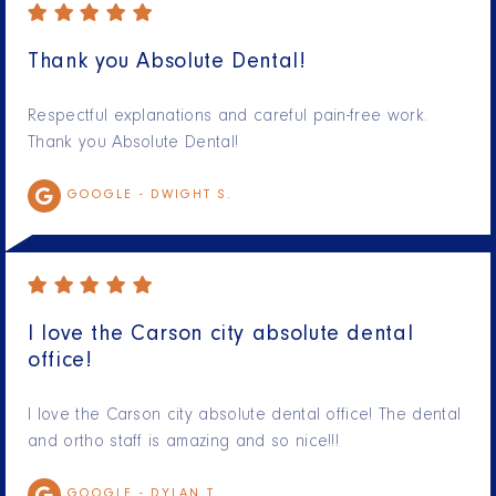
Thank you Absolute Dental!
Respectful explanations and careful pain-free work.
Thank you Absolute Dental!
GOOGLE -
DWIGHT S.
I love the Carson city absolute dental
office!
I love the Carson city absolute dental office! The dental
and ortho staff is amazing and so nice!!!
GOOGLE -
DYLAN T.