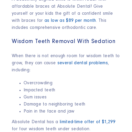
affordable braces at Absolute Dental! Give
yourself or your kids the gift of a confident smile
with braces for
as low as $89 per month
. This
includes comprehensive orthodontic care.
Wisdom Teeth Removal With Sedation
When there is not enough room for wisdom teeth to
grow, they can cause
several dental problems
,
including:
Overcrowding
Impacted teeth
Gum issues
Damage to neighboring teeth
Pain in the face and jaw
Absolute Dental has a
limited-time offer of $1,299
for four wisdom teeth under sedation.