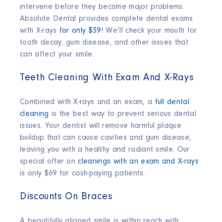
intervene before they become major problems.
Absolute Dental provides complete dental exams
with X-rays
for only $39
! We’ll check your mouth for
tooth decay, gum disease, and other issues that
can affect your smile.
Teeth Cleaning With Exam And X-Rays
Combined with X-rays and an exam, a
full dental
cleaning
is the best way to prevent serious dental
issues. Your dentist will remove harmful plaque
buildup that can cause cavities and gum disease,
leaving you with a healthy and radiant smile. Our
special offer on
cleanings with an exam and X-rays
is only $69 for cash-paying patients.
Discounts On Braces
A beautifully aligned smile is within reach with