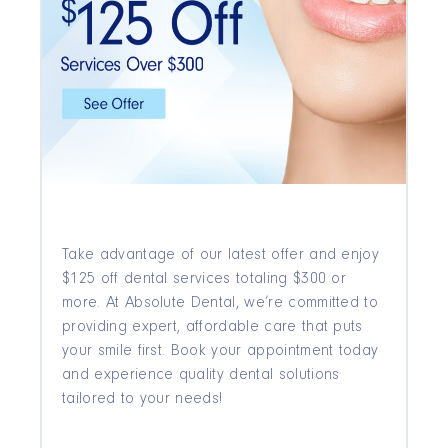
Take advantage of our latest offer and enjoy
$125 off dental services totaling $300 or
more. At Absolute Dental, we’re committed to
providing expert, affordable care that puts
your smile first. Book your appointment today
and experience quality dental solutions
tailored to your needs!