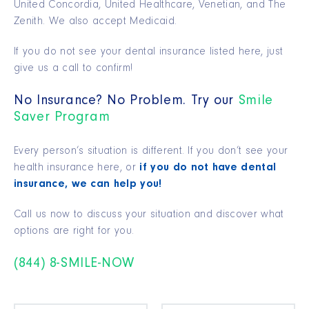
United Concordia, United Healthcare, Venetian, and The
Zenith. We also accept Medicaid.
If you do not see your dental insurance listed here, just
give us a call to confirm!
No Insurance? No Problem. Try our
Smile
Saver Program
Every person’s situation is different. If you don’t see your
health insurance here, or
if you do not have dental
insurance, we can help you!
Call us now to discuss your situation and discover what
options are right for you.
(844) 8-SMILE-NOW