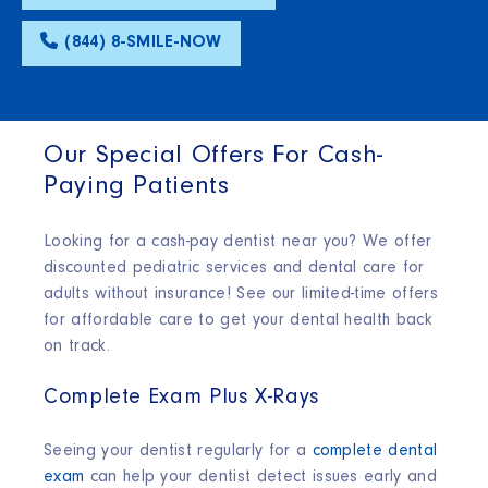
(844) 8-SMILE-NOW
Our Special Offers For Cash-
Paying Patients
Looking for a cash-pay dentist near you? We offer
discounted pediatric services and dental care for
adults without insurance! See our limited-time offers
for affordable care to get your dental health back
on track.
Complete Exam Plus X-Rays
Seeing your dentist regularly for a
complete dental
exam
can help your dentist detect issues early and