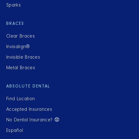
Sparks
BRACES
Clear Braces
Invisalign®
Invisible Braces
Metal Braces
ABSOLUTE DENTAL
Find Location
Accepted Insurances
No Dental Insurance? 😟
Español