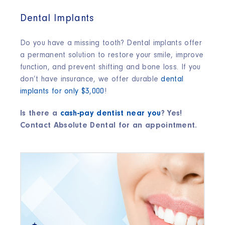
Dental Implants
Do you have a missing tooth? Dental implants offer
a permanent solution to restore your smile, improve
function, and prevent shifting and bone loss. If you
don’t have insurance, we offer durable
dental
implants for only $3,000
!
Is there a
cash-pay dentist near you
? Yes!
Contact Absolute Dental for an appointment.