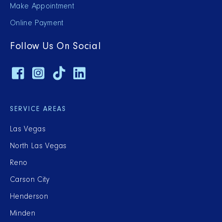
Make Appointment
Online Payment
Follow Us On Social
SERVICE AREAS
Las Vegas
North Las Vegas
Reno
Carson City
Henderson
Minden