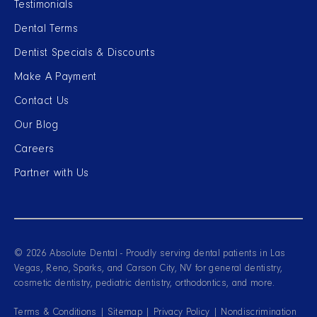
Testimonials
Dental Terms
Dentist Specials & Discounts
Make A Payment
Contact Us
Our Blog
Careers
Partner with Us
© 2026 Absolute Dental - Proudly serving dental patients in Las
Vegas, Reno, Sparks, and Carson City, NV for general dentistry,
cosmetic dentistry, pediatric dentistry, orthodontics, and more.
Terms & Conditions
|
Sitemap
|
Privacy Policy
|
Nondiscrimination