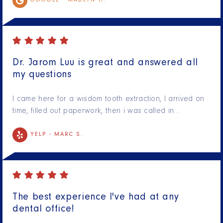
GOOGLE -
MADLYN H.
Dr. Jarom Luu is great and answered all
my questions
I came here for a wisdom tooth extraction, I arrived on
time, filled out paperwork, then i was called in…
YELP -
MARC S.
The best experience I've had at any
dental office!