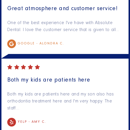
Great atmosphere and customer service!
One of the best experience I've have with Absolute
Dental. I love the customer service that is given to all…
GOOGLE -
ALONDRA C.
Both my kids are patients here
Both my kids are patients here and my son also has
orthodontia treatment here and I'm very happy. The
staff…
YELP -
AMY C.