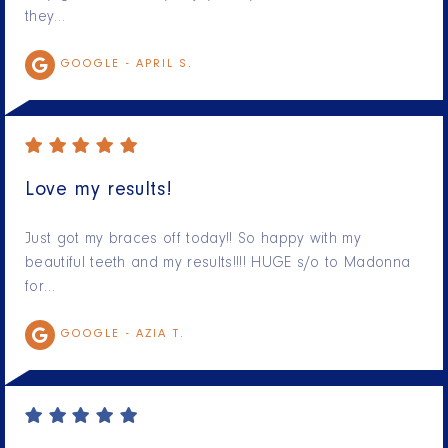
they…
GOOGLE -
APRIL S.
Love my results!
Just got my braces off today!! So happy with my
beautiful teeth and my results!!!! HUGE s/o to Madonna
for…
GOOGLE -
AZIA T.