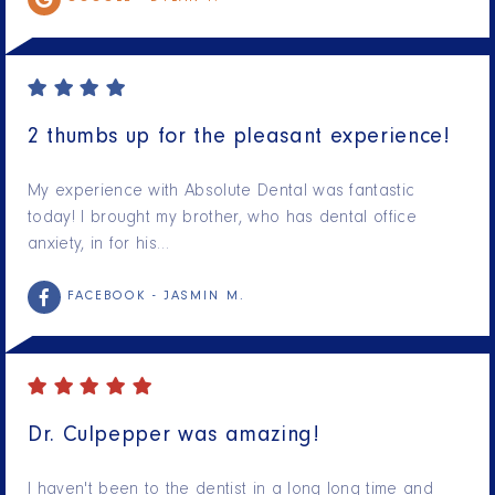
2 thumbs up for the pleasant experience!
My experience with Absolute Dental was fantastic
today! I brought my brother, who has dental office
anxiety, in for his…
FACEBOOK -
JASMIN M.
Dr. Culpepper was amazing!
I haven't been to the dentist in a long long time and