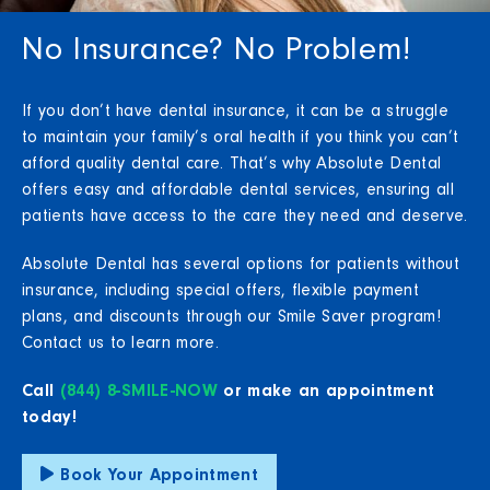
No Insurance? No Problem!
If you don’t have dental insurance, it can be a struggle
to maintain your family’s oral health if you think you can’t
afford quality dental care. That’s why Absolute Dental
offers easy and affordable dental services, ensuring all
patients have access to the care they need and deserve.
Absolute Dental has several options for patients without
insurance, including special offers, flexible payment
plans, and discounts through our Smile Saver program!
Contact us to learn more.
Call
(844) 8-SMILE-NOW
or make an appointment
today!
Book Your Appointment