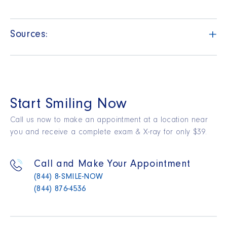
+
Sources:
Start Smiling Now
Call us now to make an appointment at a location near
you and receive a complete exam & X-ray for only $39.
Call and Make Your Appointment
(844) 8-SMILE-NOW
(844) 876-4536