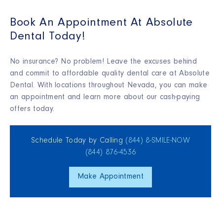
Book An Appointment At Absolute
Dental Today!
No insurance? No problem! Leave the excuses behind
and commit to affordable quality dental care at Absolute
Dental. With locations throughout Nevada, you can make
an appointment and learn more about our cash-paying
offers today.
Schedule Today by Calling
(844) 8‑SMILE‑NOW
(844) 876‑4536
Make Appointment