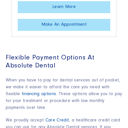
Learn More
Make An Appointment
Flexible Payment Options At
Absolute Dental
When you have to pay for dental services out of pocket,
we make it easier to afford the care you need with
flexible
financing options
. These options allow you to pay
for your treatment or procedure with low monthly
payments over time.
We proudly accept
Care Credit
, a healthcare credit card
you can use for any Absolute Dental services. If you