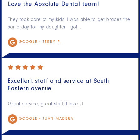
Love the Absolute Dental team!
They took care of my kids. I was able to get braces the
same day for my daughter I got…
GOOGLE -
JERRY P.
Excellent staff and service at South
Eastern avenue
Great service, great staff. I love it!
GOOGLE -
JUAN MADERA