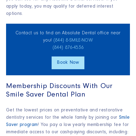
apply today, you may qualify for deferred interest
options.
Contact us to find an Absolute Dental office near
you!
(844) 8‑SMILE‑NOW
(844) 876‑4536
Book Now
Membership Discounts With Our
Smile Saver Dental Plan
Get the lowest prices on preventative and restorative
dentistry services for the whole family by joining our
Smile
Saver program
! You pay a low yearly membership fee for
immediate access to our cash-paying discounts, including: