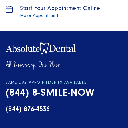
Start Your Appointment Online
Make Appointment
All Dentistry... One Place
SAME DAY APPOINTMENTS AVAILABLE
(844) 8-SMILE-NOW
(844) 876-4536