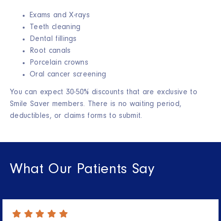
Exams and X-rays
Teeth cleaning
Dental fillings
Root canals
Porcelain crowns
Oral cancer screening
You can expect 30-50% discounts that are exclusive to
Smile Saver members. There is no waiting period,
deductibles, or claims forms to submit.
What Our Patients Say