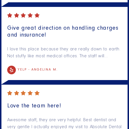
Give great direction on handling charges
and insurance!
I love this place because they are really down to earth.
Not stuffy like most medical offices. The staff will…
YELP -
ANGELINA M.
Love the team here!
Awesome staff, they are very helpful. Best dentist and
very gentle I actually enjoyed my visit to Absolute Dental