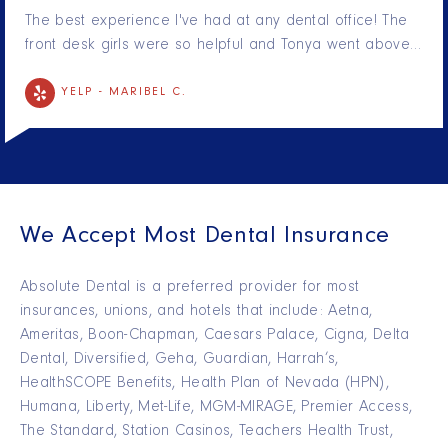
The best experience I've had at any dental office! The
front desk girls were so helpful and Tonya went above…
YELP -
MARIBEL C.
We Accept Most Dental Insurance
Absolute Dental is a preferred provider for most
insurances, unions, and hotels that include: Aetna,
Ameritas, Boon-Chapman, Caesars Palace, Cigna, Delta
Dental, Diversified, Geha, Guardian, Harrah’s,
HealthSCOPE Benefits, Health Plan of Nevada (HPN),
Humana, Liberty, Met-Life, MGM-MIRAGE, Premier Access,
The Standard, Station Casinos, Teachers Health Trust,