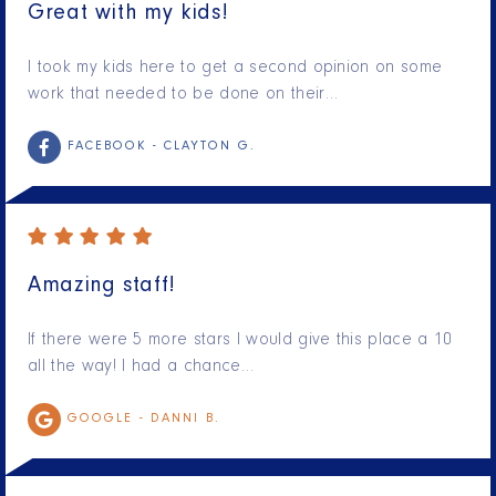
Great with my kids!
I took my kids here to get a second opinion on some
work that needed to be done on their…
FACEBOOK -
CLAYTON G.
Amazing staff!
If there were 5 more stars I would give this place a 10
all the way! I had a chance…
GOOGLE -
DANNI B.