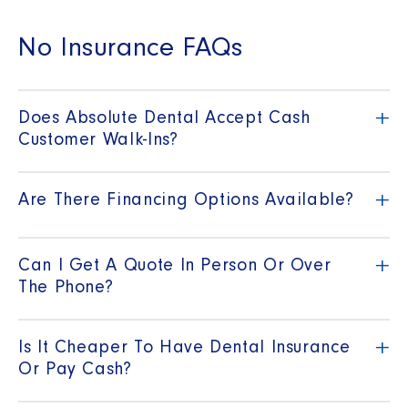
No Insurance FAQs
+
Does Absolute Dental Accept Cash
Customer Walk-Ins?
+
Are There Financing Options Available?
+
Can I Get A Quote In Person Or Over
The Phone?
+
Is It Cheaper To Have Dental Insurance
Or Pay Cash?