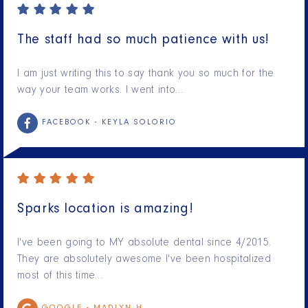
The staff had so much patience with us!
I am just writing this to say thank you so much for the
way your team works. I went into…
FACEBOOK -
KEYLA SOLORIO
Sparks location is amazing!
I've been going to MY absolute dental since 4/2015.
They are absolutely awesome I've been hospitalized
most of this time…