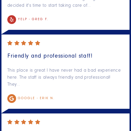
decided it's time to start taking care of…
YELP -
GREG F.
Friendly and professional staff!
This place is great I have never had a bad experience
here. The staff is always friendly and professional!
They…
GOOGLE -
ERIK N.