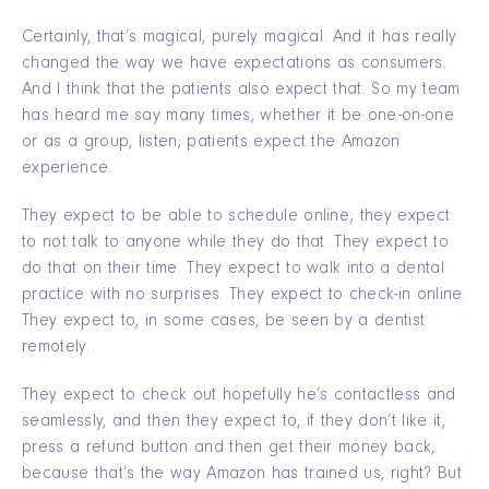
Certainly, that’s magical, purely magical. And it has really
changed the way we have expectations as consumers.
And I think that the patients also expect that. So my team
has heard me say many times, whether it be one-on-one
or as a group, listen; patients expect the Amazon
experience.
They expect to be able to schedule online; they expect
to not talk to anyone while they do that. They expect to
do that on their time. They expect to walk into a dental
practice with no surprises. They expect to check-in online.
They expect to, in some cases, be seen by a dentist
remotely.
They expect to check out hopefully he’s contactless and
seamlessly, and then they expect to, if they don’t like it,
press a refund button and then get their money back,
because that’s the way Amazon has trained us, right? But