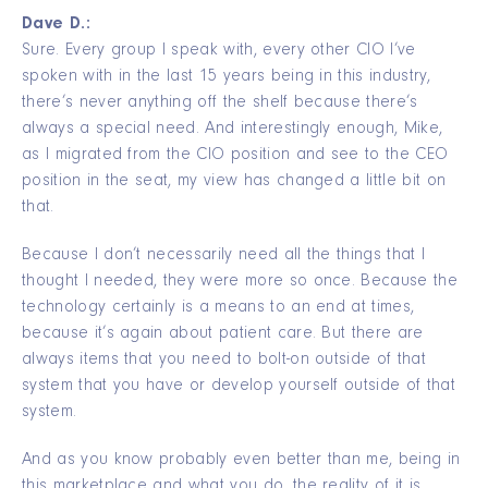
Dave D.:
Sure. Every group I speak with, every other CIO I’ve
spoken with in the last 15 years being in this industry,
there’s never anything off the shelf because there’s
always a special need. And interestingly enough, Mike,
as I migrated from the CIO position and see to the CEO
position in the seat, my view has changed a little bit on
that.
Because I don’t necessarily need all the things that I
thought I needed, they were more so once. Because the
technology certainly is a means to an end at times,
because it’s again about patient care. But there are
always items that you need to bolt-on outside of that
system that you have or develop yourself outside of that
system.
And as you know probably even better than me, being in
this marketplace and what you do, the reality of it is