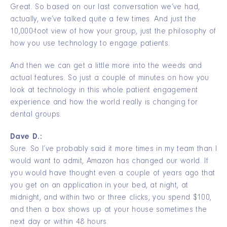
Great. So based on our last conversation we’ve had,
actually, we’ve talked quite a few times. And just the
10,000-foot view of how your group, just the philosophy of
how you use technology to engage patients.
And then we can get a little more into the weeds and
actual features. So just a couple of minutes on how you
look at technology in this whole patient engagement
experience and how the world really is changing for
dental groups.
Dave D.:
Sure. So I’ve probably said it more times in my team than I
would want to admit, Amazon has changed our world. If
you would have thought even a couple of years ago that
you get on an application in your bed, at night, at
midnight, and within two or three clicks, you spend $100,
and then a box shows up at your house sometimes the
next day or within 48 hours.