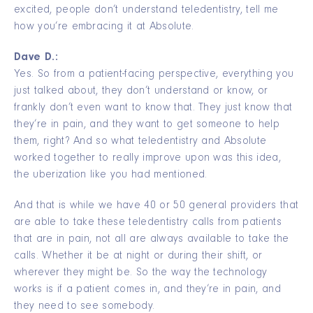
excited, people don’t understand teledentistry, tell me
how you’re embracing it at Absolute.
Dave D.:
Yes. So from a patient-facing perspective, everything you
just talked about, they don’t understand or know, or
frankly don’t even want to know that. They just know that
they’re in pain, and they want to get someone to help
them, right? And so what teledentistry and Absolute
worked together to really improve upon was this idea,
the uberization like you had mentioned.
And that is while we have 40 or 50 general providers that
are able to take these teledentistry calls from patients
that are in pain, not all are always available to take the
calls. Whether it be at night or during their shift, or
wherever they might be. So the way the technology
works is if a patient comes in, and they’re in pain, and
they need to see somebody.