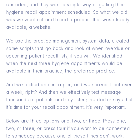
reminded, and they want a simple way of getting their
hygiene recall appointment scheduled. So what we did
was we went out and found a product that was already
available, a website.
We use the practice management system data, created
some scripts that go back and look at when overdue or
upcoming patient recall lists, if you will. We identified
when the next three hygiene appointments would be
available in their practice, the preferred practice.
And we picked an a.m. a p.m., and we spread it out over
a week, right? And then we effectively text message
thousands of patients and say listen; the doctor says that
it’s time for your recall appointment, it’s very important.
Below are three options one, two, or three. Press one,
two, or three, or press four if you want to be connected
to somebody because one of these times don’t work.