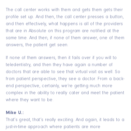
The call center works with them and gets them gets their
profile set up. And then, the call center presses a button,
and then effectively, what happens is all of the providers
that are in Absolute on this program are notified at the
same time. And then, if none of them answer, one of them
answers, the patient get seen.
If none of them answers, then it fails over if you will to
teledentistry, and then they have again a number of
doctors that are able to see that virtual visit as well. So
from patient perspective, they see a doctor. From a back-
end perspective, certainly, we’re getting much more
complex in the ability to really cater and meet the patient
where they want to be.
Mike U.:
That’s great, that’s really exciting. And again, it leads to a
just-in-time approach where patients are more