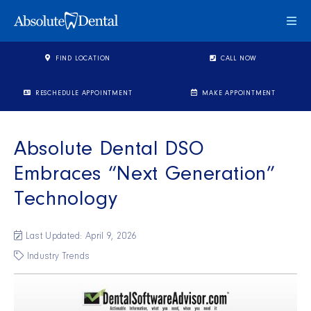
Togg
FIND LOCATION
CALL NOW
RESCHEDULE APPOINTMENT
MAKE APPOINTMENT
Absolute Dental DSO
Embraces “Next Generation”
Technology
Last Updated: April 9, 2026
Industry Trends