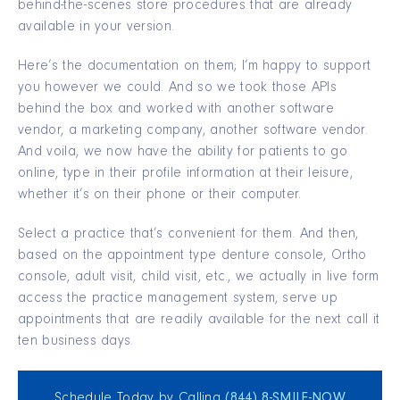
behind-the-scenes store procedures that are already
available in your version.
Here’s the documentation on them; I’m happy to support
you however we could. And so we took those APIs
behind the box and worked with another software
vendor, a marketing company, another software vendor.
And voila, we now have the ability for patients to go
online, type in their profile information at their leisure,
whether it’s on their phone or their computer.
Select a practice that’s convenient for them. And then,
based on the appointment type denture console, Ortho
console, adult visit, child visit, etc., we actually in live form
access the practice management system, serve up
appointments that are readily available for the next call it
ten business days.
Schedule Today by Calling
(844) 8‑SMILE‑NOW