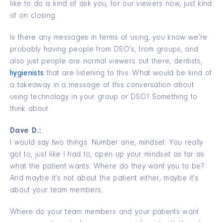
like to do is kind of ask you, for our viewers now, just kind
of on closing.
Is there any messages in terms of using, you know we’re
probably having people from DSO’s, from groups, and
also just people are normal viewers out there, dentists,
hygienists
that are listening to this. What would be kind of
a takeaway in a message of this conversation about
using technology in your group or DSO? Something to
think about.
Dave D.:
I would say two things. Number one, mindset. You really
got to, just like I had to, open up your mindset as far as
what the patient wants. Where do they want you to be?
And maybe it’s not about the patient either; maybe it’s
about your team members.
Where do your team members and your patients want