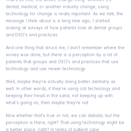
That’s so true, the whole change thing. Whether it’s
dental, medical, or another industry change, using
technology for change is really important. As we talk, the
message I think about is a long time ago; I started
looking at surveys of how patients look at dental groups
and DSO’s and practices.
And one thing that struck me, I don’t remember where the
survey was done, but there is a perception by a lot of
patients that groups and DSO’s and practices that use
technology and use newer technology.
Well, maybe they’re actually doing better dentistry as
well. In other words, if they’re using old technology and
keeping their head in the sand, not keeping up with
what’s going on, then maybe they’re not.
Now whether that’s true or not, we can debate, but the
perception is there, right? That using technology might be
a better place, right? In terms of patient care.