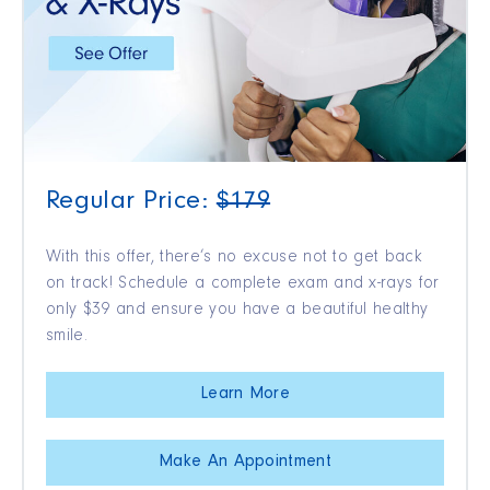
Regular Price:
$179
With this offer, there’s no excuse not to get back
on track! Schedule a complete exam and x-rays for
only $39 and ensure you have a beautiful healthy
smile.
Learn More
Make An Appointment