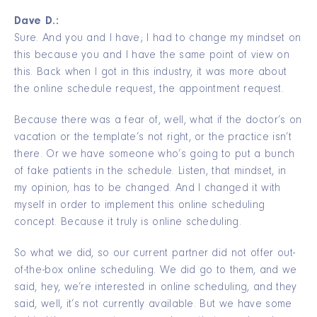
Dave D.:
Sure. And you and I have; I had to change my mindset on
this because you and I have the same point of view on
this. Back when I got in this industry, it was more about
the online schedule request, the appointment request.
Because there was a fear of, well, what if the doctor’s on
vacation or the template’s not right, or the practice isn’t
there. Or we have someone who’s going to put a bunch
of fake patients in the schedule. Listen, that mindset, in
my opinion, has to be changed. And I changed it with
myself in order to implement this online scheduling
concept. Because it truly is online scheduling.
So what we did, so our current partner did not offer out-
of-the-box online scheduling. We did go to them, and we
said, hey, we’re interested in online scheduling, and they
said, well, it’s not currently available. But we have some