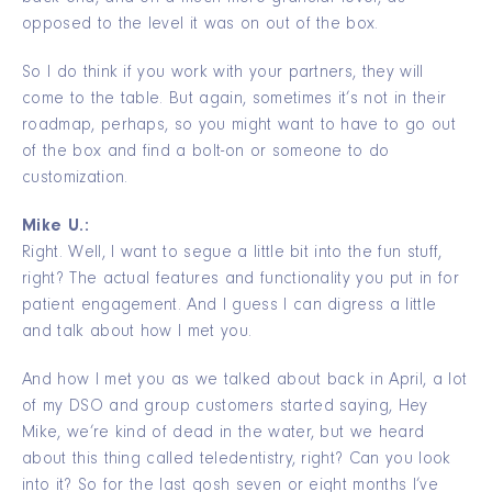
opposed to the level it was on out of the box.
So I do think if you work with your partners, they will
come to the table. But again, sometimes it’s not in their
roadmap, perhaps, so you might want to have to go out
of the box and find a bolt-on or someone to do
customization.
Mike U.:
Right. Well, I want to segue a little bit into the fun stuff,
right? The actual features and functionality you put in for
patient engagement. And I guess I can digress a little
and talk about how I met you.
And how I met you as we talked about back in April, a lot
of my DSO and group customers started saying, Hey
Mike, we’re kind of dead in the water, but we heard
about this thing called teledentistry, right? Can you look
into it? So for the last gosh seven or eight months I’ve