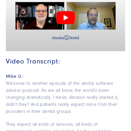
Video Transcript:
Mike U.:
Welcome to another episode of the dental software
advisor podcast. As we all know, the world’s been
changing dramatically. I mean, Amazon really started it,
didn’t they? And patients really expect more from their
providers in their dental groups.
They expect all kinds of services, all kinds of