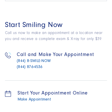
Start Smiling Now
Call us now to make an appointment at a location near
you and receive a complete exam & X-ray for only $39.
Call and Make Your Appointment
(844) 8-SMILE-NOW
(844) 876-4536
Start Your Appointment Online
Make Appointment