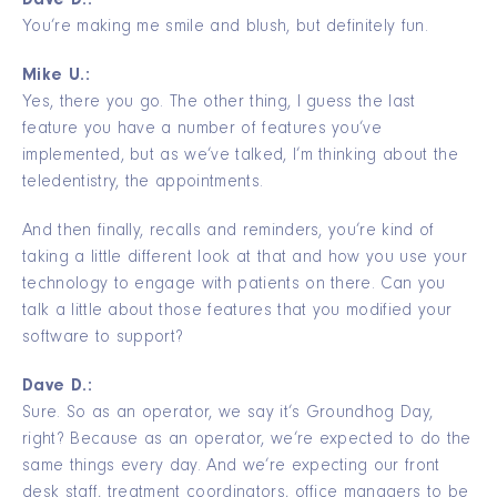
Dave D.:
You’re making me smile and blush, but definitely fun.
Mike U.:
Yes, there you go. The other thing, I guess the last
feature you have a number of features you’ve
implemented, but as we’ve talked, I’m thinking about the
teledentistry, the appointments.
And then finally, recalls and reminders, you’re kind of
taking a little different look at that and how you use your
technology to engage with patients on there. Can you
talk a little about those features that you modified your
software to support?
Dave D.:
Sure. So as an operator, we say it’s Groundhog Day,
right? Because as an operator, we’re expected to do the
same things every day. And we’re expecting our front
desk staff, treatment coordinators, office managers to be