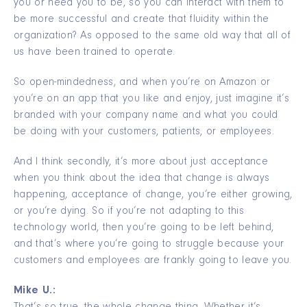
you or need you to be, so you can interact with them to
be more successful and create that fluidity within the
organization? As opposed to the same old way that all of
us have been trained to operate.
So open-mindedness, and when you’re on Amazon or
you’re on an app that you like and enjoy, just imagine it’s
branded with your company name and what you could
be doing with your customers, patients, or employees.
And I think secondly, it’s more about just acceptance
when you think about the idea that change is always
happening, acceptance of change, you’re either growing,
or you’re dying. So if you’re not adapting to this
technology world, then you’re going to be left behind,
and that’s where you’re going to struggle because your
customers and employees are frankly going to leave you.
Mike U.: