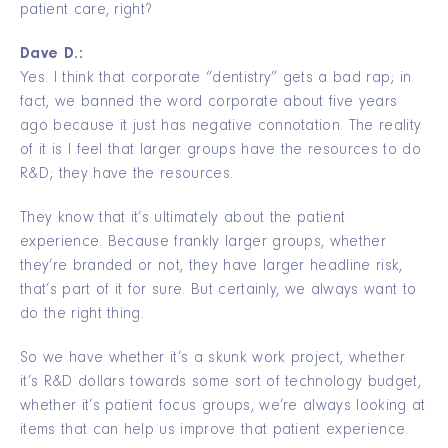
patient care, right?
Dave D.:
Yes. I think that corporate “dentistry” gets a bad rap; in
fact, we banned the word corporate about five years
ago because it just has negative connotation. The reality
of it is I feel that larger groups have the resources to do
R&D; they have the resources.
They know that it’s ultimately about the patient
experience. Because frankly larger groups, whether
they’re branded or not, they have larger headline risk,
that’s part of it for sure. But certainly, we always want to
do the right thing.
So we have whether it’s a skunk work project, whether
it’s R&D dollars towards some sort of technology budget,
whether it’s patient focus groups, we’re always looking at
items that can help us improve that patient experience.