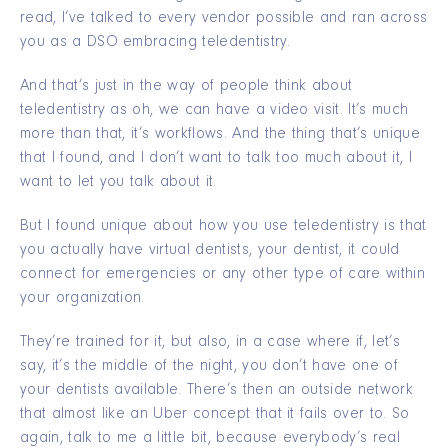
read, I’ve talked to every vendor possible and ran across
you as a DSO embracing teledentistry.
And that’s just in the way of people think about
teledentistry as oh, we can have a video visit. It’s much
more than that, it’s workflows. And the thing that’s unique
that I found, and I don’t want to talk too much about it, I
want to let you talk about it.
But I found unique about how you use teledentistry is that
you actually have virtual dentists, your dentist, it could
connect for emergencies or any other type of care within
your organization.
They’re trained for it, but also, in a case where if, let’s
say, it’s the middle of the night, you don’t have one of
your dentists available. There’s then an outside network
that almost like an Uber concept that it fails over to. So
again, talk to me a little bit, because everybody’s real