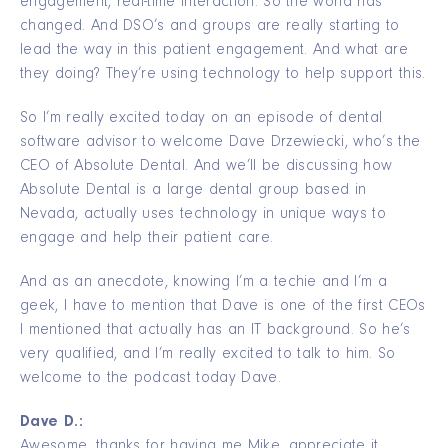
engagement, real-time interaction. So the world has
changed. And DSO’s and groups are really starting to
lead the way in this patient engagement. And what are
they doing? They’re using technology to help support this.
So I’m really excited today on an episode of dental
software advisor to welcome Dave Drzewiecki, who’s the
CEO of Absolute Dental. And we’ll be discussing how
Absolute Dental is a large dental group based in
Nevada, actually uses technology in unique ways to
engage and help their patient care.
And as an anecdote, knowing I’m a techie and I’m a
geek, I have to mention that Dave is one of the first CEOs
I mentioned that actually has an IT background. So he’s
very qualified, and I’m really excited to talk to him. So
welcome to the podcast today Dave.
Dave D.:
Awesome, thanks for having me Mike, appreciate it.