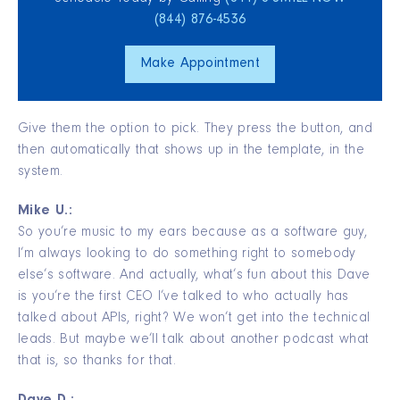
(844) 876‑4536
Make Appointment
Give them the option to pick. They press the button, and
then automatically that shows up in the template, in the
system.
Mike U.:
So you’re music to my ears because as a software guy,
I’m always looking to do something right to somebody
else’s software. And actually, what’s fun about this Dave
is you’re the first CEO I’ve talked to who actually has
talked about APIs, right? We won’t get into the technical
leads. But maybe we’ll talk about another podcast what
that is, so thanks for that.