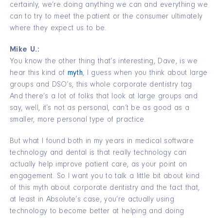
certainly, we’re doing anything we can and everything we
can to try to meet the patient or the consumer ultimately
where they expect us to be.
Mike U.:
You know the other thing that’s interesting, Dave, is we
hear this kind of
myth
, I guess when you think about large
groups and DSO’s, this whole corporate dentistry tag.
And there’s a lot of folks that look at large groups and
say, well, it’s not as personal, can’t be as good as a
smaller, more personal type of practice.
But what I found both in my years in medical software
technology and dental is that really technology can
actually help improve patient care, as your point on
engagement. So I want you to talk a little bit about kind
of this myth about corporate dentistry and the fact that,
at least in Absolute’s case, you’re actually using
technology to become better at helping and doing