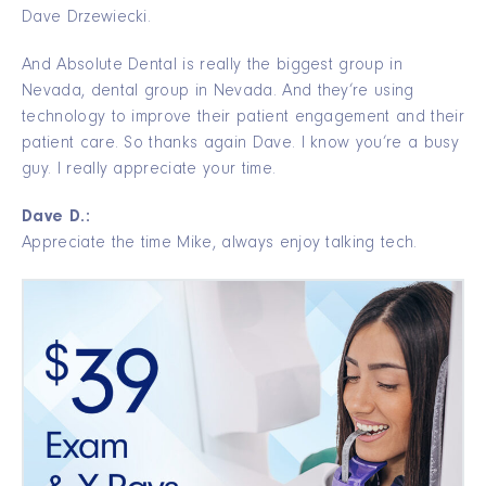
Dave Drzewiecki.
And Absolute Dental is really the biggest group in
Nevada, dental group in Nevada. And they’re using
technology to improve their patient engagement and their
patient care. So thanks again Dave. I know you’re a busy
guy. I really appreciate your time.
Dave D.:
Appreciate the time Mike, always enjoy talking tech.