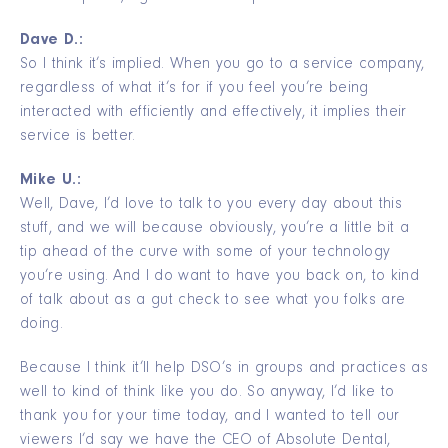
Dave D.:
So I think it’s implied. When you go to a service company,
regardless of what it’s for if you feel you’re being
interacted with efficiently and effectively, it implies their
service is better.
Mike U.:
Well, Dave, I’d love to talk to you every day about this
stuff, and we will because obviously, you’re a little bit a
tip ahead of the curve with some of your technology
you’re using. And I do want to have you back on, to kind
of talk about as a gut check to see what you folks are
doing.
Because I think it’ll help DSO’s in groups and practices as
well to kind of think like you do. So anyway, I’d like to
thank you for your time today, and I wanted to tell our
viewers I’d say we have the CEO of Absolute Dental,