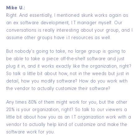
Mike U.:
Right. And essentially, I mentioned skunk works again as
an ex software development, I.T manager myself. Our
conversations is really interesting about your group, and I
assume other groups have i.t resources as well.
But nobody’s going to take, no large group is going to
be able to take a piece off-the-shelf software and just
plug it in, and it works exactly like the organization, right?
So talk a little bit about how, not in the weeds but just in
detail, how you modify software? How do you work with
the vendor to actually customize their software?
Any times 80% of them might work for you, but the other
20% is your organization, right? So talk to our viewers a
little bit about how you as an I.T organization work with a
vendor to actually help kind of customize and make the
software work for you.