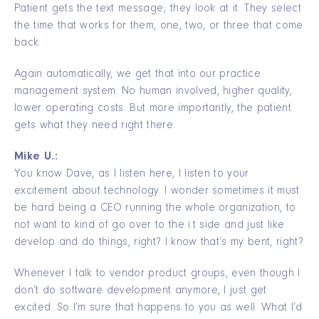
Patient gets the text message; they look at it. They select
the time that works for them, one, two, or three that come
back.
Again automatically, we get that into our practice
management system. No human involved, higher quality,
lower operating costs. But more importantly, the patient
gets what they need right there.
Mike U.:
You know Dave, as I listen here, I listen to your
excitement about technology. I wonder sometimes it must
be hard being a CEO running the whole organization, to
not want to kind of go over to the i.t side and just like
develop and do things, right? I know that’s my bent, right?
Whenever I talk to vendor product groups, even though I
don’t do software development anymore, I just get
excited. So I’m sure that happens to you as well. What I’d