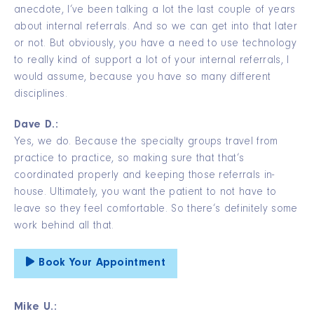
anecdote, I’ve been talking a lot the last couple of years
about internal referrals. And so we can get into that later
or not. But obviously, you have a need to use technology
to really kind of support a lot of your internal referrals, I
would assume, because you have so many different
disciplines.
Dave D.:
Yes, we do. Because the specialty groups travel from
practice to practice, so making sure that that’s
coordinated properly and keeping those referrals in-
house. Ultimately, you want the patient to not have to
leave so they feel comfortable. So there’s definitely some
work behind all that.
Book Your Appointment
Mike U.: