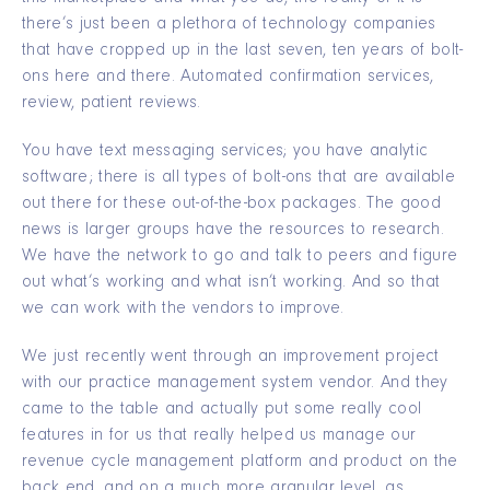
there’s just been a plethora of technology companies
that have cropped up in the last seven, ten years of bolt-
ons here and there. Automated confirmation services,
review, patient reviews.
You have text messaging services; you have analytic
software; there is all types of bolt-ons that are available
out there for these out-of-the-box packages. The good
news is larger groups have the resources to research.
We have the network to go and talk to peers and figure
out what’s working and what isn’t working. And so that
we can work with the vendors to improve.
We just recently went through an improvement project
with our practice management system vendor. And they
came to the table and actually put some really cool
features in for us that really helped us manage our
revenue cycle management platform and product on the
back end, and on a much more granular level, as