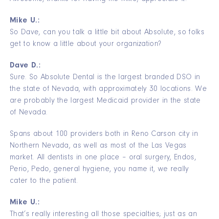
Mike U.:
So Dave, can you talk a little bit about Absolute, so folks
get to know a little about your organization?
Dave D.:
Sure. So Absolute Dental is the largest branded DSO in
the state of Nevada, with approximately 30 locations. We
are probably the largest Medicaid provider in the state
of Nevada.
Spans about 100 providers both in Reno Carson city in
Northern Nevada, as well as most of the Las Vegas
market. All dentists in one place – oral surgery, Endos,
Perio, Pedo, general hygiene, you name it, we really
cater to the patient.
Mike U.:
That’s really interesting all those specialties; just as an