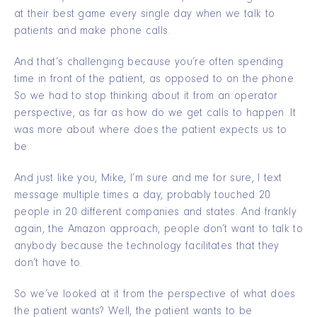
at their best game every single day when we talk to
patients and make phone calls.
And that’s challenging because you’re often spending
time in front of the patient, as opposed to on the phone.
So we had to stop thinking about it from an operator
perspective, as far as how do we get calls to happen. It
was more about where does the patient expects us to
be.
And just like you, Mike, I’m sure and me for sure, I text
message multiple times a day, probably touched 20
people in 20 different companies and states. And frankly
again, the Amazon approach, people don’t want to talk to
anybody because the technology facilitates that they
don’t have to.
So we’ve looked at it from the perspective of what does
the patient wants? Well, the patient wants to be