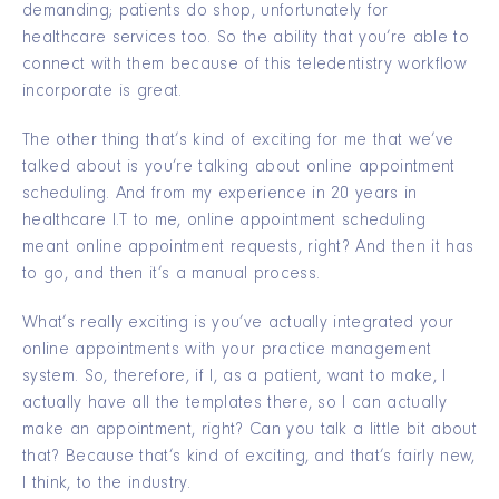
demanding; patients do shop, unfortunately for
healthcare services too. So the ability that you’re able to
connect with them because of this teledentistry workflow
incorporate is great.
The other thing that’s kind of exciting for me that we’ve
talked about is you’re talking about online appointment
scheduling. And from my experience in 20 years in
healthcare I.T to me, online appointment scheduling
meant online appointment requests, right? And then it has
to go, and then it’s a manual process.
What’s really exciting is you’ve actually integrated your
online appointments with your practice management
system. So, therefore, if I, as a patient, want to make, I
actually have all the templates there, so I can actually
make an appointment, right? Can you talk a little bit about
that? Because that’s kind of exciting, and that’s fairly new,
I think, to the industry.