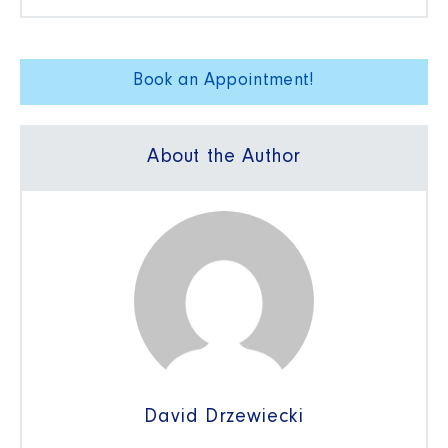
Book an Appointment!
About the Author
David Drzewiecki