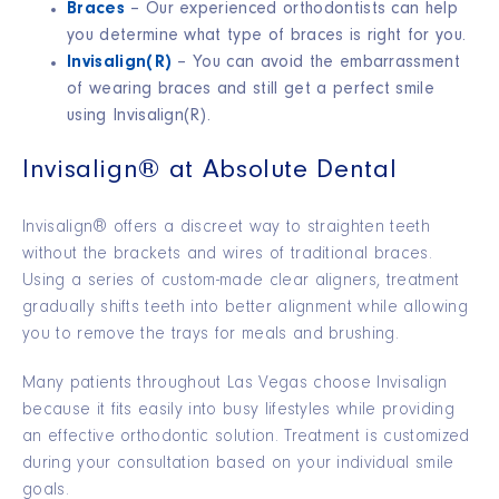
Braces
– Our experienced orthodontists can help
you determine what type of braces is right for you.
Invisalign
(R)
– You can avoid the embarrassment
of wearing braces and still get a perfect smile
using Invisalign
(R)
.
Invisalign® at Absolute Dental
Invisalign® offers a discreet way to straighten teeth
without the brackets and wires of traditional braces.
Using a series of custom-made clear aligners, treatment
gradually shifts teeth into better alignment while allowing
you to remove the trays for meals and brushing.
Many patients throughout Las Vegas choose Invisalign
because it fits easily into busy lifestyles while providing
an effective orthodontic solution. Treatment is customized
during your consultation based on your individual smile
goals.