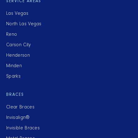
SERVICE AREAS
Las Vegas
North Las Vegas
Reno
Carson City
Henderson
Minden
Sparks
BRACES
Clear Braces
Invisalign®
Invisible Braces