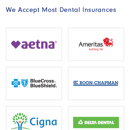
We Accept Most Dental Insurances