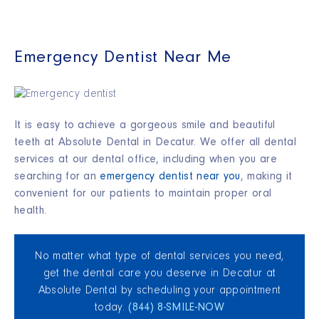
Emergency Dentist Near Me
It is easy to achieve a gorgeous smile and beautiful
teeth at Absolute Dental in Decatur. We offer all dental
services at our dental office, including when you are
searching for an
emergency dentist near you
, making it
convenient for our patients to maintain proper oral
health
.
No matter what type of dental services you need,
get the dental care you deserve in Decatur at
Absolute Dental by scheduling your appointment
today.
(844) 8‑SMILE‑NOW