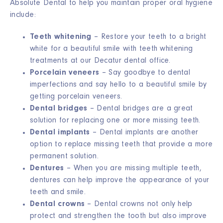
Absolute Dental to help you maintain proper oral hygiene
include:
Teeth whitening
– Restore your teeth to a bright
white for a beautiful smile with teeth whitening
treatments at our Decatur dental office.
Porcelain veneers
– Say goodbye to dental
imperfections and say hello to a beautiful smile by
getting porcelain veneers.
Dental bridges
– Dental bridges are a great
solution for replacing one or more missing teeth.
Dental implants
– Dental implants are another
option to replace missing teeth that provide a more
permanent solution.
Dentures
– When you are missing multiple teeth,
dentures can help improve the appearance of your
teeth and smile.
Dental crowns
– Dental crowns not only help
protect and strengthen the tooth but also improve