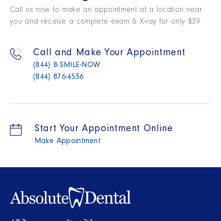
Call us now to make an appointment at a location near
you and receive a complete exam & X-ray for only $39.
Call and Make Your Appointment
(844) 8-SMILE-NOW
(844) 876-4536
Start Your Appointment Online
Make Appointment