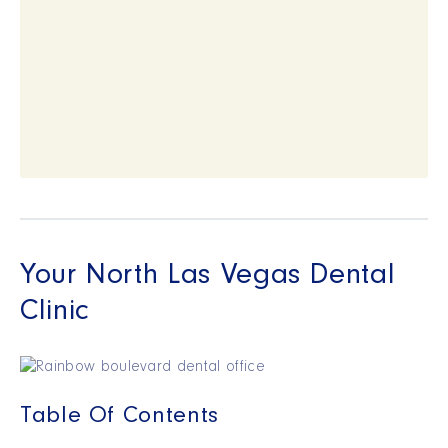
Your North Las Vegas Dental
Clinic
Table Of Contents