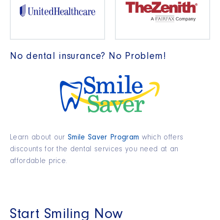
No dental insurance? No Problem!
Learn about our
Smile Saver Program
which offers
discounts for the dental services you need at an
affordable price.
Start Smiling Now