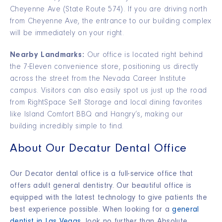
Cheyenne Ave (State Route 574). If you are driving north
from Cheyenne Ave, the entrance to our building complex
will be immediately on your right.
Nearby Landmarks:
Our office is located right behind
the 7-Eleven convenience store, positioning us directly
across the street from the Nevada Career Institute
campus. Visitors can also easily spot us just up the road
from RightSpace Self Storage and local dining favorites
like Island Comfort BBQ and Hangry’s, making our
building incredibly simple to find.
About Our Decatur Dental Office
Our Decator dental office
is a full-service office that
offers adult general dentistry. Our beautiful office is
equipped with the latest technology to give patients the
best experience possible.
When looking for a
general