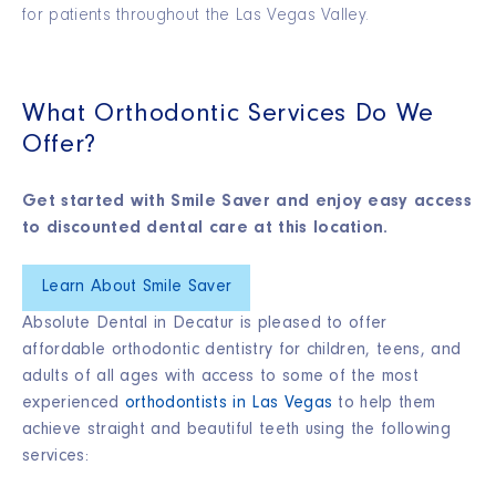
for patients throughout the Las Vegas Valley.
What Orthodontic Services Do We
Offer?
Get started with Smile Saver and enjoy easy access
to discounted dental care at this location.
Learn About Smile Saver
Absolute Dental in Decatur is pleased to offer
affordable orthodontic dentistry for children, teens, and
adults of all ages with access to some of the most
experienced
orthodontists in Las Vegas
to help them
achieve straight and beautiful teeth using the following
services: