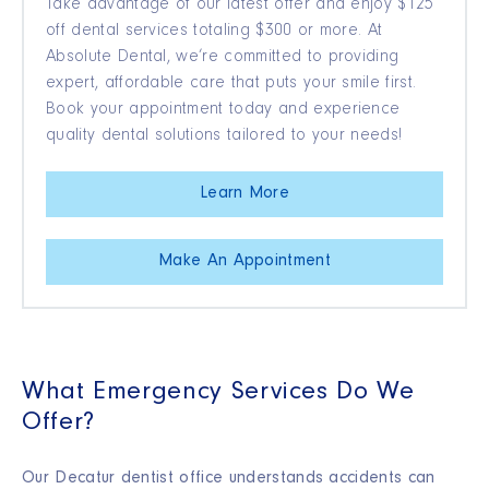
Take advantage of our latest offer and enjoy $125
off dental services totaling $300 or more. At
Absolute Dental, we’re committed to providing
expert, affordable care that puts your smile first.
Book your appointment today and experience
quality dental solutions tailored to your needs!
Learn More
Make An Appointment
What Emergency Services Do We
Offer?
Our Decatur dentist office understands accidents can