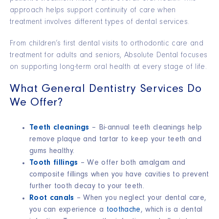
approach helps support continuity of care when
treatment involves different types of dental services.
From children’s first dental visits to orthodontic care and
treatment for adults and seniors, Absolute Dental focuses
on supporting long-term oral health at every stage of life.
What General Dentistry Services Do
We Offer?
Teeth cleanings
– Bi-annual teeth cleanings help
remove plaque and tartar to keep your teeth and
gums healthy.
Tooth fillings
– We offer both amalgam and
composite fillings when you have cavities to prevent
further tooth decay to your teeth.
Root canals
– When you neglect your dental care,
you can experience a
toothache
, which is a dental