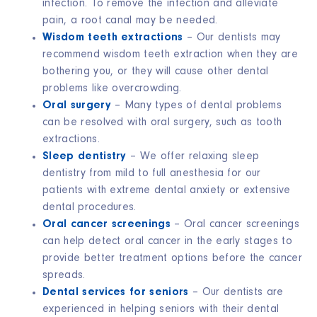
infection. To remove the infection and alleviate
pain, a root canal may be needed.
Wisdom teeth extractions
– Our dentists may
recommend wisdom teeth extraction when they are
bothering you, or they will cause other dental
problems like overcrowding.
Oral surgery
– Many types of dental problems
can be resolved with oral surgery, such as tooth
extractions.
Sleep dentistry
–
We offer relaxing sleep
dentistry from mild to full anesthesia for our
patients with extreme dental anxiety or extensive
dental procedures
.
Oral cancer screenings
– Oral cancer screenings
can help detect oral cancer in the early stages to
provide better treatment options before the cancer
spreads.
Dental services for seniors
– Our dentists are
experienced in helping seniors with their dental