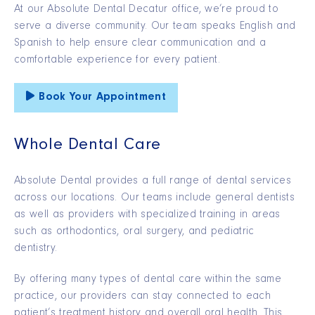
At our Absolute Dental Decatur office, we’re proud to
serve a diverse community. Our team speaks English and
Spanish to help ensure clear communication and a
comfortable experience for every patient.
Book Your Appointment
Whole Dental Care
Absolute Dental provides a full range of dental services
across our locations. Our teams include general dentists
as well as providers with specialized training in areas
such as orthodontics, oral surgery, and pediatric
dentistry.
By offering many types of dental care within the same
practice, our providers can stay connected to each
patient’s treatment history and overall oral health. This