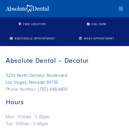
Togg
FIND LOCATION
CALL NOW
RESCHEDULE APPOINTMENT
MAKE APPOINTMENT
Absolute Dental – Decatur
3226 North Decatur Boulevard
Las Vegas, Nevada 89130
Phone Number:
(702) 648-6800
Hours
Mon: 9:00am - 5:00pm
Tue: 9:00am - 5:00pm