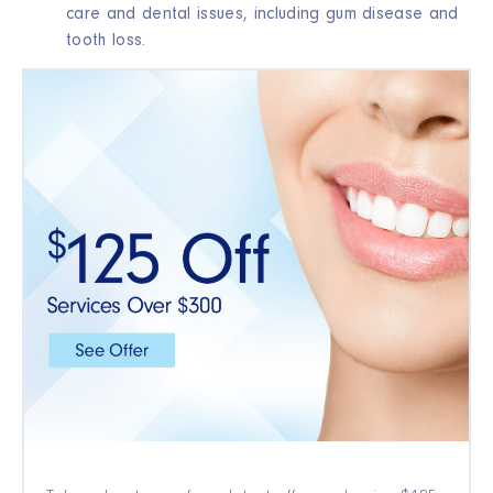
care and dental issues, including gum disease and
tooth loss.