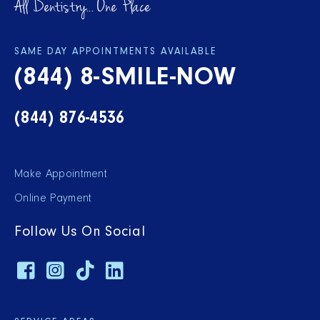
All Dentistry... One Place
SAME DAY APPOINTMENTS AVAILABLE
(844) 8-SMILE-NOW
(844) 876-4536
Make Appointment
Online Payment
Follow Us On Social