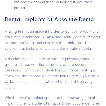
the tooth’s appearance by making it look more
natural.
Dental Implants at Absolute Dental
Missing teeth can make it harder to eat comfortably and
smile with confidence. At Absolute Dental, dental implants
provide Las Vegas patients with a durable, long-term
solution that looks and functions like a natural tooth.
A titanium implant is placed into the jawbone, where it
gradually fuses with the bone to create a secure
foundation for a custom dental crown. Once healing is
complete, the restoration blends naturally with your smile
while helping maintain jawbone health and everyday
function.
Whether you’re replacing one tooth or several, dental
implants offer a stable alternative to removable dentures