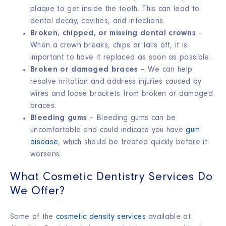
plaque to get inside the tooth. This can lead to
dental decay, cavities, and infections.
Broken, chipped, or missing dental crowns
–
When a crown breaks, chips or falls off, it is
important to have it replaced as soon as possible.
Broken or damaged braces
– We can help
resolve irritation and address injuries caused by
wires and loose brackets from broken or damaged
braces.
Bleeding gums
– Bleeding gums can be
uncomfortable and could indicate you have
gum
disease
, which should be treated quickly before it
worsens.
What Cosmetic Dentistry Services Do
We Offer?
Some of the
cosmetic density services
available at