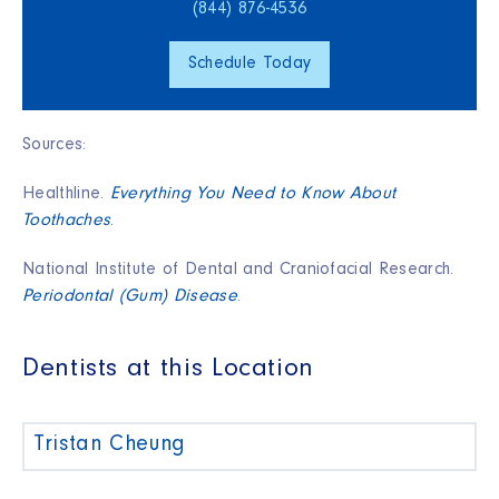
(844) 876‑4536
Schedule Today
Sources:
Healthline.
Everything You Need to Know About
Toothaches
.
National Institute of Dental and Craniofacial Research.
Periodontal (Gum) Disease
.
Dentists at this Location
Tristan Cheung