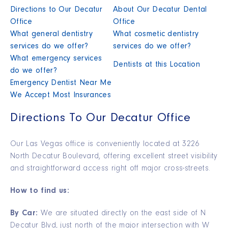
Directions to Our Decatur
About Our Decatur Dental
Office
Office
What general dentistry
What cosmetic dentistry
services do we offer?
services do we offer?
What emergency services
Dentists at this Location
do we offer?
Emergency Dentist Near Me
We Accept Most Insurances
Directions To Our Decatur Office
Our Las Vegas office is conveniently located at 3226
North Decatur Boulevard, offering excellent street visibility
and straightforward access right off major cross-streets.
How to find us:
By Car:
We are situated directly on the east side of N
Decatur Blvd, just north of the major intersection with W