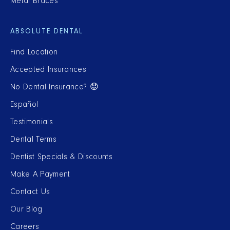
Metal Braces
ABSOLUTE DENTAL
Find Location
Accepted Insurances
No Dental Insurance? 😟
Español
Testimonials
Dental Terms
Dentist Specials & Discounts
Make A Payment
Contact Us
Our Blog
Careers