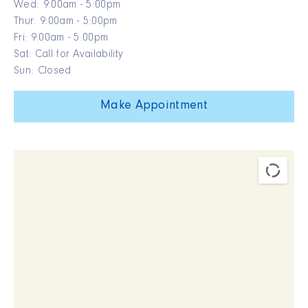
Wed: 9:00am - 5:00pm
Thur: 9:00am - 5:00pm
Fri: 9:00am - 5:00pm
Sat: Call for Availability
Sun: Closed
Make Appointment