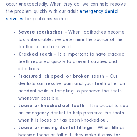
occur unexpectedly. When they do, we can help resolve
the problem quickly with our adult
emergency dental
services
for problems such as:
Severe toothaches
– When toothaches become
too unbearable, we determine the source of the
toothache and resolve it.
Cracked teeth
– It is important to have cracked
teeth repaired quickly to prevent cavities and
infections.
Fractured, chipped, or broken teeth
– Our
dentists can resolve pain and your teeth after an
accident while attempting to preserve the teeth
whenever possible.
Loose or knocked-out teeth
– It is crucial to see
an emergency dentist to help preserve the tooth
when it is loose or has been knocked-out.
Loose or missing dental fillings
– When fillings
become loose or fall out, they make it easy for