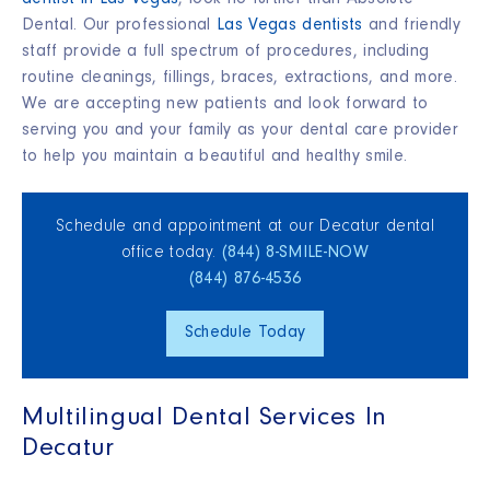
dentist in Las Vegas
, look no further than Absolute
Dental.
Our professional
Las Vegas dentists
and friendly
staff provide a full spectrum of procedures, including
routine cleanings, fillings, braces, extractions, and more.
We are accepting new patients and look forward to
serving you and your family as your dental care provider
to help you maintain a beautiful and healthy smile
.
Schedule and appointment at our Decatur dental
office today.
(844) 8‑SMILE‑NOW
(844) 876‑4536
Schedule Today
Multilingual Dental Services In
Decatur