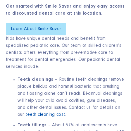
Get started with Smile Saver and enjoy easy access
to discounted dental care at this location.
Learn About Smile Saver
Kids have unique dental needs and benefit from
specialized pediatric care. Our team of skilled children’s
dentists offers everything from preventative care to
treatment for dental emergencies. Our pediatric dental
services include:
Teeth cleanings
– Routine teeth cleanings remove
plaque buildup and harmful bacteria that brushing
and flossing alone can’t reach. Bi-annual cleanings
will help your child avoid cavities, gum diseases,
and other dental issues. Contact us for details on
our
teeth cleaning cost
.
Teeth fillings
– About
57% of adolescents
have