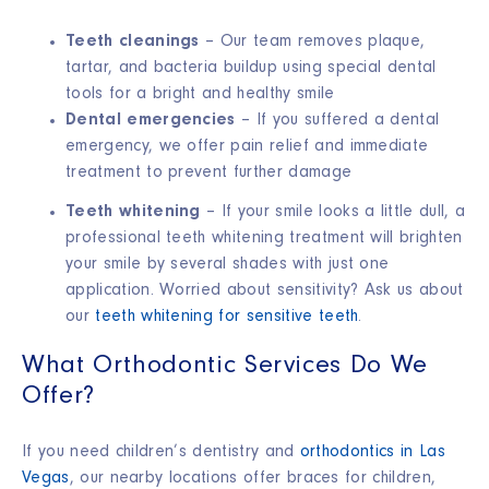
Teeth cleanings
– Our team removes plaque,
tartar, and bacteria buildup using special dental
tools for a bright and healthy smile
Dental emergencies
– If you suffered a dental
emergency, we offer pain relief and immediate
treatment to prevent further damage
Teeth whitening
– If your smile looks a little dull, a
professional teeth whitening treatment will brighten
your smile by several shades with just one
application. Worried about sensitivity? Ask us about
our
teeth whitening for sensitive teeth
.
What Orthodontic Services Do We
Offer?
If you need children’s dentistry and
orthodontics in Las
Vegas
, our nearby locations offer braces for children,