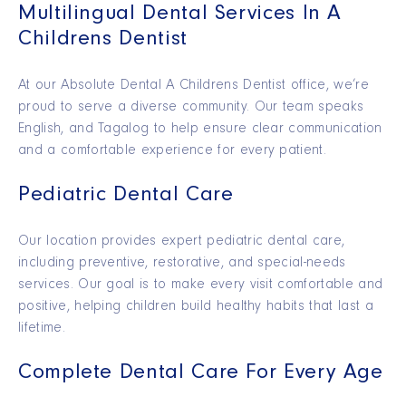
Multilingual Dental Services In A
Childrens Dentist
At our Absolute Dental A Childrens Dentist office, we’re
proud to serve a diverse community. Our team speaks
English, and Tagalog to help ensure clear communication
and a comfortable experience for every patient.
Pediatric Dental Care
Our location provides expert pediatric dental care,
including preventive, restorative, and special-needs
services. Our goal is to make every visit comfortable and
positive, helping children build healthy habits that last a
lifetime.
Complete Dental Care For Every Age