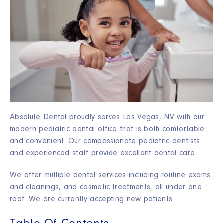
Absolute Dental proudly serves Las Vegas, NV with our
modern pediatric dental office that is both comfortable
and convenient. Our compassionate pediatric dentists
and experienced staff provide excellent dental care.
We offer multiple dental services including routine exams
and cleanings, and cosmetic treatments, all under one
roof. We are currently accepting new patients.