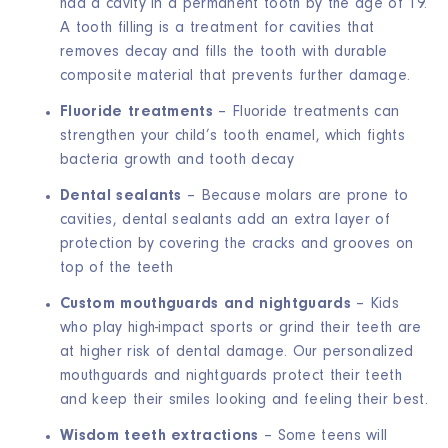
had a cavity in a permanent tooth by the age of 19.
A tooth filling is a treatment for cavities that
removes decay and fills the tooth with durable
composite material that prevents further damage.
Fluoride treatments
– Fluoride treatments can
strengthen your child’s tooth enamel, which fights
bacteria growth and tooth decay
Dental sealants
– Because molars are prone to
cavities, dental sealants add an extra layer of
protection by covering the cracks and grooves on
top of the teeth
Custom mouthguards and nightguards
– Kids
who play high-impact sports or grind their teeth are
at higher risk of dental damage. Our personalized
mouthguards and nightguards protect their teeth
and keep their smiles looking and feeling their best.
Wisdom teeth extractions
– Some teens will