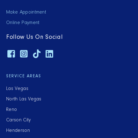
Make Appointment
Online Payment
Follow Us On Social
SERVICE AREAS
Las Vegas
North Las Vegas
Reno
Carson City
Henderson