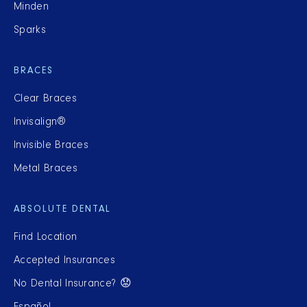
Minden
Sparks
BRACES
Clear Braces
Invisalign®
Invisible Braces
Metal Braces
ABSOLUTE DENTAL
Find Location
Accepted Insurances
No Dental Insurance? 😟