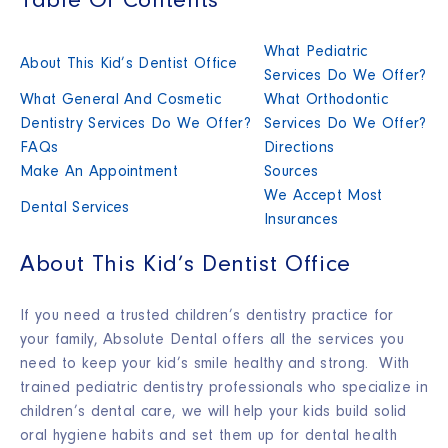
Table Of Contents
What Pediatric
About This Kid’s Dentist Office
Services Do We Offer?
What General And Cosmetic
What Orthodontic
Dentistry Services Do We Offer?
Services Do We Offer?
FAQs
Directions
Make An Appointment
Sources
We Accept Most
Dental Services
Insurances
About This Kid’s Dentist Office
If you need a trusted children’s dentistry practice for
your family, Absolute Dental offers all the services you
need to keep your kid’s smile healthy and strong. With
trained pediatric dentistry professionals who specialize in
children’s dental care, we will help your kids build solid
oral hygiene habits and set them up for dental health