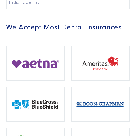
Pediatric Dentist
We Accept Most Dental Insurances