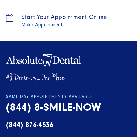
Start Your Appointment Online
Make Appointment
All Dentistry... One Place
SAME DAY APPOINTMENTS AVAILABLE
(844) 8-SMILE-NOW
(844) 876-4536