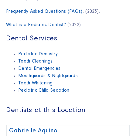
Frequently Asked Questions (FAQs)
. (2023).
What is a Pediatric Dentist?
(2022).
Dental Services
Pediatric Dentistry
Teeth Cleanings
Dental Emergencies
Mouthguards & Nightguards
Teeth Whitening
Pediatric Child Sedation
Dentists at this Location
Gabrielle Aquino