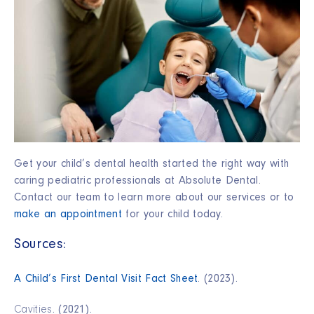
Get your child’s dental health started the right way with
caring pediatric professionals at Absolute Dental.
Contact our team to learn more about our services or to
make an appointment
for your child today.
Sources:
A Child’s First Dental Visit Fact Sheet
. (2023).
Cavities
. (2021).