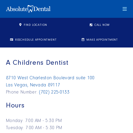
Togg
FIND LOCATION
CALL NOW
RESCHEDULE APPOINTMENT
MAKE APPOINTMENT
A Childrens Dentist
8710 West Charleston Boulevard suite 100
Las Vegas, Nevada 89117
Phone Number:
(702) 225-0133
Hours
Monday: 7:00 AM - 5:30 PM
Tuesday: 7:00 AM - 5:30 PM