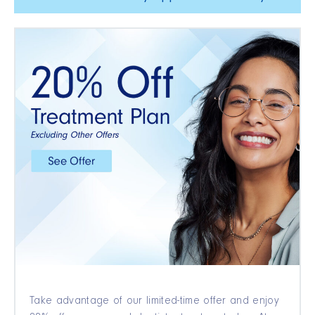
Take advantage of our limited-time offer and enjoy