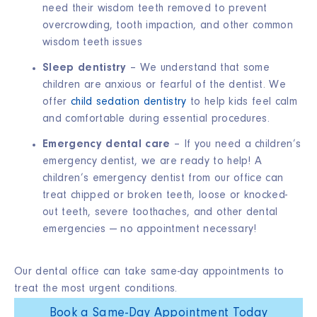
need their wisdom teeth removed to prevent
overcrowding, tooth impaction, and other common
wisdom teeth issues
Sleep dentistry
– We understand that some
children are anxious or fearful of the dentist. We
offer
child sedation dentistry
to help kids feel calm
and comfortable during essential procedures.
Emergency dental care
– If you need a children’s
emergency dentist, we are ready to help! A
children’s emergency dentist from our office can
treat chipped or broken teeth, loose or knocked-
out teeth, severe toothaches, and other dental
emergencies — no appointment necessary!
Our dental office can take same-day appointments to
treat the most urgent conditions.
Book a Same-Day Appointment Today