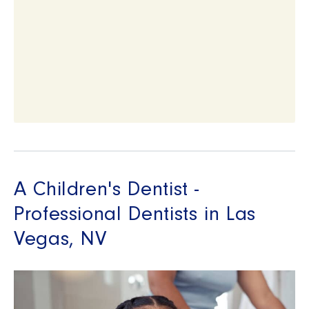
A Children's Dentist -
Professional Dentists in Las
Vegas, NV