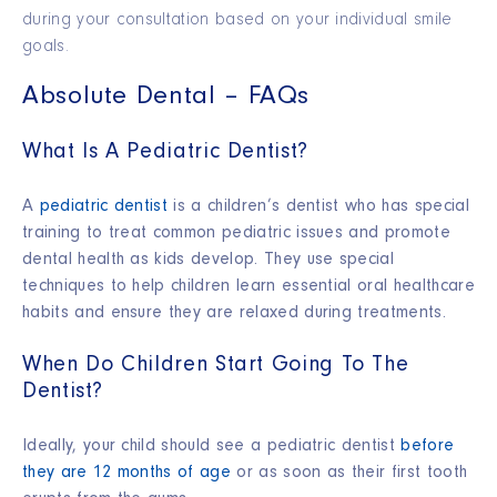
during your consultation based on your individual smile
goals.
Absolute Dental – FAQs
What Is A Pediatric Dentist?
A
pediatric dentist
is a children’s dentist who has special
training to treat common pediatric issues and promote
dental health as kids develop. They use special
techniques to help children learn essential oral healthcare
habits and ensure they are relaxed during treatments.
When Do Children Start Going To The
Dentist?
Ideally, your child should see a pediatric dentist
before
they are 12 months of age
or as soon as their first tooth