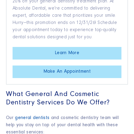
20% off your general dentistry treatment plan. At
Absolute Dental, we’re committed to delivering
expert, affordable care that prioritizes your smile.
Hurry—this promotion ends on 12/31/26! Schedule
your appointment today to experience top-quality
dental solutions designed just for you.
Learn More
Make An Appointment
What General And Cosmetic
Dentistry Services Do We Offer?
Our
general dentists
and cosmetic dentistry team will
help you stay on top of your dental health with these
essential services: