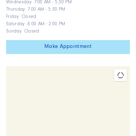
Wednesday: 7:00 AM - 5:30 PM
Thursday: 7:00 AM - 5:30 PM
Friday: Closed
Saturday: 8:00 AM - 2:00 PM
Sunday: Closed
Make Appointment