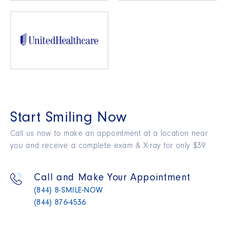
Start Smiling Now
Call us now to make an appointment at a location near
you and receive a complete exam & X-ray for only $39.
Call and Make Your Appointment
(844) 8-SMILE-NOW
(844) 876-4536