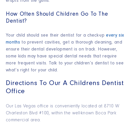
erupts from the gums.
How Often Should Children Go To The
Dentist?
Your child should see their dentist for a check-up
every six
months
to prevent cavities, get a thorough cleaning, and
ensure their dental development is on track. However,
some kids may have special dental needs that require
more frequent visits. Talk to your children’s dentist to see
what’s right for your child.
Directions To Our A Childrens Dentist
Office
Our Las Vegas office is conveniently located at 8710 W
Charleston Blvd #100, within the well-known Boca Park
commercial area.