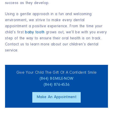
success as they develop.
Using a gentle approach in a fun and welcoming
environment, we strive to make every dental
appointment a positive experience. From the time your
child’s first
baby tooth
grows out, we’ll be with you every
step of the way to ensure their oral health is on track.
Contact us to learn more about our children’s dental
service.
Give Your Child The Gift Of A Confident Smile
(844) 8‑SMILE‑NOW
(844) 876‑4536
Make An Appointment