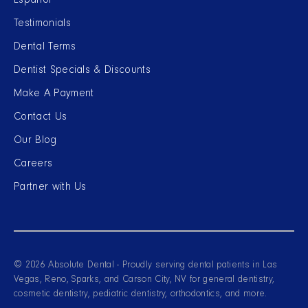
Español
Testimonials
Dental Terms
Dentist Specials & Discounts
Make A Payment
Contact Us
Our Blog
Careers
Partner with Us
© 2026 Absolute Dental - Proudly serving dental patients in Las
Vegas, Reno, Sparks, and Carson City, NV for general dentistry,
cosmetic dentistry, pediatric dentistry, orthodontics, and more.