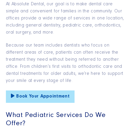
At Absolute Dental, our goal is to make dental care
simple and convenient for families in the community. Our
offices provide a wide range of services in one location,
including general dentistry, pediatric care, orthodontics,
oral surgery, and more.
Because our team includes dentists who focus on
different areas of care, patients can often receive the
treatment they need without being referred to another
office. From children’s first visits to orthodontic care and
dental treatments for older adults, we’re here to support
your smile at every stage of life.
Book Your Appointment
What Pediatric Services Do We
Offer?