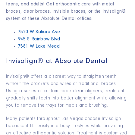
teens, and adults! Get orthodontic care with metal
braces, clear braces, invisible braces, or the Invisalign®
system at these Absolute Dental offices:
7520 W Sahara Ave
945 S Rainbow Blvd
7581 W Lake Mead
Invisalign® at Absolute Dental
Invisalign® offers a discreet way to straighten teeth
without the brackets and wires of traditional braces.
Using a series of custom-made clear aligners, treatment
gradually shifts teeth into better alignment while allowing
you to remove the trays for meals and brushing.
Many patients throughout Las Vegas choose Invisalign
because it fits easily into busy lifestyles while providing
an effective orthodontic solution. Treatment is customized