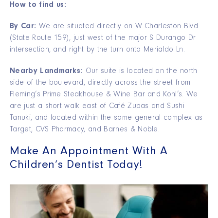
How to find us:
By Car:
We are situated directly on W Charleston Blvd
(State Route 159), just west of the major S Durango Dr
intersection, and right by the turn onto Merialdo Ln.
Nearby Landmarks:
Our suite is located on the north
side of the boulevard, directly across the street from
Fleming’s Prime Steakhouse & Wine Bar and Kohl’s. We
are just a short walk east of Café Zupas and Sushi
Tanuki, and located within the same general complex as
Target, CVS Pharmacy, and Barnes & Noble.
Make An Appointment With A
Children’s Dentist Today!