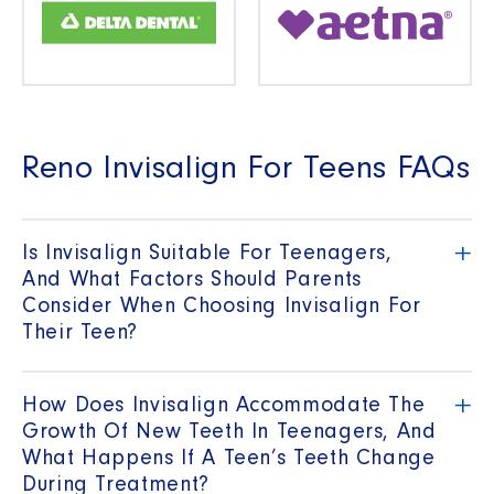
Reno Invisalign For Teens FAQs
+
Is Invisalign Suitable For Teenagers,
And What Factors Should Parents
Consider When Choosing Invisalign For
Their Teen?
+
How Does Invisalign Accommodate The
Growth Of New Teeth In Teenagers, And
What Happens If A Teen’s Teeth Change
During Treatment?