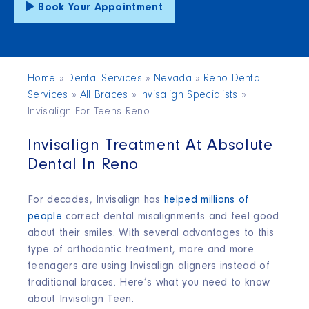
Book Your Appointment
Home
»
Dental Services
»
Nevada
»
Reno Dental
Services
»
All Braces
»
Invisalign Specialists
»
Invisalign For Teens Reno
Invisalign Treatment At Absolute
Dental In Reno
For decades, Invisalign has
helped millions of
people
correct dental misalignments and feel good
about their smiles. With several advantages to this
type of orthodontic treatment, more and more
teenagers are using Invisalign aligners instead of
traditional braces. Here’s what you need to know
about Invisalign Teen.