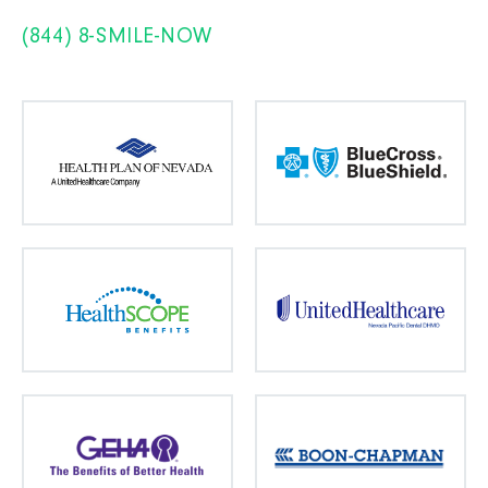
(844) 8-SMILE-NOW