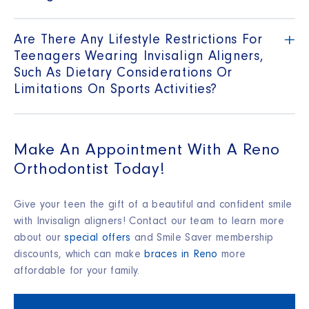
+
Are There Any Lifestyle Restrictions For
Teenagers Wearing Invisalign Aligners,
Such As Dietary Considerations Or
Limitations On Sports Activities?
Make An Appointment With A Reno
Orthodontist Today!
Give your teen the gift of a beautiful and confident smile
with Invisalign aligners! Contact our team to learn more
about our
special offers
and Smile Saver membership
discounts, which can make
braces in Reno
more
affordable for your family.