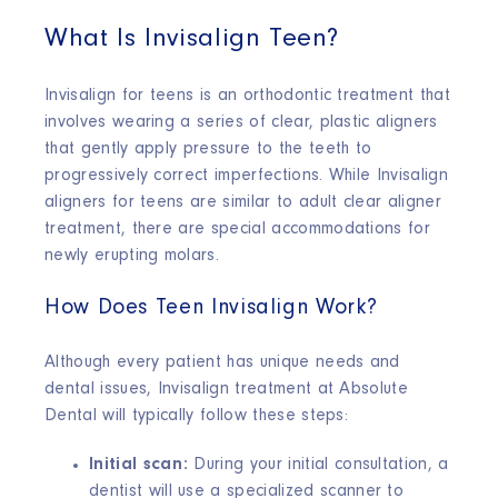
What Is Invisalign Teen?
Invisalign for teens is an orthodontic treatment that
involves wearing a series of clear, plastic aligners
that gently apply pressure to the teeth to
progressively correct imperfections. While Invisalign
aligners for teens are similar to adult clear aligner
treatment, there are special accommodations for
newly erupting molars.
How Does Teen Invisalign Work?
Although every patient has unique needs and
dental issues, Invisalign treatment at Absolute
Dental will typically follow these steps:
Initial scan:
During your initial consultation, a
dentist will use a specialized scanner to