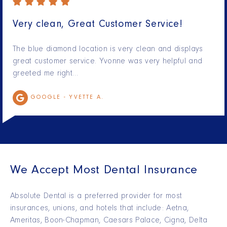
Very clean, Great Customer Service!
The blue diamond location is very clean and displays
great customer service. Yvonne was very helpful and
greeted me right…
GOOGLE -
YVETTE A.
We Accept Most Dental Insurance
Absolute Dental is a preferred provider for most
insurances, unions, and hotels that include: Aetna,
Ameritas, Boon-Chapman, Caesars Palace, Cigna, Delta