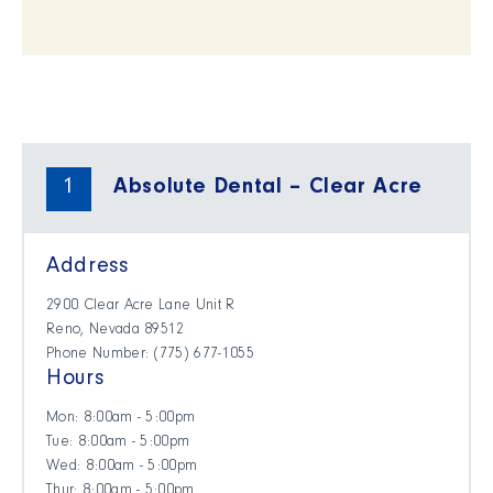
1
Absolute Dental – Clear Acre
Address
2900 Clear Acre Lane Unit R
Reno, Nevada 89512
Phone Number: ​(775) 677-1055
Hours
Mon: 8:00am - 5:00pm
Tue: 8:00am - 5:00pm
Wed: 8:00am - 5:00pm
Thur: 8:00am - 5:00pm