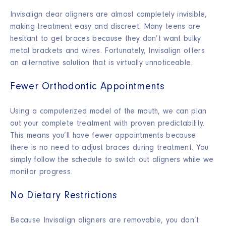
Invisalign clear aligners are almost completely invisible,
making treatment easy and discreet. Many teens are
hesitant to get braces because they don’t want bulky
metal brackets and wires. Fortunately, Invisalign offers
an alternative solution that is virtually unnoticeable.
Fewer Orthodontic Appointments
Using a computerized model of the mouth, we can plan
out your complete treatment with proven predictability.
This means you’ll have fewer appointments because
there is no need to adjust braces during treatment. You
simply follow the schedule to switch out aligners while we
monitor progress.
No Dietary Restrictions
Because Invisalign aligners are removable, you don’t