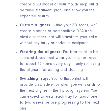
create a 3D model of your mouth, map out a
detailed treatment plan, and show you the
expected results.
Custom aligners:
Using your 3D scans, we’ll
create a series of personalized BPA-free
plastic aligners that will transform your smile
without any bulky orthodontic equipment.
Wearing the aligners:
For treatment to be
successful, you must wear your aligner trays
for about 22 hours every day — only removing
the aligners for eating and cleaning.
Switching trays:
Your orthodontist will
provide a schedule for when you will switch to
the next aligner in the Invisalign system. You
can expect to wear each tray for about one
to two weeks before progressing to the next
one.