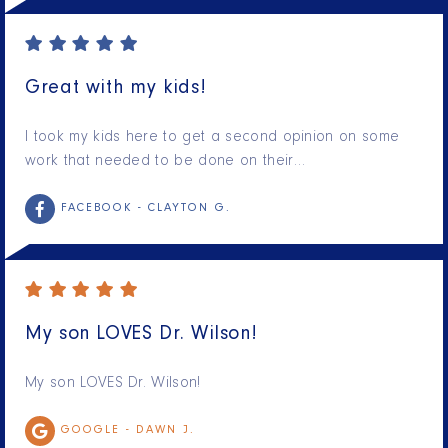
Great with my kids!
I took my kids here to get a second opinion on some
work that needed to be done on their…
FACEBOOK -
CLAYTON G.
My son LOVES Dr. Wilson!
My son LOVES Dr. Wilson!
GOOGLE -
DAWN J.