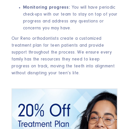
Monitoring progress:
You will have periodic
check-ups with our team to stay on top of your
progress and address any questions or
concerns you may have.
Our Reno orthodontists create a customized
treatment plan for teen patients and provide
support throughout the process. We ensure every
family has the resources they need to keep
progress on track, moving the teeth into alignment
without disrupting your teen’s life.