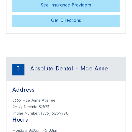
See Insurance Providers
Get Directions
3
Absolute Dental – Mae Anne
Address
5365 Mae Anne Avenue
Reno, Nevada 89523
Phone Number: (775) 525-9920
Hours
Monday: 8:00am - 5:00pm