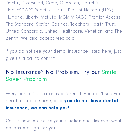
Dental, Diversified, Geha, Guardian, Harrah’s,
HealthSCOPE Benefits, Health Plan of Nevada (HPN),
Humana, Liberty, Met-Life, MGM-MIRAGE, Premier Access,
The Standard, Station Casinos, Teachers Health Trust,
United Concordia, United Healthcare, Venetian, and The
Zenith. We also accept Medicaid.
If you do not see your dental insurance listed here, just
give us a call to confirm!
No Insurance? No Problem. Try our
Smile
Saver Program
Every person’s situation is different. If you don’t see your
health insurance here, or
if you do not have dental
insurance, we can help you!
Call us now to discuss your situation and discover what
options are right for you.