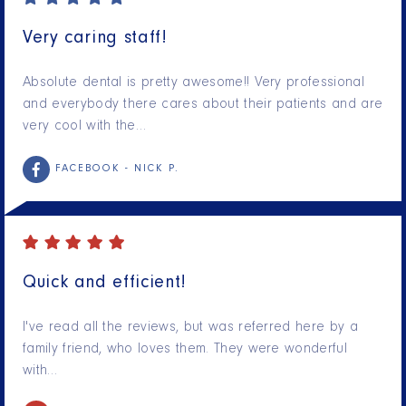
Very caring staff!
Absolute dental is pretty awesome!! Very professional
and everybody there cares about their patients and are
very cool with the…
FACEBOOK -
NICK P.
Quick and efficient!
I've read all the reviews, but was referred here by a
family friend, who loves them. They were wonderful
with…