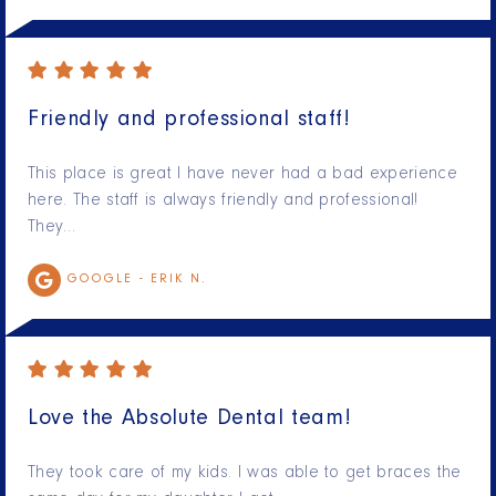
Friendly and professional staff!
This place is great I have never had a bad experience
here. The staff is always friendly and professional!
They…
GOOGLE -
ERIK N.
Love the Absolute Dental team!
They took care of my kids. I was able to get braces the