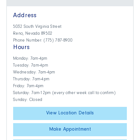
Address
5032 South Virginia Street
Reno, Nevada 89502
Phone Number: (775) 787-8900
Hours
Monday: 7am-4pm
Tuesday: 7am-4pm
Wednesday: 7am-4pm
Thursday: 7am-4pm
Friday: 7am-4pm
Saturday: 7am-12pm (every other week call to confirm)
Sunday: Closed
View Location Details
Make Appointment