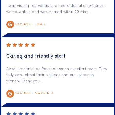
I was visiting Las Vegas and had a dental emergency. I
was a walk-in and was treated within 20 mins.…
GOOGLE -
LISA Z.
Caring and friendly staff
Absolute dental on Rancho has an excellent team. They
truly care about their patients and are extremely
friendly. Thank you…
GOOGLE -
MARLON B.