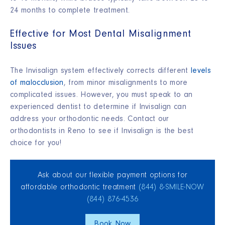
24 months to complete treatment.
Effective for Most Dental Misalignment
Issues
The Invisalign system effectively corrects different
levels
of malocclusion
, from minor misalignments to more
complicated issues. However, you must speak to an
experienced dentist to determine if Invisalign can
address your orthodontic needs. Contact our
orthodontists in Reno to see if Invisalign is the best
choice for you!
Ask about our flexible payment options for
affordable orthodontic treatment
(844) 8‑SMILE‑NOW
(844) 876‑4536
Book Now