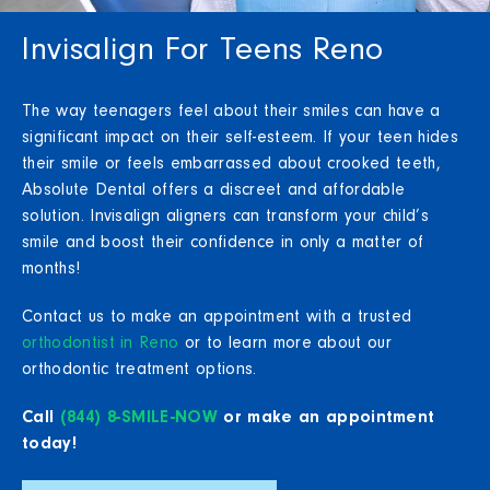
Invisalign For Teens Reno
The way teenagers feel about their smiles can have a
significant impact on their self-esteem. If your teen hides
their smile or feels embarrassed about crooked teeth,
Absolute Dental offers a discreet and affordable
solution. Invisalign aligners can transform your child’s
smile and boost their confidence in only a matter of
months!
Contact us to make an appointment with a trusted
orthodontist in Reno
or to learn more about our
orthodontic treatment options.
Call
(844) 8-SMILE-NOW
or make an appointment
today!