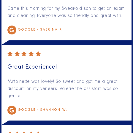
Came this morning for my 5-year-old son to get an exam
and cleaning. Everyone was so friendly and great with…
GOOGLE -
SABRINA P.
Great Experience!
"Antoinette was lovely! So sweet and got me a great
discount on my veneers. Valerie the assistant was so
gentle…
GOOGLE -
SHANNON W.