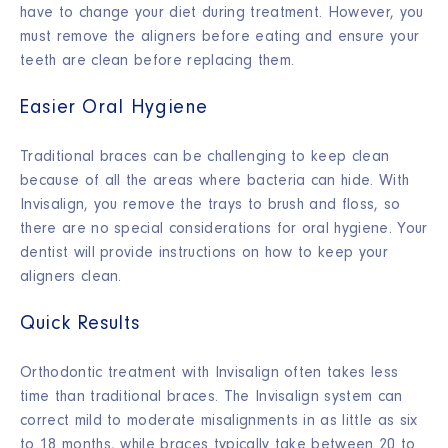
have to change your diet during treatment. However, you
must remove the aligners before eating and ensure your
teeth are clean before replacing them.
Easier Oral Hygiene
Traditional braces can be challenging to keep clean
because of all the areas where bacteria can hide. With
Invisalign, you remove the trays to brush and floss, so
there are no special considerations for oral hygiene. Your
dentist will provide instructions on how to keep your
aligners clean.
Quick Results
Orthodontic treatment with Invisalign often takes less
time than traditional braces. The Invisalign system can
correct mild to moderate misalignments in as little as six
to 18 months, while braces typically take between 20 to