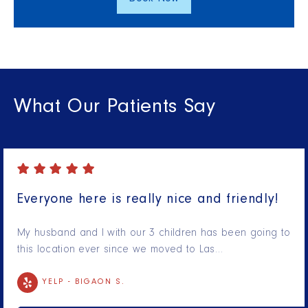
What Our Patients Say
Everyone here is really nice and friendly!
My husband and I with our 3 children has been going to
this location ever since we moved to Las…
YELP -
BIGAON S.