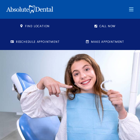
Togg
FIND LOCATION
CALL NOW
RESCHEDULE APPOINTMENT
MAKE APPOINTMENT