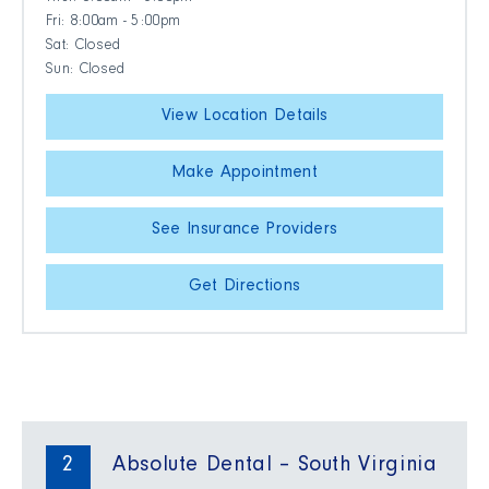
Fri: 8:00am - 5:00pm
Sat: Closed
Sun: Closed
View Location Details
Make Appointment
See Insurance Providers
Get Directions
2
Absolute Dental – South Virginia