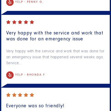
YELP -
PENNY G.
Very happy with the service and work that
was done for an emergency issue
Very happy with the service and work that was done for
an emergency issue that happened several weeks ago.
Service…
YELP -
RHONDA F.
Everyone was so friendly!