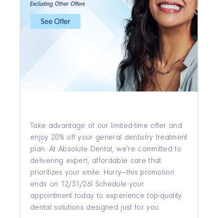
Take advantage of our limited-time offer and
enjoy 20% off your general dentistry treatment
plan. At Absolute Dental, we’re committed to
delivering expert, affordable care that
prioritizes your smile. Hurry—this promotion
ends on 12/31/26! Schedule your
appointment today to experience top-quality
dental solutions designed just for you.