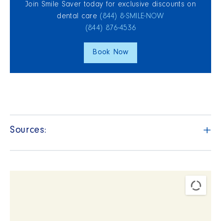
Join Smile Saver today for exclusive discounts on
dental care
(844) 8‑SMILE‑NOW
(844) 876‑4536
Book Now
+
Sources: