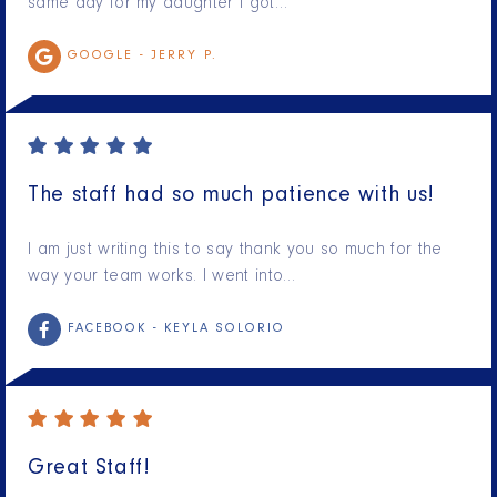
same day for my daughter I got…
GOOGLE -
JERRY P.
The staff had so much patience with us!
I am just writing this to say thank you so much for the
way your team works. I went into…
FACEBOOK -
KEYLA SOLORIO
Great Staff!