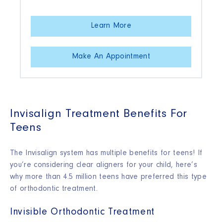
Learn More
Make An Appointment
Invisalign Treatment Benefits For
Teens
The Invisalign system has multiple benefits for teens! If
you’re considering clear aligners for your child, here’s
why more than 4.5 million teens have preferred this type
of orthodontic treatment.
Invisible Orthodontic Treatment