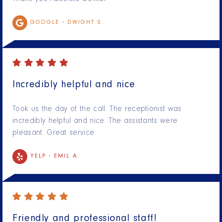
GOOGLE -
DWIGHT S.
Incredibly helpful and nice
Took us the day of the call. The receptionist was
incredibly helpful and nice. The assistants were
pleasant. Great service.
YELP -
EMIL A.
Friendly and professional staff!