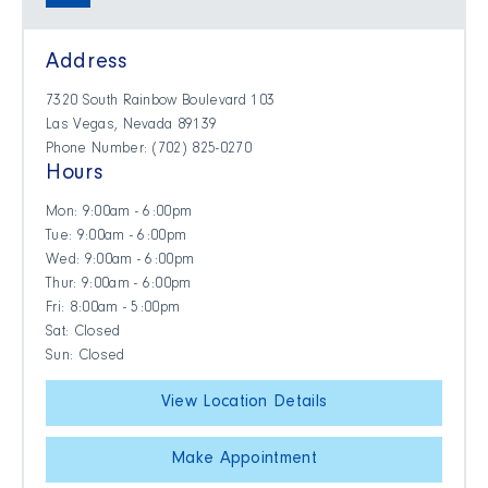
Address
7320 South Rainbow Boulevard 103
Las Vegas, Nevada 89139
Phone Number: (702) 825-0270
Hours
Mon: 9:00am - 6:00pm
Tue: 9:00am - 6:00pm
Wed: 9:00am - 6:00pm
Thur: 9:00am - 6:00pm
Fri: 8:00am - 5:00pm
Sat: Closed
Sun: Closed
View Location Details
Make Appointment