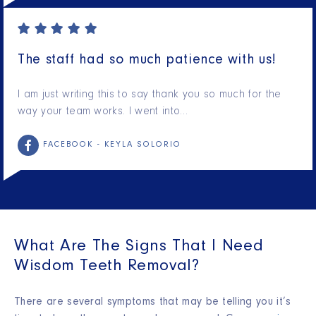
The staff had so much patience with us!
I am just writing this to say thank you so much for the
way your team works. I went into…
FACEBOOK -
KEYLA SOLORIO
What Are The Signs That I Need
Wisdom Teeth Removal?
There are several symptoms that may be telling you it’s