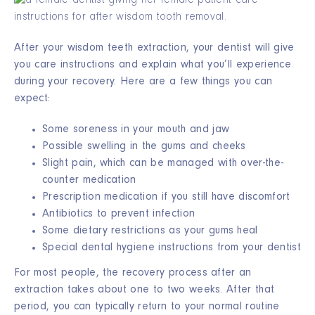
After your wisdom teeth extraction, your dentist will give
you care instructions and explain what you’ll experience
during your recovery. Here are a few things you can
expect:
Some soreness in your mouth and jaw
Possible swelling in the gums and cheeks
Slight pain, which can be managed with over-the-
counter medication
Prescription medication if you still have discomfort
Antibiotics to prevent infection
Some dietary restrictions as your gums heal
Special dental hygiene instructions from your dentist
For most people, the recovery process after an
extraction takes about one to two weeks. After that
period, you can typically return to your normal routine