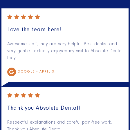
Love the team here!
Awesome staff, they are very helpful. Best dentist and
very gentle I actually enjoyed my visit to Absolute Dental
they…
GOOGLE -
APRIL S.
Thank you Absolute Dental!
Respectful explanations and careful pain-free work.
Thank you Absolute Dental!