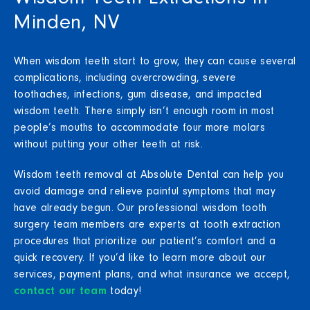
Minden, NV
When
wisdom teeth
start to grow, they can cause several
complications, including overcrowding, severe
toothaches, infections,
gum disease
, and
impacted
wisdom teeth.
There simply isn’t enough room in most
people’s mouths to accommodate four more molars
without putting your other teeth at risk.
Wisdom teeth removal
at Absolute Dental can help you
avoid damage and relieve painful symptoms that may
have already begun. Our professional
wisdom tooth
surgery
team members are experts at
tooth extraction
procedures that prioritize our patient’s comfort and a
quick recovery. If you’d like to learn more about our
services, payment plans, and what insurance we accept,
contact our team
today!