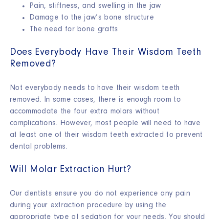
Pain, stiffness, and swelling in the jaw
Damage to the jaw’s
bone structure
The need for
bone grafts
Does Everybody Have Their Wisdom Teeth
Removed?
Not everybody needs to have their wisdom teeth
removed. In some cases, there is enough room to
accommodate the four extra molars without
complications. However, most people will need to have
at least one of their wisdom teeth extracted to prevent
dental problems.
Will Molar Extraction Hurt?
Our dentists ensure you do not experience any pain
during your extraction procedure by using the
appropriate type of sedation for your needs. You should