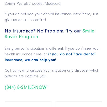
Zenith. We also accept Medicaid.
If you do not see your dental insurance listed here, just
give us a call to confirm!
No Insurance? No Problem. Try our
Smile
Saver Program
Every person’s situation is different. If you don’t see your
health insurance here, or
if you do not have dental
insurance, we can help you!
Call us now to discuss your situation and discover what
options are right for you.
(844) 8-SMILE-NOW