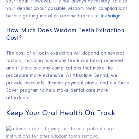
your teeth. However, it is not always necessary. Talk to
your dentist about possible wisdom tooth complications
before getting metal or ceramic braces or
Invisalign
.
How Much Does Wisdom Teeth Extraction
Cost?
The cost of a tooth extraction will depend on several
factors, including how many teeth are being removed
and if there are any complications that make the
procedure more extensive. At Absolute Dental, we
provide discounts, flexible payment plans, and our Smile
Saver program to help make dental care more
affordable.
Keep Your Oral Health On Track