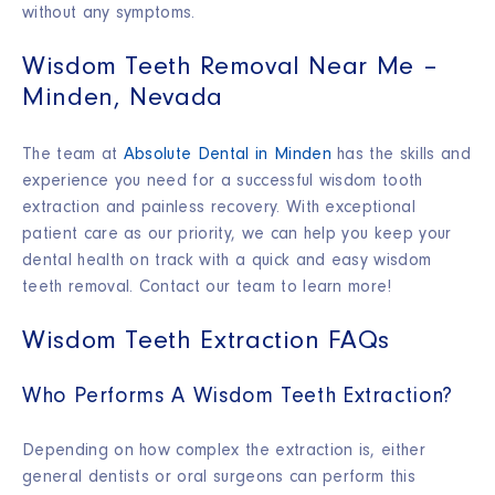
without any symptoms.
Wisdom Teeth Removal Near Me –
Minden, Nevada
The team at
Absolute Dental in Minden
has the skills and
experience you need for a successful wisdom tooth
extraction and painless recovery. With exceptional
patient care as our priority, we can help you keep your
dental health on track with a quick and easy wisdom
teeth removal. Contact our team to learn more!
Wisdom Teeth Extraction FAQs
Who Performs A Wisdom Teeth Extraction?
Depending on how complex the extraction is, either
general dentists
or oral surgeons can perform this