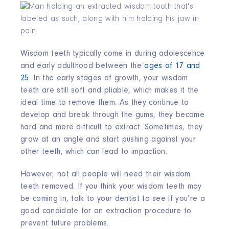
Wisdom teeth typically come in during adolescence
and early adulthood between the
ages of 17 and
25
. In the early stages of growth, your wisdom
teeth are still soft and pliable, which makes it the
ideal time to remove them. As they continue to
develop and break through the gums, they become
hard and more difficult to extract. Sometimes, they
grow at an angle and start pushing against your
other teeth, which can lead to impaction.
However, not all people will need their wisdom
teeth removed. If you think your wisdom teeth may
be coming in, talk to your dentist to see if you’re a
good candidate for an extraction procedure to
prevent future problems.