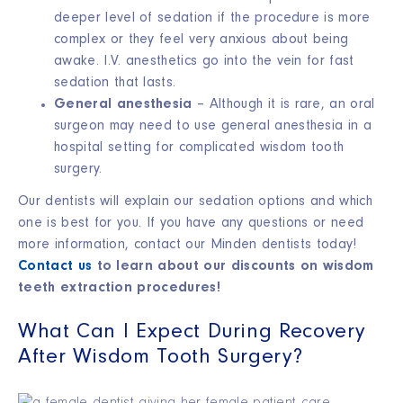
deeper level of sedation if the procedure is more
complex or they feel very anxious about being
awake. I.V. anesthetics go into the vein for fast
sedation that lasts.
General anesthesia
– Although it is rare, an oral
surgeon may need to use general anesthesia in a
hospital setting for complicated wisdom tooth
surgery.
Our dentists will explain our sedation options and which
one is best for you. If you have any questions or need
more information, contact our Minden dentists today!
Contact us
to learn about our discounts on wisdom
teeth extraction procedures!
What Can I Expect During Recovery
After Wisdom Tooth Surgery?