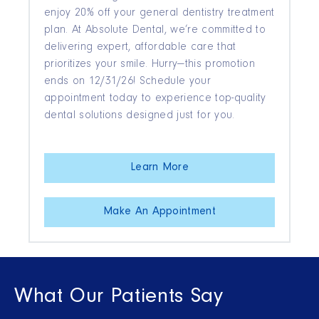
enjoy 20% off your general dentistry treatment
plan. At Absolute Dental, we’re committed to
delivering expert, affordable care that
prioritizes your smile. Hurry—this promotion
ends on 12/31/26! Schedule your
appointment today to experience top-quality
dental solutions designed just for you.
Learn More
Make An Appointment
What Our Patients Say