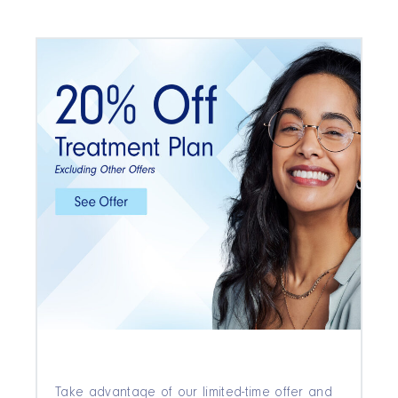
Take advantage of our limited-time offer and