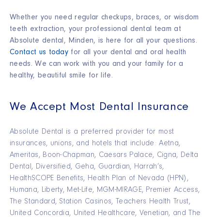
Whether you need regular checkups, braces, or wisdom
teeth extraction, your professional dental team at
Absolute dental, Minden, is here for all your questions.
Contact us today
for all your dental and oral health
needs. We can work with you and your family for a
healthy, beautiful smile for life.
We Accept Most Dental Insurance
Absolute Dental is a preferred provider for most
insurances, unions, and hotels that include: Aetna,
Ameritas, Boon-Chapman, Caesars Palace, Cigna, Delta
Dental, Diversified, Geha, Guardian, Harrah’s,
HealthSCOPE Benefits, Health Plan of Nevada (HPN),
Humana, Liberty, Met-Life, MGM-MIRAGE, Premier Access,
The Standard, Station Casinos, Teachers Health Trust,
United Concordia, United Healthcare, Venetian, and The