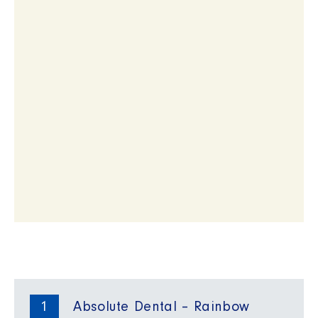
1
Absolute Dental – Rainbow