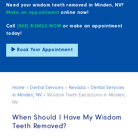
Need your wisdom teeth removed in Minden, NV?
Make an appointment
online now!
Call
(844) 8-SMILE-NOW
or make an appointment
today!
Book Your Appointment
Home
»
Dental Services
»
Nevada
»
Dental Services
in Minden, NV
»
Wisdom Teeth Extractions in Minden,
NV
When Should I Have My Wisdom
Teeth Removed?