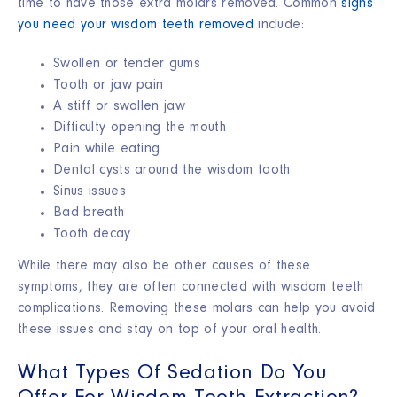
time to have those extra molars removed. Common
signs
you need your wisdom teeth removed
include:
Swollen or tender gums
Tooth or jaw pain
A stiff or swollen jaw
Difficulty opening the mouth
Pain while eating
Dental cysts around the wisdom tooth
Sinus issues
Bad breath
Tooth decay
While there may also be other causes of these
symptoms, they are often connected with wisdom teeth
complications. Removing these molars can help you avoid
these issues and stay on top of your oral health.
What Types Of Sedation Do You