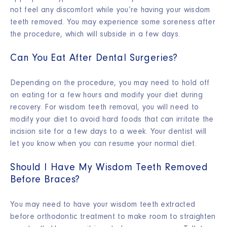
not feel any discomfort while you’re having your wisdom
teeth removed. You may experience some soreness after
the procedure, which will subside in a few days.
Can You Eat After Dental Surgeries?
Depending on the procedure, you may need to hold off
on eating for a few hours and modify your diet during
recovery. For wisdom teeth removal, you will need to
modify your diet to avoid hard foods that can irritate the
incision site for a few days to a week. Your dentist will
let you know when you can resume your normal diet.
Should I Have My Wisdom Teeth Removed
Before Braces?
You may need to have your wisdom teeth extracted
before orthodontic treatment to make room to straighten