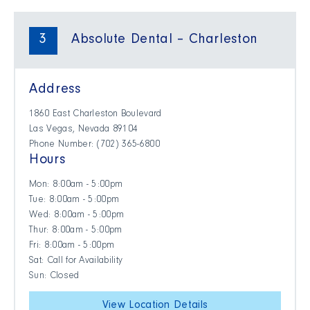
3
Absolute Dental – Charleston
Address
1860 East Charleston Boulevard
Las Vegas, Nevada 89104
Phone Number: (702) 365-6800
Hours
Mon: 8:00am - 5:00pm
Tue: 8:00am - 5:00pm
Wed: 8:00am - 5:00pm
Thur: 8:00am - 5:00pm
Fri: 8:00am - 5:00pm
Sat: Call for Availability
Sun: Closed
View Location Details