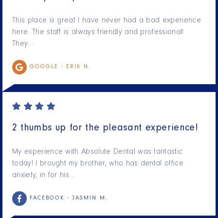
This place is great I have never had a bad experience
here. The staff is always friendly and professional!
They…
GOOGLE -
ERIK N.
2 thumbs up for the pleasant experience!
My experience with Absolute Dental was fantastic
today! I brought my brother, who has dental office
anxiety, in for his…
FACEBOOK -
JASMIN M.