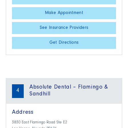
Make Appointment
See Insurance Providers
Get Directions
Absolute Dental – Flamingo &
4
Sandhill
Address
3830 East Flamingo Road Ste E2