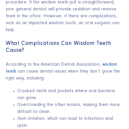
procedure. If the
wisdom teeth pull
is straightforward,
your general dentist will provide sedation and remove
them in the office. However, if there are complications,
such as an
impacted wisdom tooth
, an oral surgeon can
help.
What Complications Can Wisdom Teeth
Cause?
According to the American Dental Association,
wisdom
teeth
can cause dental issues when they don’t grow the
right way, including:
Crooked teeth and pockets where oral bacteria
can grow
Overcrowding the other molars, making them more
difficult to clean
Gum irritation, which can lead to infections and
cysts