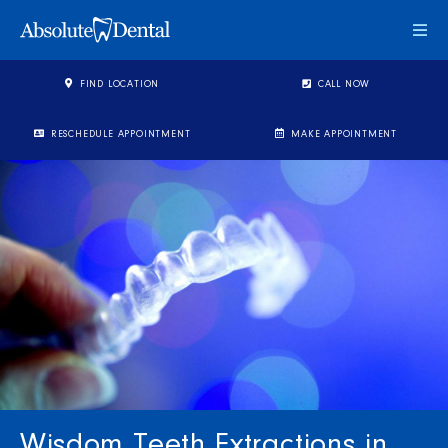
Togg
FIND LOCATION
CALL NOW
RESCHEDULE APPOINTMENT
MAKE APPOINTMENT
Wisdom Teeth Extractions in