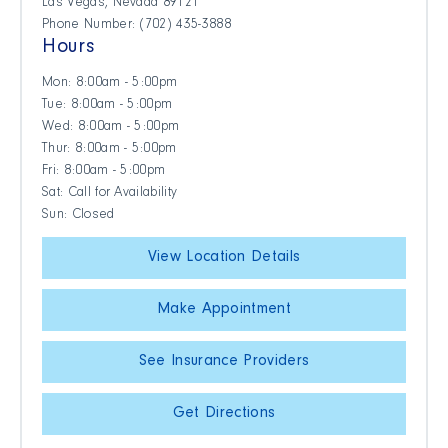
Las Vegas, Nevada 89121
Phone Number: (702) 435-3888
Hours
Mon: 8:00am - 5:00pm
Tue: 8:00am - 5:00pm
Wed: 8:00am - 5:00pm
Thur: 8:00am - 5:00pm
Fri: 8:00am - 5:00pm
Sat: Call for Availability
Sun: Closed
View Location Details
Make Appointment
See Insurance Providers
Get Directions