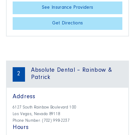
See Insurance Providers
Get Directions
Absolute Dental – Rainbow &
2
Patrick
Address
6127 South Rainbow Boulevard 100
Las Vegas, Nevada 89118
Phone Number: (702) 998-2237
Hours