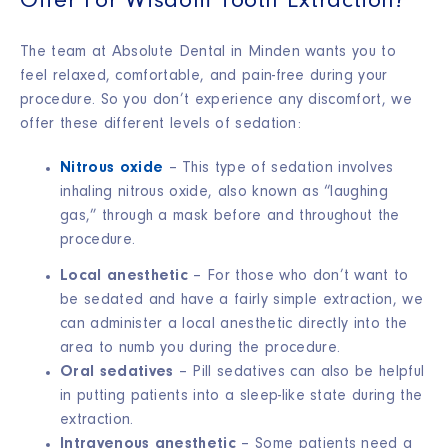
Offer For Wisdom Tooth Extraction?
The team at Absolute Dental in Minden wants you to
feel relaxed, comfortable, and pain-free during your
procedure. So you don’t experience any discomfort, we
offer these different levels of sedation:
Nitrous oxide
– This type of sedation involves
inhaling nitrous oxide, also known as “laughing
gas,” through a mask before and throughout the
procedure.
Local anesthetic
– For those who don’t want to
be sedated and have a fairly simple extraction, we
can administer a local anesthetic directly into the
area to numb you during the procedure.
Oral sedatives
– Pill sedatives can also be helpful
in putting patients into a sleep-like state during the
extraction.
Intravenous anesthetic
– Some patients need a