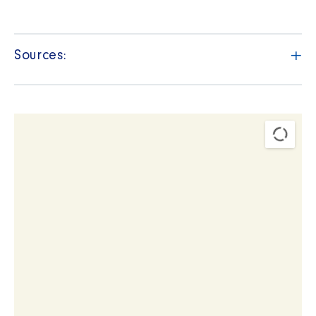
+
Sources: