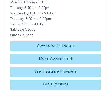
Monday: 8:00am - 5:00pm
Tuesday: 8:30am - 5:00pm
Wednesday: 8:00am - 5:00pm
Thursday: 8:00am - 5:00pm
Friday: 7:00am - 4:00pm
Saturday: Closed
Sunday: Closed
View Location Details
Make Appointment
See Insurance Providers
Get Directions