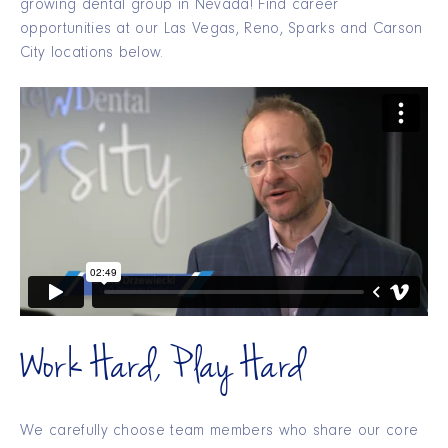
growing dental group in Nevada! Find career
opportunities at our Las Vegas, Reno, Sparks and Carson
City locations below.
Work Hard, Play Hard
We carefully choose team members who share our core