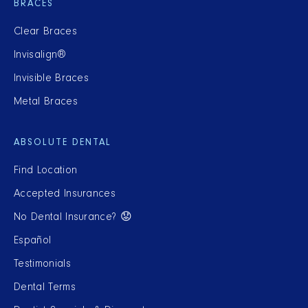
BRACES
Clear Braces
Invisalign®
Invisible Braces
Metal Braces
ABSOLUTE DENTAL
Find Location
Accepted Insurances
No Dental Insurance? 😟
Español
Testimonials
Dental Terms