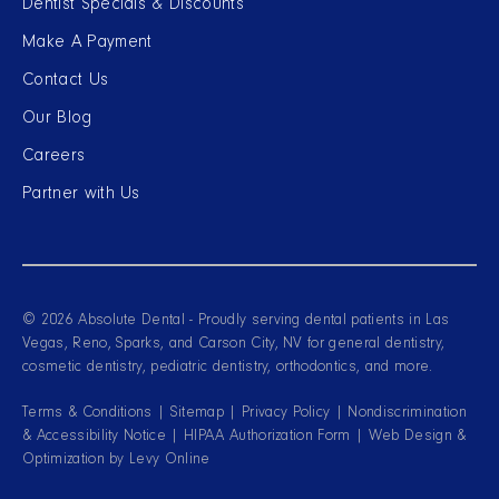
Dentist Specials & Discounts
Make A Payment
Contact Us
Our Blog
Careers
Partner with Us
© 2026 Absolute Dental - Proudly serving dental patients in Las
Vegas, Reno, Sparks, and Carson City, NV for general dentistry,
cosmetic dentistry, pediatric dentistry, orthodontics, and more.
Terms & Conditions
|
Sitemap
|
Privacy Policy
|
Nondiscrimination
& Accessibility Notice
|
HIPAA Authorization Form
| Web Design &
Optimization by
Levy Online