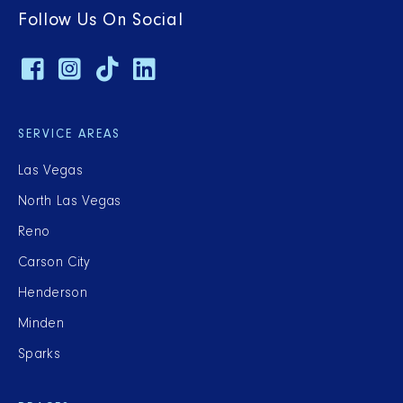
Follow Us On Social
SERVICE AREAS
Las Vegas
North Las Vegas
Reno
Carson City
Henderson
Minden
Sparks