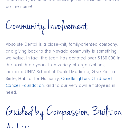
their health, we should encourage our team members to
do the same!
Community Involvement
Absolute Dental is a close-knit, family-oriented company,
and giving back to the Nevada community is something
we value. In fact, the team has donated over $150,000 in
the past three years to a variety of organizations,
including UNLV School of Dental Medicine, Give Kids a
Smile, Habitat for Humanity,
Candlelighters Childhood
Cancer Foundation
, and to our very own employees in
need.
Guided by Compassion, Built on