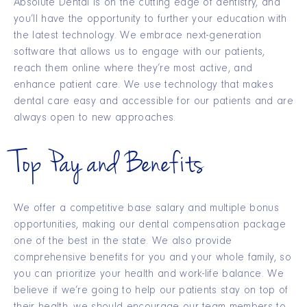
Absolute Dental is on the cutting edge of dentistry, and
you’ll have the opportunity to further your education with
the latest technology. We embrace next-generation
software that allows us to engage with our patients,
reach them online where they’re most active, and
enhance patient care. We use technology that makes
dental care easy and accessible for our patients and are
always open to new approaches.
Top Pay and Benefits
We offer a competitive base salary and multiple bonus
opportunities, making our dental compensation package
one of the best in the state. We also provide
comprehensive benefits for you and your whole family, so
you can prioritize your health and work-life balance. We
believe if we’re going to help our patients stay on top of