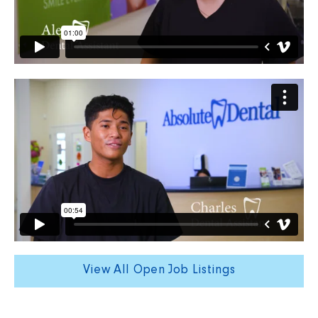
View All Open Job Listings