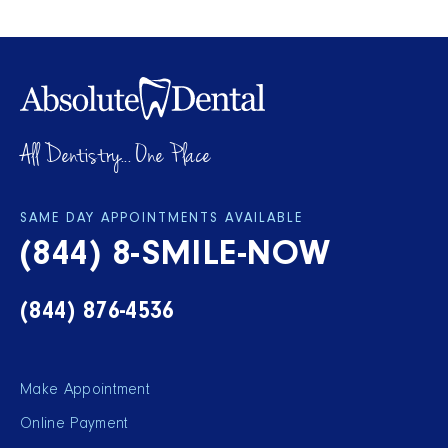
All Dentistry... One Place
SAME DAY APPOINTMENTS AVAILABLE
(844) 8-SMILE-NOW
(844) 876-4536
Make Appointment
Online Payment