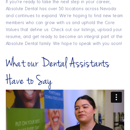
If you’re ready to take the next step in your career,
Absolute Dental has over 50 locations across Nevada
and continues to expand. We’re hoping to find new team
members who can grow with us and uphold the Core
Values that define us. Check out our listings, upload your
resume, and get ready to become an integral part of the
Absolute Dental family. We hope to speak with you soon!
What our Dental Assistants
Have to Say