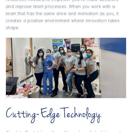
resources needed to empower you to make decisions
and improve team processes. When you work with a
team that has the same drive and motivation as you, it
creates a positive environment where innovation takes
shape.
Cutting-Edge Technology