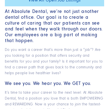
View All Open Job Listings
At Absolute Dental, we’re not just another
dental office. Our goal is to create a
culture of caring that our patients can see
and feel when they walk through our doors.
Our employees are a big part of making
that happen.
Do you want a career that’s more than just a “job”? Are
you looking for a position that offers security and
benefits for you and your family? Is it important for you to
find a career path that gives back to the community and
helps people live healthier lives?
We see you. We hear you. We GET you.
It’s time to take your career to the next level. At Absolute
Dental, find a position you love that is both EMPOWERING
and REWARDING. Now is your chance to join the fastest-