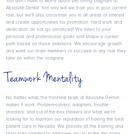
You don’t have to worry about becoming stagnant at
Absolute Dental. Not only will we train you in your current
role, but we’ll also cross-train you in all areas of interest
and create opportunities for promotion. Hard work and
dedication do not go unnoticed! We listen to your
personal and professional goals and shape a career
path based on those ambitions. We encourage growth
and want our team members to succeed in any role they
take on within the company.
Teamwork Mentality
No matter what, the front-line team at Absolute Dental
makes it work. Problem-solvers, adapters, trouble-
shooters, and out-of-the-box thinkers are what we’re
looking for to maintain our reputation of having the best
patient care in Nevada. We provide all the training and