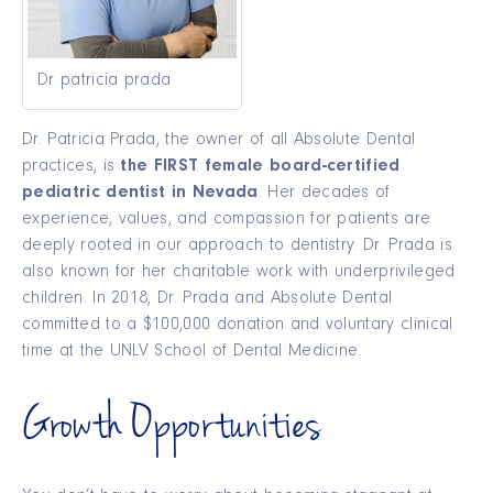
Dr patricia prada
Dr. Patricia Prada, the owner of all Absolute Dental
practices, is
the FIRST female board-certified
pediatric dentist in Nevada
. Her decades of
experience, values, and compassion for patients are
deeply rooted in our approach to dentistry. Dr. Prada is
also known for her charitable work with underprivileged
children. In 2018, Dr. Prada and Absolute Dental
committed to a $100,000 donation and voluntary clinical
time at the UNLV School of Dental Medicine.
Growth Opportunities