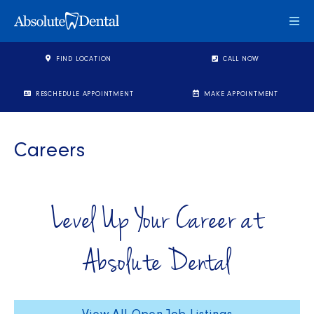
Togg
FIND LOCATION
CALL NOW
RESCHEDULE APPOINTMENT
MAKE APPOINTMENT
Careers
Level Up Your Career at
Absolute Dental