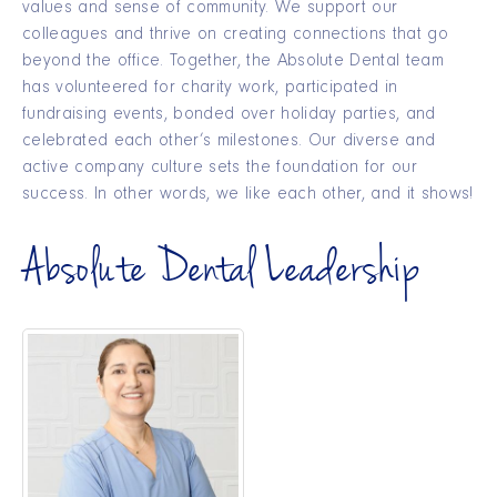
values and sense of community. We support our
colleagues and thrive on creating connections that go
beyond the office. Together, the Absolute Dental team
has volunteered for charity work, participated in
fundraising events, bonded over holiday parties, and
celebrated each other’s milestones. Our diverse and
active company culture sets the foundation for our
success. In other words, we like each other, and it shows!
Absolute Dental Leadership