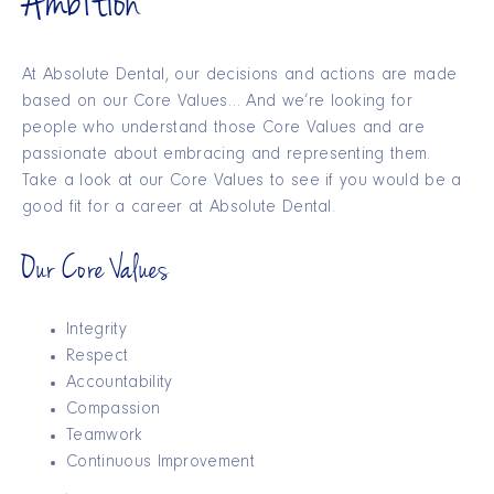
Ambition
At Absolute Dental, our decisions and actions are made
based on our Core Values… And we’re looking for
people who understand those Core Values and are
passionate about embracing and representing them.
Take a look at our Core Values to see if you would be a
good fit for a career at Absolute Dental.
Our Core Values
Integrity
Respect
Accountability
Compassion
Teamwork
Continuous Improvement