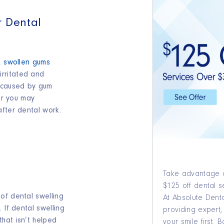
r Dental
c,
swollen gums
rritated and
e caused by gum
 or you may
after dental work.
Take advantage o
$125 off dental s
of dental swelling
At Absolute Denta
 If dental swelling
providing expert,
hat isn’t helped
your smile first.