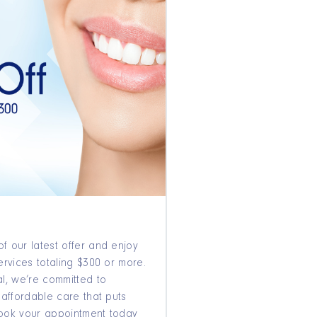
f our latest offer and enjoy
ervices totaling $300 or more.
l, we’re committed to
 affordable care that puts
 Book your appointment today