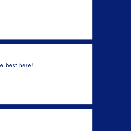
l…
he best here!