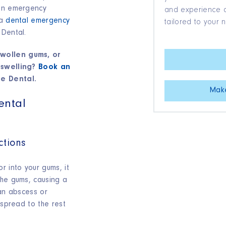
 an emergency
and experience qu
 a
dental emergency
tailored to your 
 Dental.
wollen gums, or
 swelling?
Book an
e Dental.
Mak
ental
ctions
r into your gums, it
the gums, causing a
 an abscess or
 spread to the rest