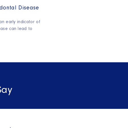
dontal Disease
n early indicator of
ase can lead to
Say