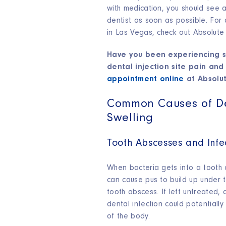
with medication, you should see
dentist as soon as possible. For
in Las Vegas, check out Absolute
Have you been experiencing s
dental injection site pain and
appointment online
at Absolut
Common Causes of D
Swelling
Tooth Abscesses and Infe
When bacteria gets into a tooth o
can cause pus to build up under 
tooth abscess. If left untreated,
dental infection could potentially
of the body.