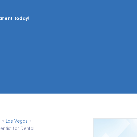
tment today!
a
»
Las Vegas
»
ntist for Dental