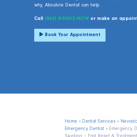
why, Absolute Dental can help.
Call
(844) 8-SMILE-NOW
or make an appoin
Book Your Appointment
Home
»
Dental Services
»
Nevad
Emergency Dentist
»
Emergency De
Swelling – Fast Relief & Treatment