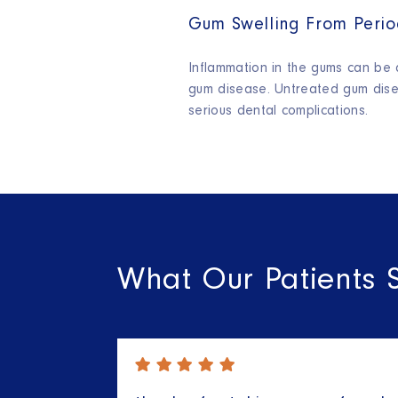
Gum Swelling From Perio
Inflammation in the gums can be a
gum disease. Untreated gum dise
serious dental complications.
What Our Patients 