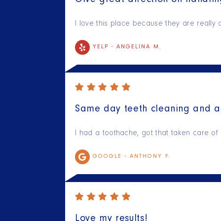
Give great direction on handli
I love this place because they are really d
YELP -
ANGELINA M.
Same day teeth cleaning and a 
I had a toothache, got that taken care of
GOOGLE -
ANTHONY F.
Love my results!