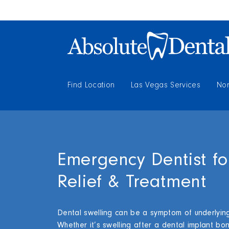
Find Location
Las Vegas Services
Nor
Emergency Dentist fo
Relief & Treatment
Dental swelling can be a symptom of underlying
Whether it’s swelling after a dental implant bo