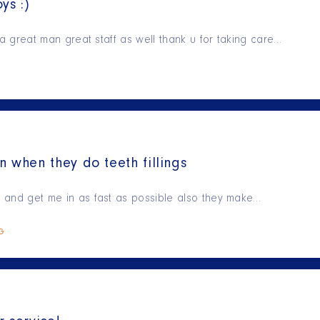
ys :)
is a great man great staff as well thank u for taking care…
n when they do teeth fillings
ry and get me in as fast as possible also they make…
NG