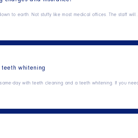
ng charges and insurance!
own to earth. Not stuffy like most medical offices. The staff will
teeth whitening
 same-day with teeth cleaning and a teeth whitening. If you ne