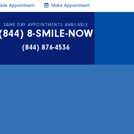
ule Appointment
Make Appointment
SAME DAY APPOINTMENTS AVAILABLE
(844) 8-SMILE-NOW
(844) 876-4536