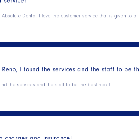
 service!
Absolute Dental. I love the customer service that is given to al
 Reno, I found the services and the staff to be t
ound the services and the staff to be the best here!