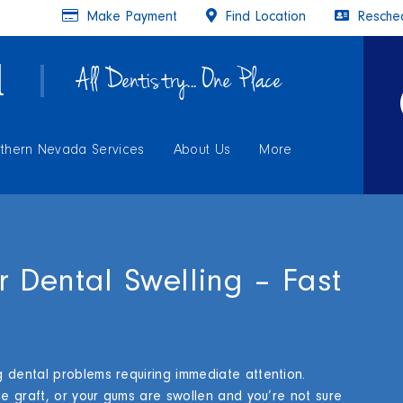
Make Payment
Find Location
Resched
All Dentistry... One Place
thern Nevada Services
About Us
More
r Dental Swelling – Fast
 dental problems requiring immediate attention.
ne graft, or your gums are swollen and you’re not sure