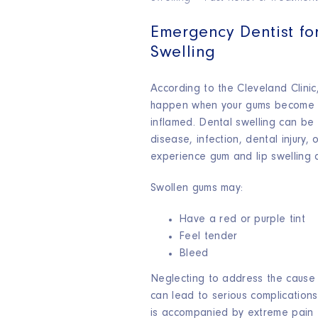
Emergency Dentist fo
Swelling
According to the Cleveland Clini
happen when your gums become i
inflamed. Dental swelling can b
disease, infection, dental injury,
experience gum and lip swelling 
Swollen gums may:
Have a red or purple tint
Feel tender
Bleed
Neglecting to address the cause 
can lead to serious complications.
is accompanied by extreme pain t