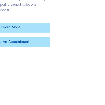
ality dental solutions
needs!
Learn More
e An Appointment