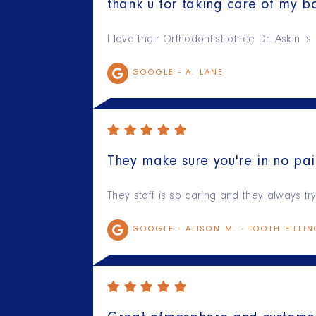
thank u for taking care of my bo
I love their Orthodontist office Dr. Askin 
GOOGLE -
A. LANE
They make sure you're in no pai
They staff is so caring and they always t
GOOGLE -
ALISON M. - TOOTH FILLI