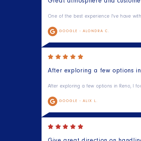
Great atmosphere and customer
One of the best experience I've have with 
GOOGLE -
ALONDRA C.
After exploring a few options in
After exploring a few options in Reno, I f
GOOGLE -
ALIX L.