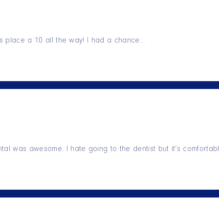
his place a 10 all the way! I had a chance…
tal was awesome. I hate going to the dentist but it’s comforta