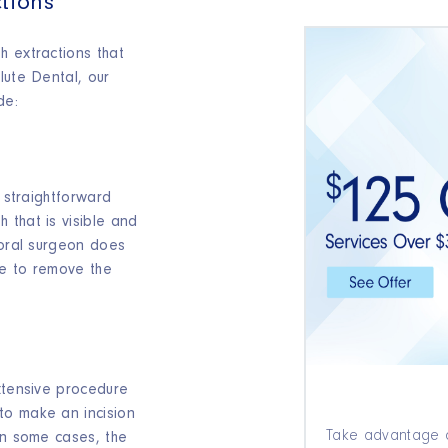
tions
h extractions that
lute Dental, our
de:
y straightforward
 that is visible and
 oral surgeon does
ne to remove the
s
xtensive procedure
to make an incision
Take advantage o
In some cases, the