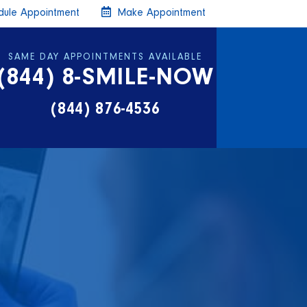
ule Appointment
Make Appointment
SAME DAY APPOINTMENTS AVAILABLE
(844) 8-SMILE-NOW
(844) 876-4536