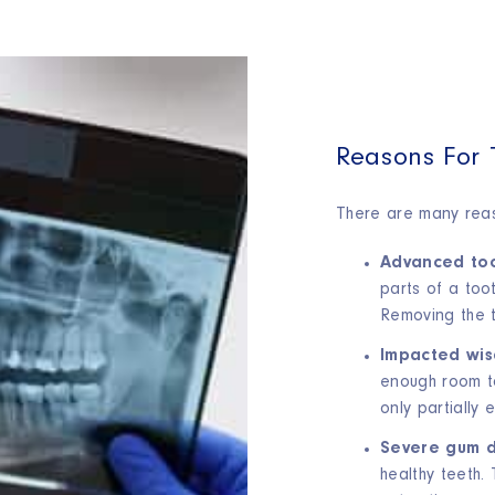
Reasons For 
There are many reaso
Advanced too
parts of a toot
Removing the t
Impacted wis
enough room to
only partially 
Severe gum d
healthy teeth.