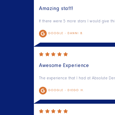
Amazing staff!
If there were 5 more stars I would give t
GOOGLE -
DANNI B.
Awesome Experience
The experience that I had at Absolute Den
GOOGLE -
DIEGO H.