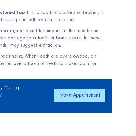
actured tooth
: If a tooth is cracked or broken, it
 saving and will need to come out
 or injury
: A sudden impact to the mouth can
ble damage to a tooth or bone tissue. In these
ntist may suggest extraction.
treatment
: When teeth are overcrowded, an
ay remove a tooth or teeth to make room for
y Calling
W
Make Appointment