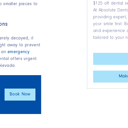
$125 off dental s
o smaller pieces to
At Absolute Denta
providing expert,
ons
your smile first.
and experience qu
tailored to your 
rely decayed, it
ight away to prevent
d an
emergency
ental offers urgent
 Nevada.
Mak
Book Now