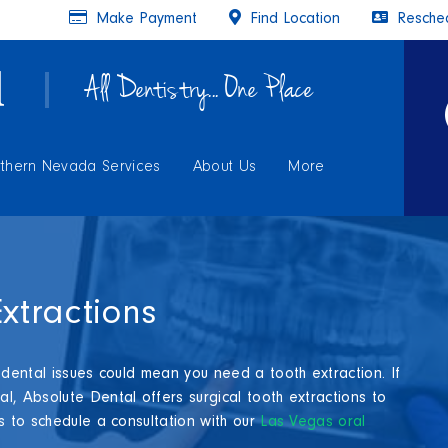
Make Payment
Find Location
Resched
All Dentistry... One Place
thern Nevada Services
About Us
More
xtractions
 dental issues could mean you need a tooth extraction. If
l, Absolute Dental offers surgical tooth extractions to
s to schedule a consultation with our
Las Vegas oral