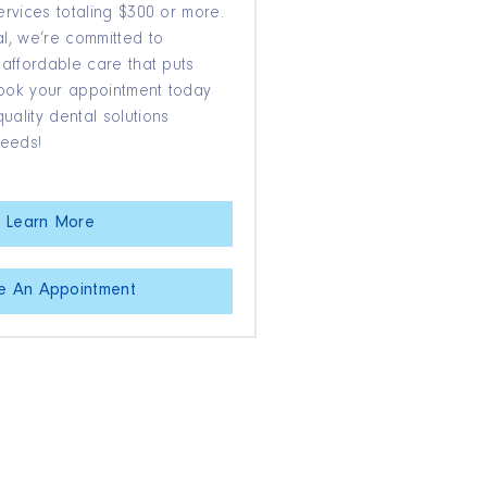
ervices totaling $300 or more.
l, we’re committed to
 affordable care that puts
 Book your appointment today
ality dental solutions
needs!
Learn More
e An Appointment