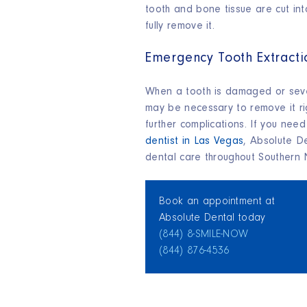
tooth and bone tissue are cut int
fully remove it.
Emergency Tooth Extracti
When a tooth is damaged or seve
may be necessary to remove it r
further complications. If you nee
dentist in Las Vegas
, Absolute D
dental care throughout Southern
Book an appointment at
Absolute Dental today
(844) 8‑SMILE‑NOW
(844) 876‑4536