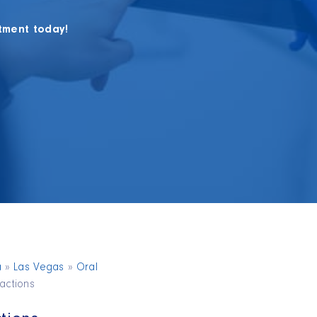
tment today!
a
»
Las Vegas
»
Oral
ractions