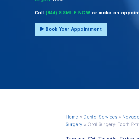
Call
(844) 8-SMILE-NOW
or make an appoin
Book Your Appointment
Home
»
Dental Services
»
Nevad
Surgery
»
Oral Surgery: Tooth Ext