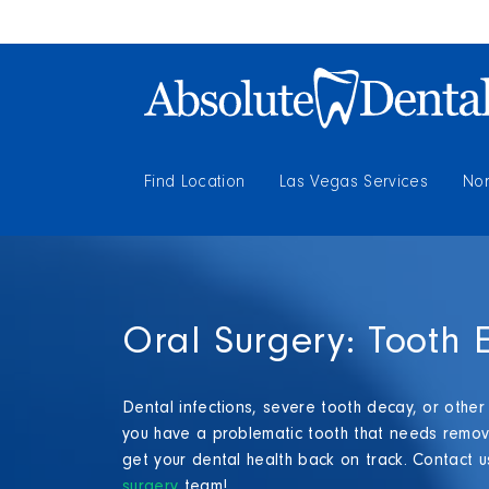
Find Location
Las Vegas Services
Nor
Oral Surgery: Tooth E
Dental infections, severe tooth decay, or other
you have a problematic tooth that needs remova
get your dental health back on track. Contact u
surgery
team!