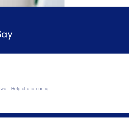
Say
wait. Helpful and caring.