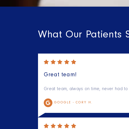
What Our Patients 
Great team!
Great team, always on time, never had to 
GOOGLE -
CORY H.