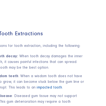
Tooth Extractions
ns for tooth extraction, including the following:
th decay:
When tooth decay damages the inner
h, it causes painful infections that can spread.
ooth may be the best option.
dom teeth
: When a wisdom tooth does not have
 grow, it can become stuck below the gum line or
erupt. This leads to an
impacted tooth
.
isease
: Diseased gum tissue may not support
 This gum deterioration may require a tooth