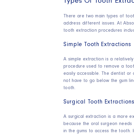
Types Of Tooth Extrac
There are two main types of toot
address different issues. At Abso
tooth extraction procedures inclu
Simple Tooth Extractions
A simple extraction is a relativel
procedure used to remove a tooth
easily accessible. The dentist or
not have to go below the gum li
tooth.
Surgical Tooth Extraction
A surgical extraction is a more e
because the oral surgeon needs 
in the gums to access the tooth. 