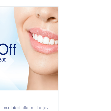
f our latest offer and enjoy