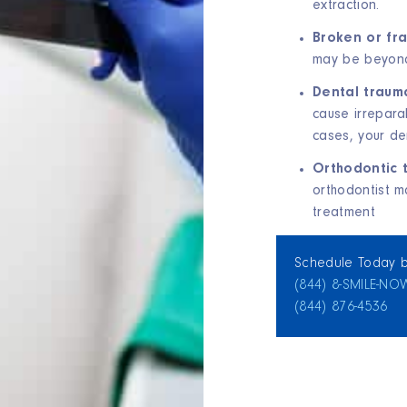
extraction.
Broken or fr
may be beyond
Dental trauma
cause irrepara
cases, your de
Orthodontic 
orthodontist m
treatment
Schedule Today b
(844) 8‑SMILE‑NO
(844) 876‑4536