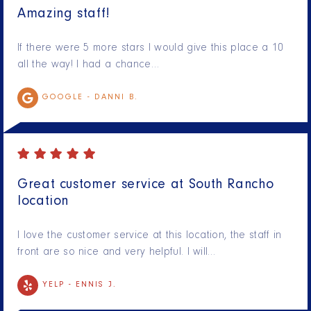
Amazing staff!
If there were 5 more stars I would give this place a 10
all the way! I had a chance…
GOOGLE -
DANNI B.
Great customer service at South Rancho
location
I love the customer service at this location, the staff in
front are so nice and very helpful. I will…
YELP -
ENNIS J.