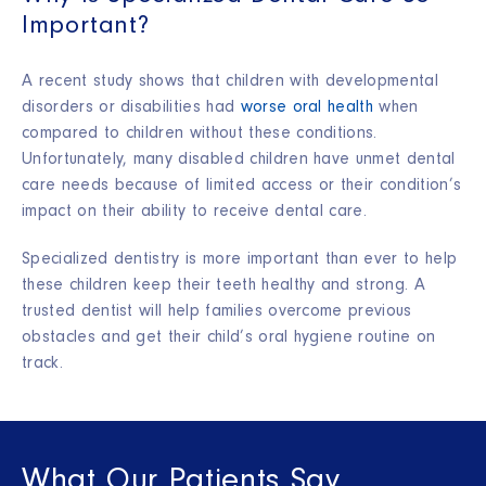
Important?
A recent study shows that children with developmental
disorders or disabilities had
worse oral health
when
compared to children without these conditions.
Unfortunately, many disabled children have unmet dental
care needs because of limited access or their condition’s
impact on their ability to receive dental care.
Specialized dentistry is more important than ever to help
these children keep their teeth healthy and strong. A
trusted dentist will help families overcome previous
obstacles and get their child’s oral hygiene routine on
track.
What Our Patients Say