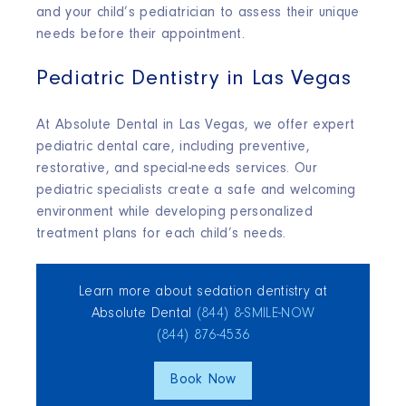
and your child’s pediatrician to assess their unique
needs before their appointment.
Pediatric Dentistry in Las Vegas
At Absolute Dental in Las Vegas, we offer expert
pediatric dental care, including preventive,
restorative, and special-needs services. Our
pediatric specialists create a safe and welcoming
environment while developing personalized
treatment plans for each child’s needs.
Learn more about sedation dentistry at
Absolute Dental
(844) 8‑SMILE‑NOW
(844) 876‑4536
Book Now