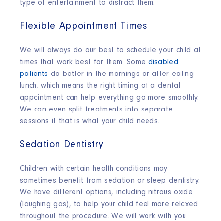
type of entertainment to distract them.
Flexible Appointment Times
We will always do our best to schedule your child at
times that work best for them. Some
disabled
patients
do better in the mornings or after eating
lunch, which means the right timing of a dental
appointment can help everything go more smoothly.
We can even split treatments into separate
sessions if that is what your child needs.
Sedation Dentistry
Children with certain health conditions may
sometimes benefit from sedation or sleep dentistry.
We have different options, including nitrous oxide
(laughing gas), to help your child feel more relaxed
throughout the procedure. We will work with you