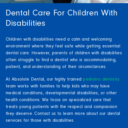
Dental Care For Children With
Disabilities
Children with disabilities need a calm and welcoming
environment where they feel safe while getting essential
dental care. However, parents of children with disabilities
often struggle to find a dentist who is accommodating,
patient, and understanding of their circumstances.
At Absolute Dental, our highly trained
pediatric dentistry
team works with families to help kids who may have
medical conditions, developmental disabilities, or other
health conditions. We focus on specialized care that
treats young patients with the respect and compassion
they deserve. Contact us to learn more about our dental
services for those with disabilities.