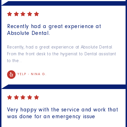
Recently had a great experience at
Absolute Dental.
Recently, had a great experience at Absolute Dental.
From the front desk to the hygienist to Dental assistant
to the…
YELP -
NINA G.
Very happy with the service and work that
was done for an emergency issue