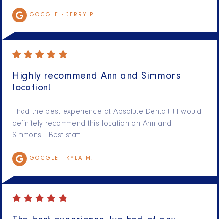
GOOGLE -
JERRY P.
Highly recommend Ann and Simmons
location!
I had the best experience at Absolute Dental!!!! I would
definitely recommend this location on Ann and
Simmons!!! Best staff…
GOOGLE -
KYLA M.