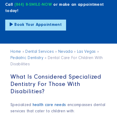
Call
(844) 8-SMILE-NOW
or make an appointment
today!
Book Your Appointment
Home
»
Dental Services
»
Nevada
»
Las Vegas
»
Pediatric Dentistry
»
Dental Care For Children With
Disabilities
What Is Considered Specialized
Dentistry For Those With
Disabilities?
Specialized
health care needs
encompasses dental
services that cater to children with: