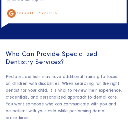
greeted me right…
GOOGLE -
YVETTE A.
Who Can Provide Specialized
Dentistry Services?
Pediatric dentists may have additional training to focus
on children with disabilities. When searching for the right
dentist for your child, it is vital to review their experience,
credentials, and personalized approach to dental care.
You want someone who can communicate with you and
be patient with your child while performing dental
procedures.