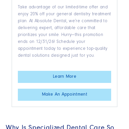
Take advantage of our limited-time offer and
enjoy 20% off your general dentistry treatment
plan. At Absolute Dental, we’re committed to
delivering expert, affordable care that
prioritizes your smile. Hurry—this promotion
ends on 12/31/26! Schedule your
appointment today to experience top-quality
dental solutions designed just for you.
Learn More
Make An Appointment
Why Is Specialized Dental Care So