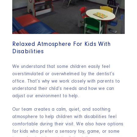
Relaxed Atmosphere For Kids With
Disabilities
We understand that some children easily feel
overstimulated or overwhelmed by the dentist’s
office. That’s why we work closely with parents to
understand their child’s needs and how we can
adjust our environment to help.
Our team creates a calm, quiet, and soothing
atmosphere to help children with disabilities feel
comfortable during their visit. We also have options
for kids who prefer a sensory toy, game, or some