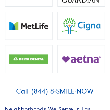
Call (844) 8-SMILE-NOW