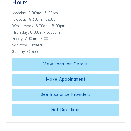
Hours
Monday: 8:00am - 5:00pm
Tuesday: 8:30am - 5:00pm
Wednesday: 8:00am - 5:00pm
Thursday: 8:00am - 5:00pm
Friday: 7:00am - 4:00pm
Saturday: Closed
Sunday: Closed
View Location Details
Make Appointment
See Insurance Providers
Get Directions