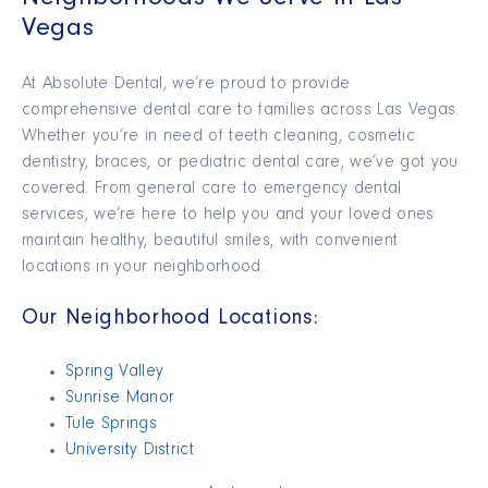
Neighborhoods We Serve in Las
Vegas
At Absolute Dental,
we’re
proud to provide
comprehensive dental care to families across Las Vegas.
Whether you’re in need of teeth cleaning, cosmetic
dentistry, braces, or pediatric dental care, we’ve got you
covered.
From general care to emergency dental
services,
we’re
here to help you and your loved ones
maintain
healthy, beautiful smiles, with convenient
locations in your neighborhood.
Our Neighborhood Locations:
Spring Valley
Sunrise Manor
Tule Springs
University District