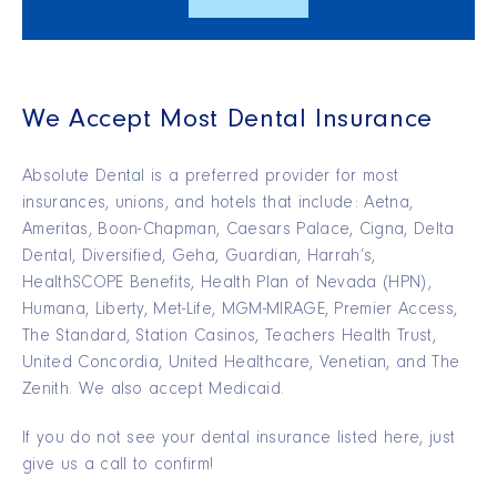
We Accept Most Dental Insurance
Absolute Dental is a preferred provider for most
insurances, unions, and hotels that include: Aetna,
Ameritas, Boon-Chapman, Caesars Palace, Cigna, Delta
Dental, Diversified, Geha, Guardian, Harrah’s,
HealthSCOPE Benefits, Health Plan of Nevada (HPN),
Humana, Liberty, Met-Life, MGM-MIRAGE, Premier Access,
The Standard, Station Casinos, Teachers Health Trust,
United Concordia, United Healthcare, Venetian, and The
Zenith. We also accept Medicaid.
If you do not see your dental insurance listed here, just
give us a call to confirm!