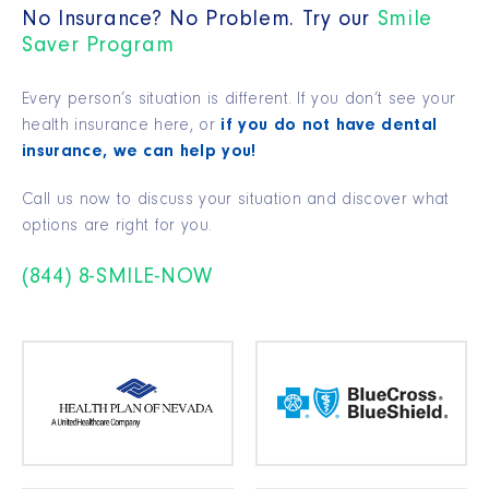
No Insurance? No Problem. Try our
Smile
Saver Program
Every person’s situation is different. If you don’t see your
health insurance here, or
if you do not have dental
insurance, we can help you!
Call us now to discuss your situation and discover what
options are right for you.
(844) 8-SMILE-NOW