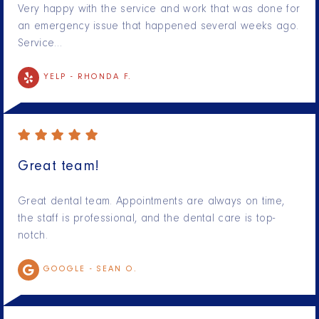
Very happy with the service and work that was done for
an emergency issue that happened several weeks ago.
Service…
YELP -
RHONDA F.
Great team!
Great dental team. Appointments are always on time,
the staff is professional, and the dental care is top-
notch.
GOOGLE -
SEAN O.