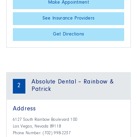
Make Appointment
See Insurance Providers
Get Directions
Absolute Dental – Rainbow &
2
Patrick
Address
6127 South Rainbow Boulevard 100
Las Vegas, Nevada 89118
Phone Number: (702) 998-2237