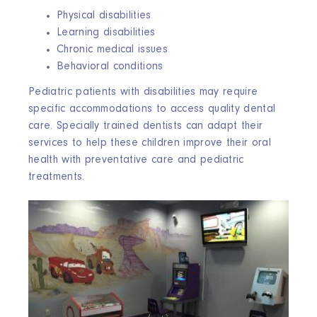
Physical disabilities
Learning disabilities
Chronic medical issues
Behavioral conditions
Pediatric patients with disabilities may require
specific accommodations to access quality dental
care. Specially trained dentists can adapt their
services to help these children improve their oral
health with preventative care and pediatric
treatments.