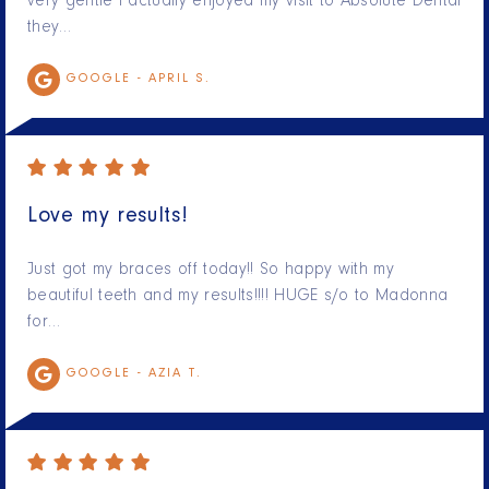
very gentle I actually enjoyed my visit to Absolute Dental
they…
GOOGLE -
APRIL S.
Love my results!
Just got my braces off today!! So happy with my
beautiful teeth and my results!!!! HUGE s/o to Madonna
for…
GOOGLE -
AZIA T.