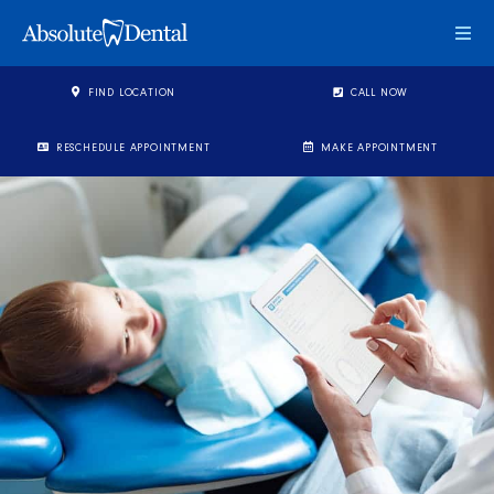
Togg
FIND LOCATION
CALL NOW
RESCHEDULE APPOINTMENT
MAKE APPOINTMENT