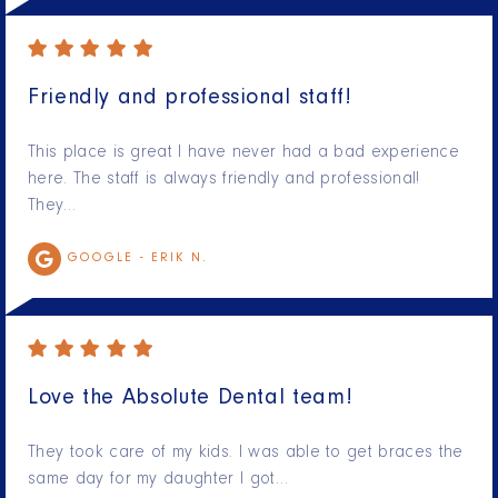
Friendly and professional staff!
This place is great I have never had a bad experience
here. The staff is always friendly and professional!
They…
GOOGLE -
ERIK N.
Love the Absolute Dental team!
They took care of my kids. I was able to get braces the
same day for my daughter I got…