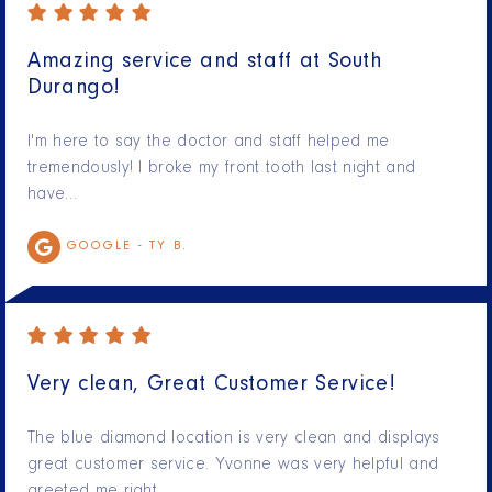
Amazing service and staff at South
Durango!
I'm here to say the doctor and staff helped me
tremendously! I broke my front tooth last night and
have…
GOOGLE -
TY B.
Very clean, Great Customer Service!
The blue diamond location is very clean and displays
great customer service. Yvonne was very helpful and