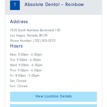
1
Absolute Dental – Rainbow
Address
7320 South Rainbow Boulevard 103
Las Vegas, Nevada 89139
Phone Number: (702) 825-0270
Hours
Mon: 9:00am - 6:00pm
Tue: 9:00am - 6:00pm
Wed: 9:00am - 6:00pm
Thur: 9:00am - 6:00pm
Fri: 8:00am - 5:00pm
Sat: Closed
Sun: Closed
View Location Details