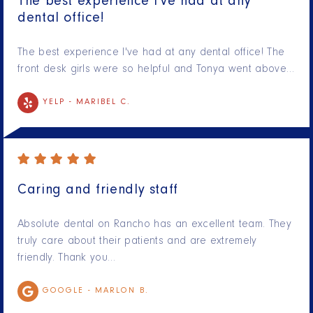
The best experience I've had at any
dental office!
The best experience I've had at any dental office! The
front desk girls were so helpful and Tonya went above…
YELP -
MARIBEL C.
Caring and friendly staff
Absolute dental on Rancho has an excellent team. They
truly care about their patients and are extremely
friendly. Thank you…
GOOGLE -
MARLON B.