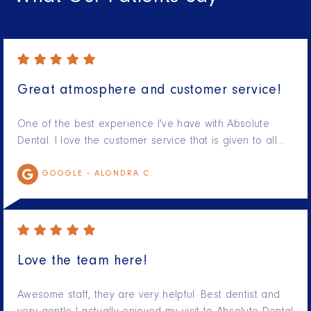
Great atmosphere and customer service!
One of the best experience I've have with Absolute
Dental. I love the customer service that is given to all…
GOOGLE -
ALONDRA C.
Love the team here!
Awesome staff, they are very helpful. Best dentist and