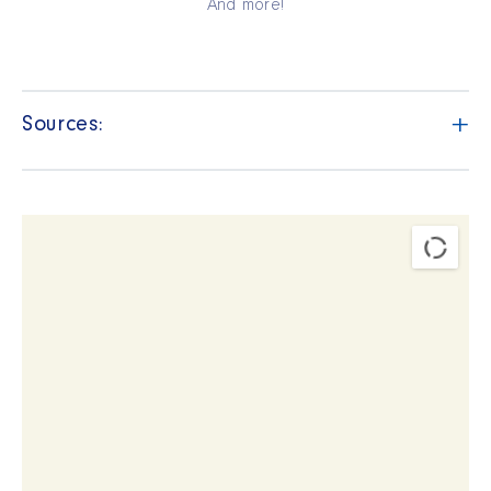
And more!
+
Sources: