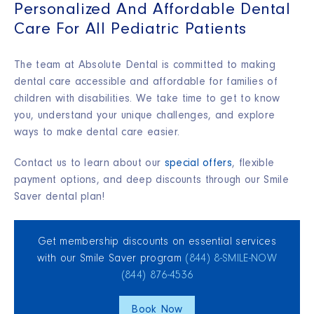
Personalized And Affordable Dental
Care For All Pediatric Patients
The team at Absolute Dental is committed to making
dental care accessible and affordable for families of
children with disabilities. We take time to get to know
you, understand your unique challenges, and explore
ways to make dental care easier.
Contact us to learn about our
special offers
, flexible
payment options, and deep discounts through our Smile
Saver dental plan!
Get membership discounts on essential services
with our Smile Saver program
(844) 8‑SMILE‑NOW
(844) 876‑4536
Book Now