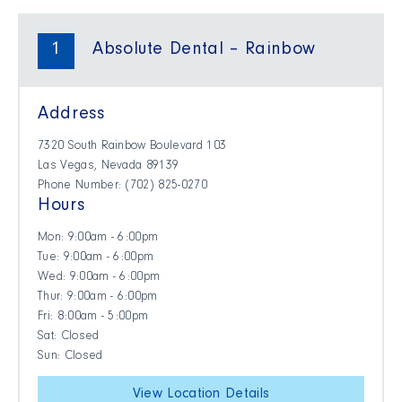
1
Absolute Dental – Rainbow
Address
7320 South Rainbow Boulevard 103
Las Vegas, Nevada 89139
Phone Number: (702) 825-0270
Hours
Mon: 9:00am - 6:00pm
Tue: 9:00am - 6:00pm
Wed: 9:00am - 6:00pm
Thur: 9:00am - 6:00pm
Fri: 8:00am - 5:00pm
Sat: Closed
Sun: Closed
View Location Details