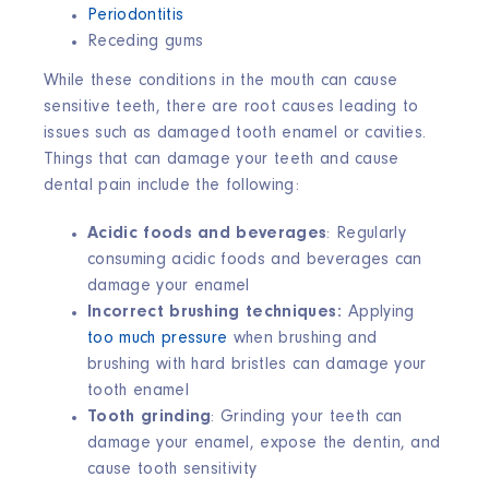
Periodontitis
Receding gums
While these conditions in the mouth can cause
sensitive teeth, there are root causes leading to
issues such as damaged tooth enamel or cavities.
Things that can damage your teeth and cause
dental pain include the following:
Acidic foods
and beverages
: Regularly
consuming acidic foods and beverages can
damage your enamel
Incorrect brushing techniques:
Applying
too much pressure
when brushing and
brushing with hard bristles can damage your
tooth enamel
Tooth grinding
: Grinding your teeth can
damage your enamel, expose the dentin, and
cause tooth sensitivity