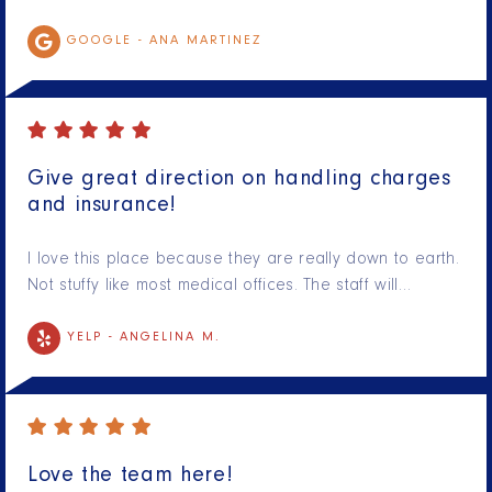
GOOGLE -
ANA MARTINEZ
Give great direction on handling charges
and insurance!
I love this place because they are really down to earth.
Not stuffy like most medical offices. The staff will…
YELP -
ANGELINA M.
Love the team here!