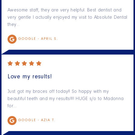
Awesome staff, they are very helpful. Best dentist and
very gentle I actually enjoyed my visit to Absolute Dental
they…
GOOGLE -
APRIL S.
Love my results!
Just got my braces off today!! So happy with my
beautiful teeth and my results!!!! HUGE s/o to Madonna
for…
GOOGLE -
AZIA T.