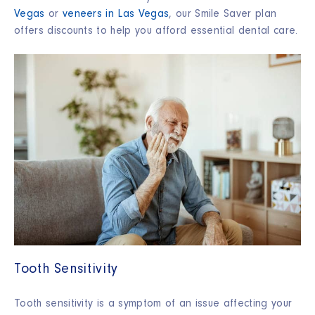
Vegas
or
veneers in Las Vegas
, our Smile Saver plan
offers discounts to help you afford essential dental care.
Tooth Sensitivity
Tooth sensitivity is a symptom of an issue affecting your