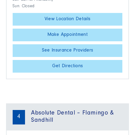
Sat: Call for Availability
Sun: Closed
View Location Details
Make Appointment
See Insurance Providers
Get Directions
Absolute Dental – Flamingo &
4
Sandhill