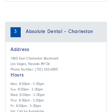
3
Absolute Dental – Charleston
Address
1860 East Charleston Boulevard
Las Vegas, Nevada 89104
Phone Number: (702) 365-6800
Hours
Mon: 8:00am - 5:00pm
Tue: 8:00am - 5:00pm
Wed: 8:00am - 5:00pm
Thur: 8:00am - 5:00pm
Fri: 8:00am - 5:00pm