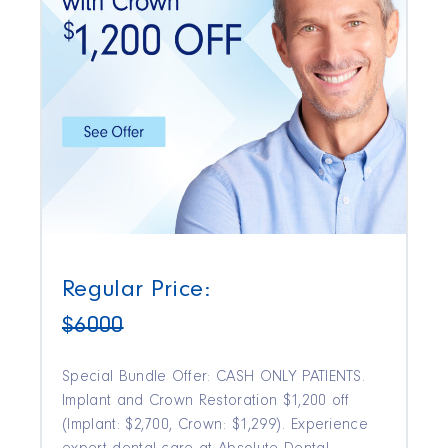
Regular Price:
$6000
Special Bundle Offer: CASH ONLY PATIENTS.
Implant and Crown Restoration $1,200 off
(Implant: $2,700, Crown: $1,299). Experience