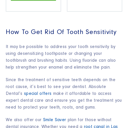
How To Get Rid Of Tooth Sensitivity
It may be possible to address your tooth sensitivity by
using desensitizing toothpaste or changing your
toothbrush and brushing habits. Using fluoride can also
help strengthen your enamel and eliminate the pain.
Since the treatment of sensitive teeth depends on the
root cause, it’s best to see your dentist. Absolute
Dental’s
special offers
make it affordable to access
expert dental care and ensure you get the treatment you
need to protect your teeth, roots, and gums.
We also offer our
Smile Saver
plan for those without
dental insurance. Whether you need a
root canal in Las