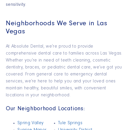
sensitivity.
Neighborhoods We Serve in Las
Vegas
At Absolute Dental,
we’re
proud to provide
comprehensive dental care to families across Las Vegas.
Whether you’re in need of teeth cleaning, cosmetic
dentistry, braces, or pediatric dental care, we’ve got you
covered.
From general care to emergency dental
services,
we’re
here to help you and your loved ones
maintain
healthy, beautiful smiles, with convenient
locations in your neighborhood.
Our Neighborhood Locations:
Spring Valley
Tule Springs