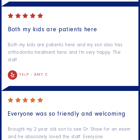
Both my kids are patients here
Both my kids are patients here and my son also has
orthodontia treatment here and I'm very happy. The
staff…
YELP -
AMY C.
Everyone was so friendly and welcoming
Brought my 2 year old son to see Dr. Shaw for an exam
and he absolutely loved the staff. Everyone…