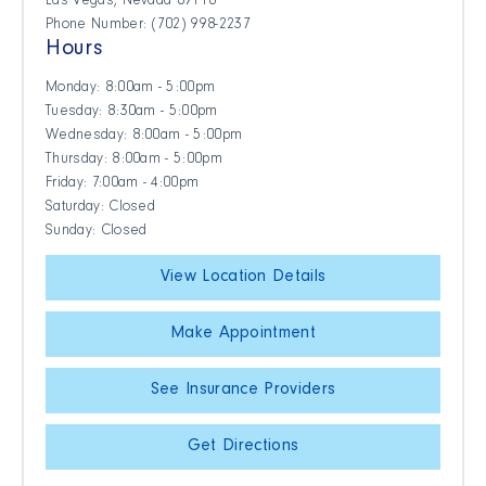
Las Vegas, Nevada 89118
Phone Number: (702) 998-2237
Hours
Monday: 8:00am - 5:00pm
Tuesday: 8:30am - 5:00pm
Wednesday: 8:00am - 5:00pm
Thursday: 8:00am - 5:00pm
Friday: 7:00am - 4:00pm
Saturday: Closed
Sunday: Closed
View Location Details
Make Appointment
See Insurance Providers
Get Directions