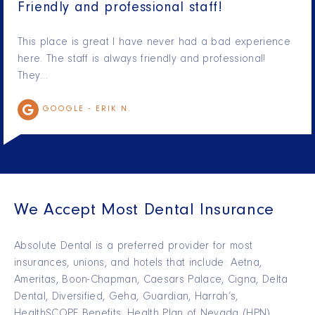
Friendly and professional staff!
This place is great I have never had a bad experience
here. The staff is always friendly and professional!
They…
GOOGLE -
ERIK N.
We Accept Most Dental Insurance
Absolute Dental is a preferred provider for most
insurances, unions, and hotels that include: Aetna,
Ameritas, Boon-Chapman, Caesars Palace, Cigna, Delta
Dental, Diversified, Geha, Guardian, Harrah’s,
HealthSCOPE Benefits, Health Plan of Nevada (HPN),