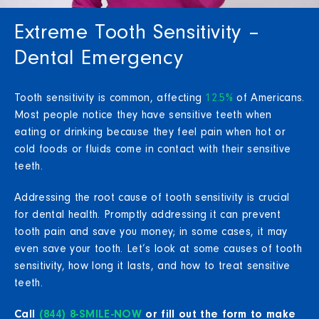
Extreme Tooth Sensitivity –
Dental Emergency
Tooth sensitivity is common, affecting
12.5%
of Americans.
Most people notice they have sensitive teeth when
eating or drinking because they feel pain when hot or
cold foods or fluids come in contact with their sensitive
teeth.
Addressing the root cause of tooth sensitivity is crucial
for dental health. Promptly addressing it can prevent
tooth pain and save you money; in some cases, it may
even save your tooth. Let’s look at some causes of tooth
sensitivity, how long it lasts, and how to treat sensitive
teeth.
Call
(844) 8-SMILE-NOW
or fill out the form to make