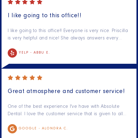
I like going to this office!!
I like going to this office!! Everyone is very nice. Priscilla
is very helpful and nice! She always answers every…
YELP -
ABBU E.
Great atmosphere and customer service!
One of the best experience I've have with Absolute
Dental. I love the customer service that is given to all…
GOOGLE -
ALONDRA C.