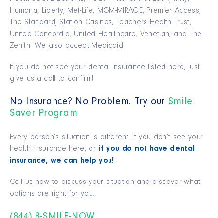
Humana, Liberty, Met-Life, MGM-MIRAGE, Premier Access,
The Standard, Station Casinos, Teachers Health Trust,
United Concordia, United Healthcare, Venetian, and The
Zenith. We also accept Medicaid.
If you do not see your dental insurance listed here, just
give us a call to confirm!
No Insurance? No Problem. Try our
Smile
Saver Program
Every person’s situation is different. If you don’t see your
health insurance here, or
if you do not have dental
insurance, we can help you!
Call us now to discuss your situation and discover what
options are right for you.
(844) 8-SMILE-NOW