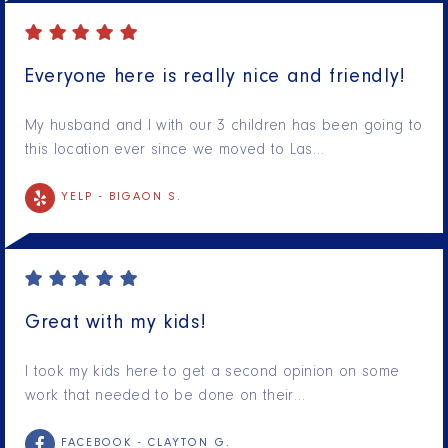
Everyone here is really nice and friendly!
My husband and I with our 3 children has been going to
this location ever since we moved to Las…
YELP -
BIGAON S.
Great with my kids!
I took my kids here to get a second opinion on some
work that needed to be done on their…
FACEBOOK -
CLAYTON G.