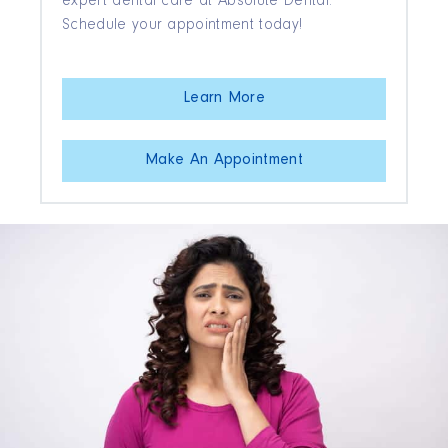
expert dental care at Absolute Dental.
Schedule your appointment today!
Learn More
Make An Appointment