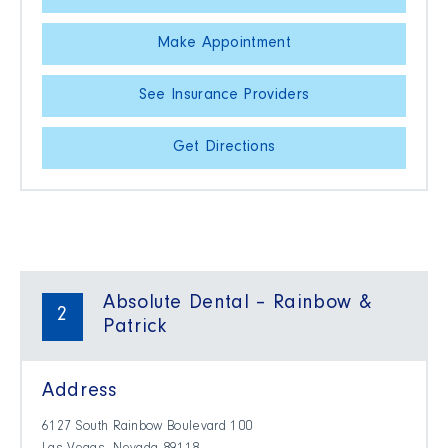
Make Appointment
See Insurance Providers
Get Directions
Absolute Dental – Rainbow &
2
Patrick
Address
6127 South Rainbow Boulevard 100