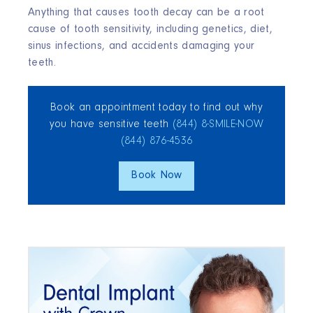
Anything that causes tooth decay can be a root
cause of tooth sensitivity, including genetics, diet,
sinus infections, and accidents damaging your
teeth.
Book an appointment today to find out why
you have sensitive teeth
(844) 8‑SMILE‑NOW
(844) 876‑4536
Book Now