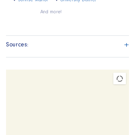
Sunrise Manor
University District
And more!
+
Sources: