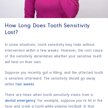
How Long Does Tooth Sensitivity
Last?
In some situations, tooth sensitivity may fade without
intervention within a few weeks. However, the root cause
of the sensitivity determines whether your sensitive teeth
will heal on their own.
Suppose you recently got a filling, and the affected tooth
is sensitive afterward. The sensitivity should go away
within
four weeks
.
There are times when tooth sensitivity stems from a
dental emergency
. For example, suppose you’re hit in the
face and crack a tooth while playing football. In that