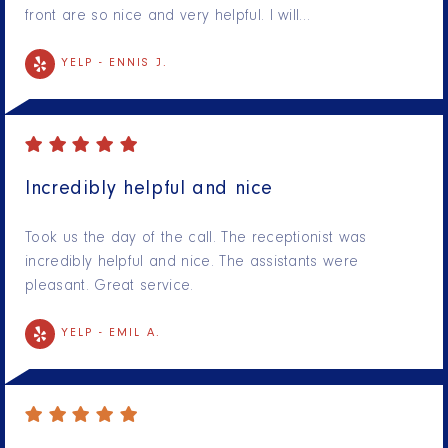
front are so nice and very helpful. I will…
YELP -
ENNIS J.
Incredibly helpful and nice
Took us the day of the call. The receptionist was
incredibly helpful and nice. The assistants were
pleasant. Great service.
YELP -
EMIL A.