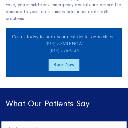
case, you should seek emergency dental care before the
damage to your tooth causes additional oral health
problems.
Call us today to book your next dental appointment
(844) 8‑SMILE‑NOW
(844) 876‑4536
Book Now
What Our Patients Say