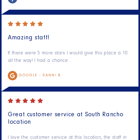
Amazing staff!
If there were 5 more stars I would give this place a 10
all the way! I had a chance…
GOOGLE -
DANNI B.
Great customer service at South Rancho
location
I love the customer service at this location, the staff in