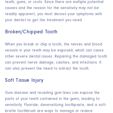
teeth, gums, or roots. Since there are multiple potential
causes and the reason for the sensitivity may not be
readily apparent, you must discuss your symptoms with
your dentist to get the treatment you need.
Broken/Chipped Tooth
When you break or chip a tooth, the nerves and blood
vessels in your teeth may be exposed, which can cause
other severe dental issues. Repairing the damaged tooth
can prevent nerve damage, cavities, and infections. It
can also prevent the need to extract the tooth.
Soft Tissue Injury
Gum disease and receding gum lines can expose the
parts of your teeth contained in the gums, leading to
sensitivity. Fluoride, desensitizing toothpaste, and a soft-
bristle toothbrush are ways to manage or reduce