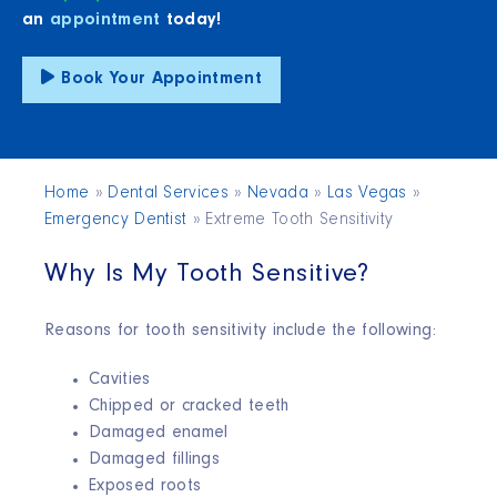
an
appointment
today!
Book Your Appointment
Home
»
Dental Services
»
Nevada
»
Las Vegas
»
Emergency Dentist
»
Extreme Tooth Sensitivity
Why Is My Tooth Sensitive?
Reasons for tooth sensitivity include the following:
Cavities
Chipped or cracked teeth
Damaged enamel
Damaged fillings
Exposed roots