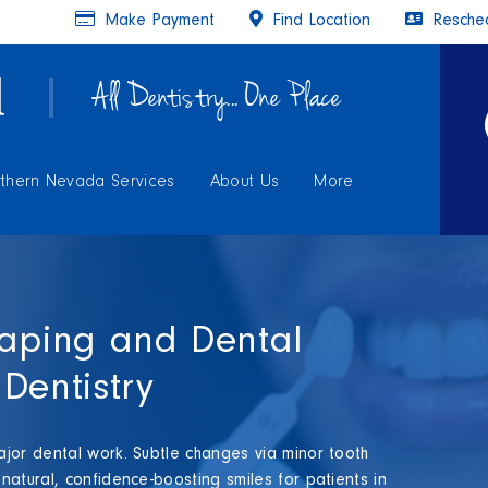
Make Payment
Find Location
Resched
All Dentistry... One Place
thern Nevada Services
About Us
More
haping and Dental
Dentistry
jor dental work. Subtle changes via minor tooth
atural, confidence-boosting smiles for patients in