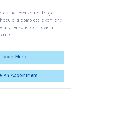
here’s no excuse not to get
Schedule a complete exam and
$39 and ensure you have a
smile.
Learn More
e An Appointment