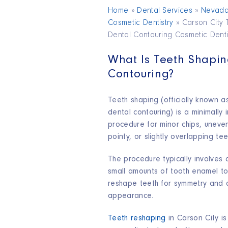
Home
»
Dental Services
»
Nevad
Cosmetic Dentistry
»
Carson City 
Dental Contouring Cosmetic Denti
What Is Teeth Shapi
Contouring?
Teeth shaping (officially known 
dental contouring) is a minimally 
procedure for minor chips, uneve
pointy, or slightly overlapping teet
The procedure typically involves 
small amounts of tooth enamel to
reshape teeth for symmetry and 
appearance.
Teeth reshaping
in Carson City is