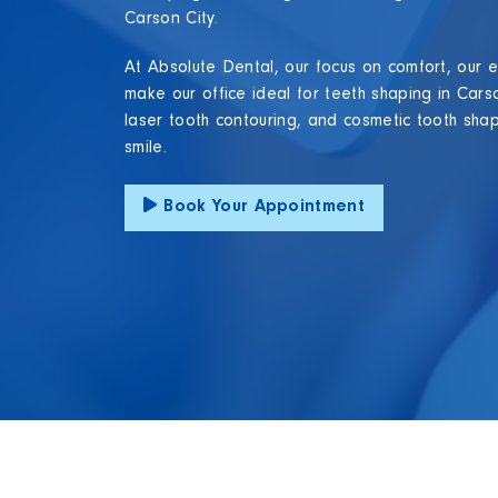
Carson City.
At Absolute Dental, our focus on comfort, our e
make our office ideal for teeth shaping in Cars
laser tooth contouring, and cosmetic tooth shap
smile.
Book Your Appointment