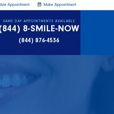
ule Appointment
Make Appointment
SAME DAY APPOINTMENTS AVAILABLE
(844) 8-SMILE-NOW
(844) 876-4536