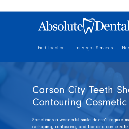
Find Location
Las Vegas Services
Nor
Carson City Teeth S
Contouring Cosmetic 
Sometimes a wonderful smile doesn’t require ma
reshaping, contouring, and bonding can create n