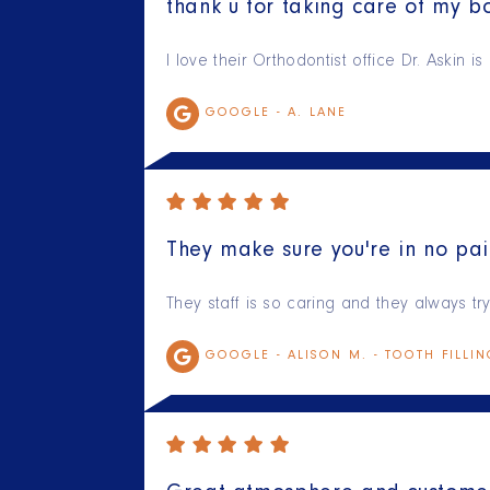
thank u for taking care of my bo
I love their Orthodontist office Dr. Askin 
GOOGLE -
A. LANE
They make sure you're in no pai
They staff is so caring and they always t
GOOGLE -
ALISON M. - TOOTH FILLI