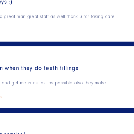
ys :)
is a great man great staff as well thank u for taking care…
n when they do teeth fillings
ry and get me in as fast as possible also they make…
NG