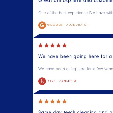
Great atmosphere and customer
One of the best experience I've have with 
GOOGLE -
ALONDRA C.
We have been going here for a 
We have been going here for a few years n
YELP -
ASHLEY G.