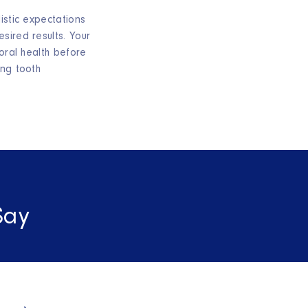
istic expectations
sired results. Your
 oral health before
ing tooth
Say