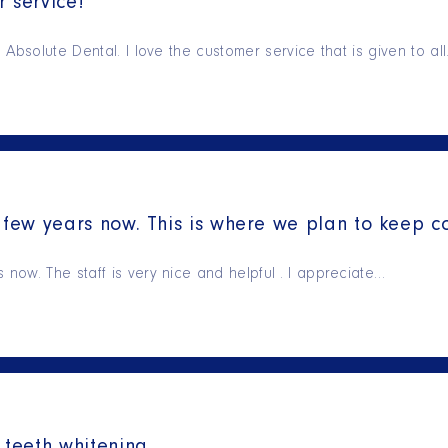
 service!
Absolute Dental. I love the customer service that is given to al
few years now. This is where we plan to keep c
ow. The staff is very nice and helpful . I appreciate…