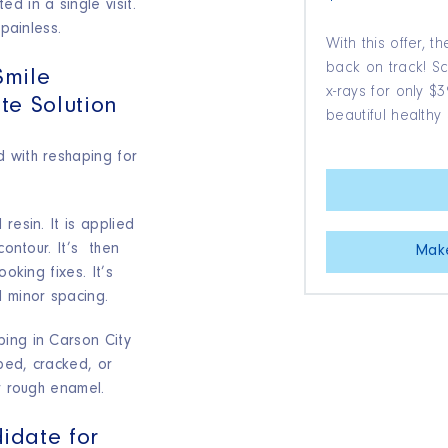
d in a single visit.
 painless.
With this offer, t
back on track! 
Smile
x-rays for only 
te Solution
beautiful healthy 
 with reshaping for
 resin. It is applied
contour. It’s then
Mak
ooking fixes. It’s
d minor spacing.
ing in Carson City
ped, cracked, or
or rough enamel.
idate for