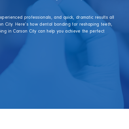
xperienced professionals, and quick, dramatic results all
on City. Here’s how dental bonding for reshaping teeth,
ing in Carson City can help you achieve the perfect