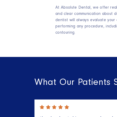
At Absolute Dental, we offer real
and clear communication about de
dentist will always evaluate your
performing any procedure, includ
contouring.
What Our Patients 