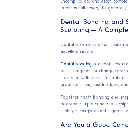
uncomplicated, and often complete
In almost all cases, it’s generally
Dental Bonding and 
Sculpting — A Comple
Dental bonding is often combined
excellent results.​
Dental bonding
is a tooth-colored
to fill, lengthen, or change tooth 
hardened with a light for natural-l
great for chips, rough edges, an
Together, teeth bonding and shap
address multiple concerns — chip
slightly misaligned teeth, gaps, 
Are You a Good Cand