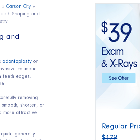
a
»
Carson City
»
Teeth Shaping and
stry
ng and
as
odontoplasty
or
invasive cosmetic
n teeth edges,
h.​
carefully removing
 smooth, shorten, or
a more attractive
Regular Pri
 quick, generally
$179