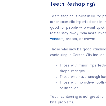
Teeth Reshaping?
Teeth shaping is best used for 
minor cosmetic imperfections in the
good for people who want quick 
rather stay away from more invol
veneers
, braces, or crowns.
Those who may be good candidat
contouring in Carson City includ
Those with minor imperfecti
shape changes.
Those who have enough hea
Those with no active tooth
or infection.
Tooth contouring is not great fo
bite problems.