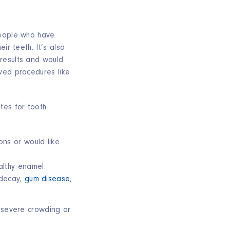
people who have
ir teeth. It’s also
results and would
ved procedures like
es for tooth
e:
ons or would like
lthy enamel.
 decay,
gum disease
,
r severe crowding or