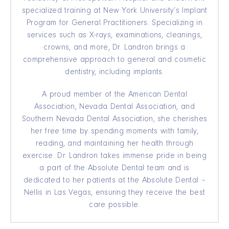
specialized training at New York University’s Implant
Program for General Practitioners. Specializing in
services such as X-rays, examinations, cleanings,
crowns, and more, Dr. Landron brings a
comprehensive approach to general and cosmetic
dentistry, including implants.
A proud member of the American Dental
Association, Nevada Dental Association, and
Southern Nevada Dental Association, she cherishes
her free time by spending moments with family,
reading, and maintaining her health through
exercise. Dr. Landron takes immense pride in being
a part of the Absolute Dental team and is
dedicated to her patients at the Absolute Dental –
Nellis in Las Vegas, ensuring they receive the best
care possible.