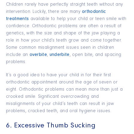
Children rarely have perfectly straight teeth without any
intervention. Luckily, there are many
orthodontic
treatments
available to help your child or teen smile with
confidence. Orthodontic problems are often a result of
genetics, with the size and shape of the jaw playing a
role in how your child’s teeth grow and come together.
Some common misalignment issues seen in children
include an
overbite
,
underbite
, open bite, and spacing
problems.
It’s a good idea to have your child in for their first
orthodontic appointment around the age of seven or
eight. Orthodontic problems can mean more than just a
crooked smile. Significant overcrowding and
misalignments of your child’s teeth can result in jaw
problems, cracked teeth, and oral hygiene issues.
6. Excessive Thumb Sucking