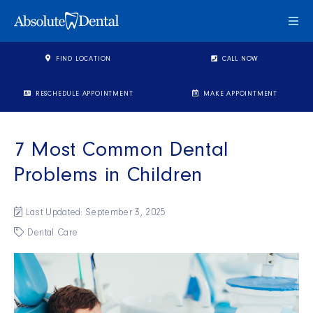
Togg
FIND LOCATION
CALL NOW
RESCHEDULE APPOINTMENT
MAKE APPOINTMENT
7 Most Common Dental
Problems in Children
Last Updated: September 3, 2025
Dental Care