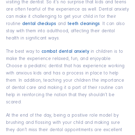
visiting the dentist. So it’s no surprise that kids and teens
are often fearful of the experience as well. Dental anxiety
can make it challenging to get your child in for their
routine
dental checkups
and
teeth cleanings
. It can also
stay with them into adulthood, affecting their dental
health in significant ways.
The best way to
combat dental anxiety
in children is to
make the experience relaxed, fun, and enjoyable.
Choose a pediatric dentist that has experience working
with anxious kids and has a process in place to help
them. In addition, teaching your children the importance
of dental care and making it a part of their routine can
help in reinforcing the notion that they shouldn’t be
scared.
At the end of the day, being a positive role model by
brushing and flossing with your child and making sure
they don’t miss their dental appointments are excellent