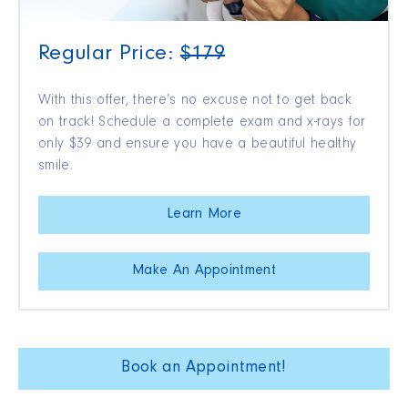
Regular Price:
$179
With this offer, there’s no excuse not to get back
on track! Schedule a complete exam and x-rays for
only $39 and ensure you have a beautiful healthy
smile.
Learn More
Make An Appointment
Book an Appointment!