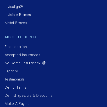
Invisalign®
Invisible Braces
Metal Braces
ABSOLUTE DENTAL
Find Location
Accepted Insurances
No Dental Insurance? 😟
Español
Testimonials
Dental Terms
Dentist Specials & Discounts
Make A Payment