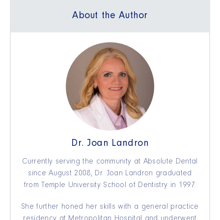
About the Author
Dr. Joan Landron
Currently serving the community at Absolute Dental
since August 2008, Dr. Joan Landron graduated
from Temple University School of Dentistry in 1997.
She further honed her skills with a general practice
residency at Metropolitan Hospital and underwent