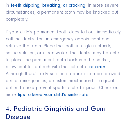
in
teeth chipping, breaking, or cracking
. In more severe
circumstances, a permanent tooth may be knocked out
completely.
If your child’s permanent tooth does fall out, immediately
call the dentist for an emergency appointment and
retrieve the tooth. Place the tooth in a glass of milk,
saline solution, or clean water. The dentist may be able
to place the permanent tooth back into the socket,
allowing it to reattach with the help of a
retainer
.
Although there’s only so much a parent can do to avoid
dental emergencies, a custom mouthguard is a great
option to help prevent sports-related injuries. Check out
more
tips to keep your child’s smile safe
.
4. Pediatric Gingivitis and Gum
Disease