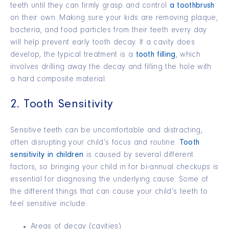
teeth until they can firmly grasp and control
a toothbrush
on their own. Making sure your kids are removing plaque,
bacteria, and food particles from their teeth every day
will help prevent early tooth decay. If a cavity does
develop, the typical treatment is a
tooth filling
, which
involves drilling away the decay and filling the hole with
a hard composite material.
2. Tooth Sensitivity
Sensitive teeth can be uncomfortable and distracting,
often disrupting your child’s focus and routine.
Tooth
sensitivity in children
is caused by several different
factors, so bringing your child in for bi-annual checkups is
essential for diagnosing the underlying cause. Some of
the different things that can cause your child’s teeth to
feel sensitive include:
Areas of decay (cavities)