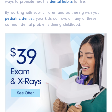
ways to promote healthy
dental habits
for life.
By working with your children and partnering with your
pediatric dentist
, your kids can avoid many of these
common dental problems during childhood.