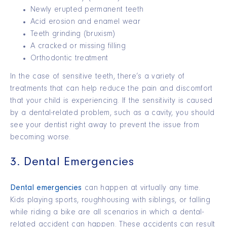
Newly erupted permanent teeth
Acid erosion and enamel wear
Teeth grinding (bruxism)
A cracked or missing filling
Orthodontic treatment
In the case of sensitive teeth, there’s a variety of
treatments that can help reduce the pain and discomfort
that your child is experiencing. If the sensitivity is caused
by a dental-related problem, such as a cavity, you should
see your dentist right away to prevent the issue from
becoming worse.
3. Dental Emergencies
Dental emergencies
can happen at virtually any time.
Kids playing sports, roughhousing with siblings, or falling
while riding a bike are all scenarios in which a dental-
related accident can happen. These accidents can result