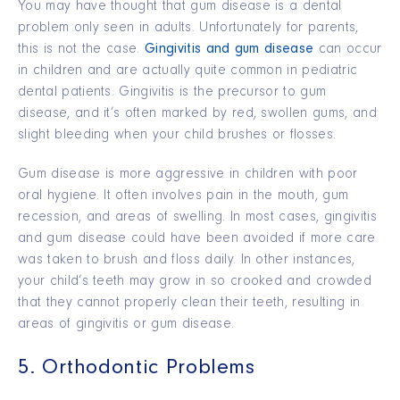
You may have thought that gum disease is a dental
problem only seen in adults. Unfortunately for parents,
this is not the case.
Gingivitis and gum disease
can occur
in children and are actually quite common in pediatric
dental patients. Gingivitis is the precursor to gum
disease, and it’s often marked by red, swollen gums, and
slight bleeding when your child brushes or flosses.
Gum disease is more aggressive in children with poor
oral hygiene. It often involves pain in the mouth, gum
recession, and areas of swelling. In most cases, gingivitis
and gum disease could have been avoided if more care
was taken to brush and floss daily. In other instances,
your child’s teeth may grow in so crooked and crowded
that they cannot properly clean their teeth, resulting in
areas of gingivitis or gum disease.
5. Orthodontic Problems