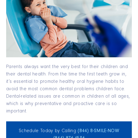
Parents always want the very best for their children and
their dental health. From the time the first teeth grow in,
it’s essential to promote healthy oral hygiene habits to
avoid the most common dental problems children face.
Dental-related issues are common in children of all ages,
which is why preventative and proactive care is so
important.
Schedule Today by Calling
(844) 8‑SMILE‑NOW