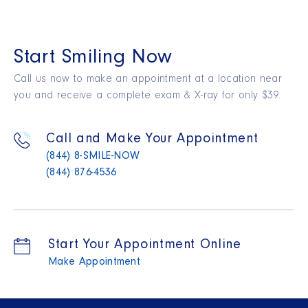
Start Smiling Now
Call us now to make an appointment at a location near
you and receive a complete exam & X-ray for only $39.
Call and Make Your Appointment
(844) 8-SMILE-NOW
(844) 876-4536
Start Your Appointment Online
Make Appointment