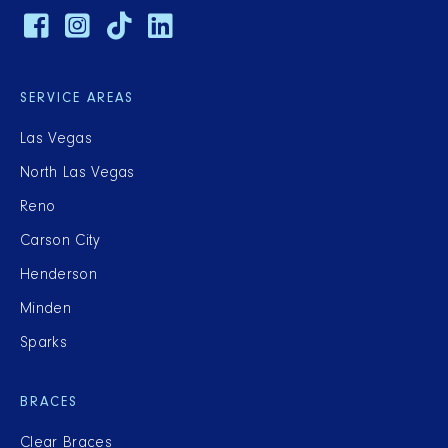
SERVICE AREAS
Las Vegas
North Las Vegas
Reno
Carson City
Henderson
Minden
Sparks
BRACES
Clear Braces