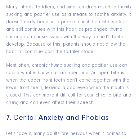
Many infants, toddlers, and small children resort to thumb-
sucking and pacifier use as a means to soothe anxiety. It
doesn’t really become a problem until the child is older
and still continues with this habit as prolonged thumb
sucking can cause issues with the way a child’s teeth
develop. Because of this, parents should not allow the
habit to continue past the toddler stage.
Most often, chronic thumb sucking and pacifier use can
cause what is known as an open bite. An open bite is
when the upper front teeth don’t come together with the
lower front teeth, leaving a gap even when the mouth is
closed. This can make it difficult for your child to bite and
chew, and can even affect their speech.
7. Dental Anxiety and Phobias
Let’s face it, many adults are nervous when it comes to