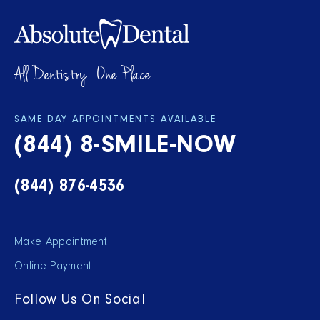
All Dentistry... One Place
SAME DAY APPOINTMENTS AVAILABLE
(844) 8-SMILE-NOW
(844) 876-4536
Make Appointment
Online Payment
Follow Us On Social