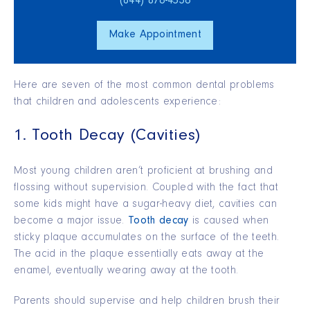
(844) 876‑4536
Make Appointment
Here are seven of the most common dental problems
that children and adolescents experience:
1. Tooth Decay (Cavities)
Most young children aren’t proficient at brushing and
flossing without supervision. Coupled with the fact that
some kids might have a sugar-heavy diet, cavities can
become a major issue.
Tooth decay
is caused when
sticky plaque accumulates on the surface of the teeth.
The acid in the plaque essentially eats away at the
enamel, eventually wearing away at the tooth.
Parents should supervise and help children brush their