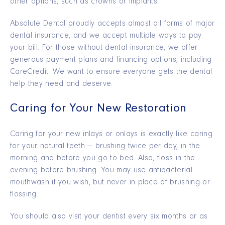
other options, such as crowns or implants.
Absolute Dental proudly accepts almost all forms of major
dental insurance, and we accept multiple ways to pay
your bill. For those without dental insurance, we offer
generous payment plans and financing options, including
CareCredit. We want to ensure everyone gets the dental
help they need and deserve.
Caring for Your New Restoration
Caring for your new inlays or onlays is exactly like caring
for your natural teeth — brushing twice per day, in the
morning and before you go to bed. Also, floss in the
evening before brushing. You may use antibacterial
mouthwash if you wish, but never in place of brushing or
flossing.
You should also visit your dentist every six months or as