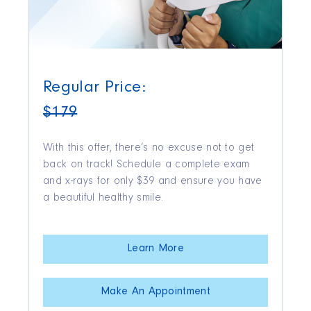
Regular Price:
$179
With this offer, there’s no excuse not to get
back on track! Schedule a complete exam
and x-rays for only $39 and ensure you have
a beautiful healthy smile.
Learn More
Make An Appointment