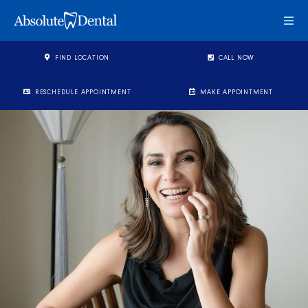
Togg
FIND LOCATION
CALL NOW
RESCHEDULE APPOINTMENT
MAKE APPOINTMENT