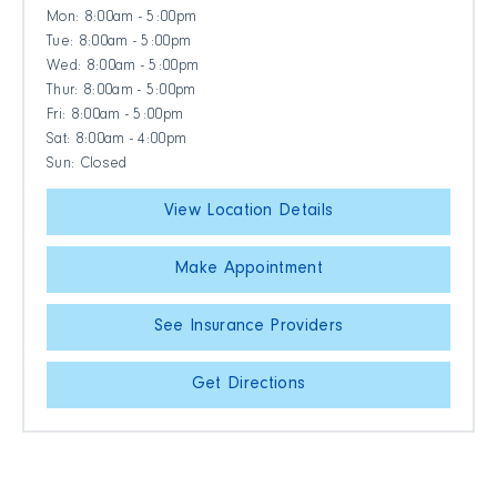
Mon: 8:00am - 5:00pm
Tue: 8:00am - 5:00pm
Wed: 8:00am - 5:00pm
Thur: 8:00am - 5:00pm
Fri: 8:00am - 5:00pm
Sat: 8:00am - 4:00pm
Sun: Closed
View Location Details
Make Appointment
See Insurance Providers
Get Directions