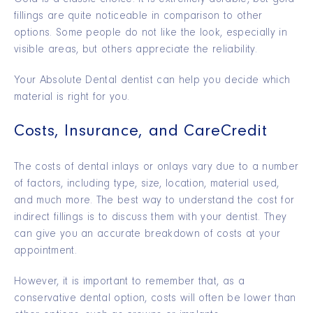
fillings are quite noticeable in comparison to other
options. Some people do not like the look, especially in
visible areas, but others appreciate the reliability.
Your Absolute Dental dentist can help you decide which
material is right for you.
Costs, Insurance, and CareCredit
The costs of dental inlays or onlays vary due to a number
of factors, including type, size, location, material used,
and much more. The best way to understand the cost for
indirect fillings is to discuss them with your dentist. They
can give you an accurate breakdown of costs at your
appointment.
However, it is important to remember that, as a
conservative dental option, costs will often be lower than