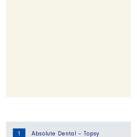
1
Absolute Dental – Topsy