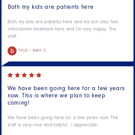
Both my kids are patients here
Both my kids are patients here and my son also has
orthodontia treatment here and I'm very happy. The
staff…
YELP -
AMY C.
We have been going here for a few years
now. This is where we plan to keep
coming!
We have been going here for a few years now. The
staff is very nice and helpful . I appreciate…