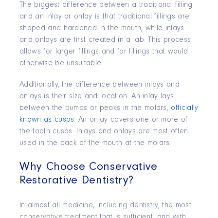
The biggest difference between a traditional filling
and an inlay or onlay is that traditional fillings are
shaped and hardened in the mouth, while inlays
and onlays are first created in a lab. This process
allows for larger fillings and for fillings that would
otherwise be unsuitable.
Additionally, the difference between inlays and
onlays is their size and location. An inlay lays
between the bumps or peaks in the molars,
officially
known as cusps
. An onlay covers one or more of
the tooth cusps. Inlays and onlays are most often
used in the back of the mouth at the molars.
Why Choose Conservative
Restorative Dentistry?
In almost all medicine, including dentistry, the most
conservative treatment that is sufficient, and with