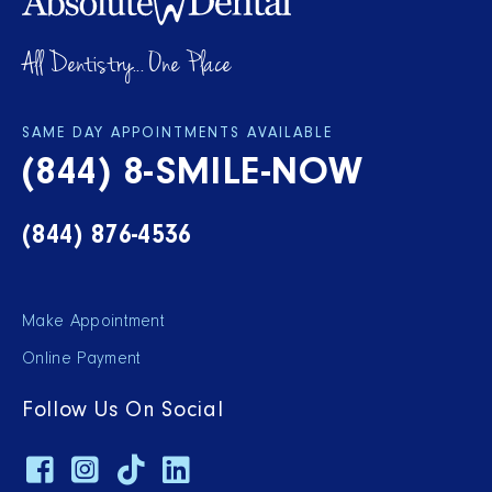
All Dentistry... One Place
SAME DAY APPOINTMENTS AVAILABLE
(844) 8-SMILE-NOW
(844) 876-4536
Make Appointment
Online Payment
Follow Us On Social