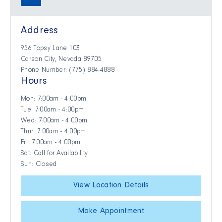
Address
956 Topsy Lane 103
Carson City, Nevada 89705
Phone Number: (775) 884-4888
Hours
Mon: 7:00am - 4:00pm
Tue: 7:00am - 4:00pm
Wed: 7:00am - 4:00pm
Thur: 7:00am - 4:00pm
Fri: 7:00am - 4:00pm
Sat: Call for Availability
Sun: Closed
View Location Details
Make Appointment