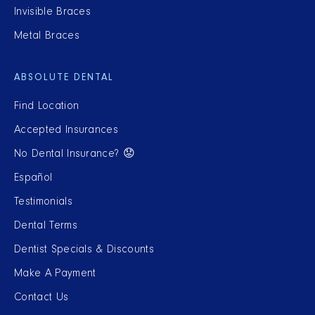
Invisible Braces
Metal Braces
ABSOLUTE DENTAL
Find Location
Accepted Insurances
No Dental Insurance? 😟
Español
Testimonials
Dental Terms
Dentist Specials & Discounts
Make A Payment
Contact Us