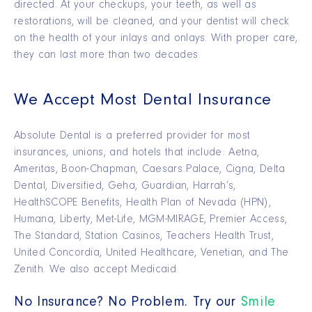
directed. At your checkups, your teeth, as well as
restorations, will be cleaned, and your dentist will check
on the health of your inlays and onlays. With proper care,
they can last more than two decades.
We Accept Most Dental Insurance
Absolute Dental is a preferred provider for most
insurances, unions, and hotels that include: Aetna,
Ameritas, Boon-Chapman, Caesars Palace, Cigna, Delta
Dental, Diversified, Geha, Guardian, Harrah’s,
HealthSCOPE Benefits, Health Plan of Nevada (HPN),
Humana, Liberty, Met-Life, MGM-MIRAGE, Premier Access,
The Standard, Station Casinos, Teachers Health Trust,
United Concordia, United Healthcare, Venetian, and The
Zenith. We also accept Medicaid.
No Insurance? No Problem. Try our
Smile