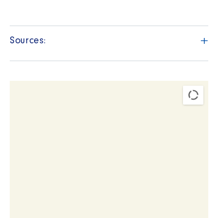
+
Sources: