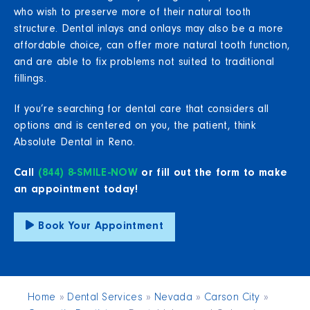
who wish to preserve more of their natural tooth
structure. Dental inlays and onlays may also be a more
affordable choice, can offer more natural tooth function,
and are able to fix problems not suited to traditional
fillings.
If you’re searching for dental care that considers all
options and is centered on you, the patient, think
Absolute Dental in Reno.
Call
(844) 8-SMILE-NOW
or fill out the form to make
an appointment today!
Book Your Appointment
Home
»
Dental Services
»
Nevada
»
Carson City
»