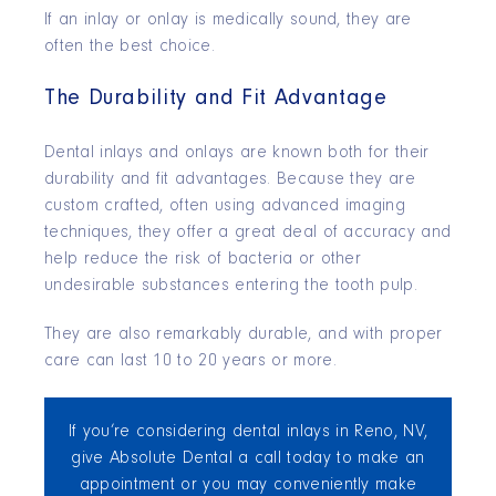
If an inlay or onlay is medically sound, they are
often the best choice.
The Durability and Fit Advantage
Dental inlays and onlays are known both for their
durability and fit advantages. Because they are
custom crafted, often using advanced imaging
techniques, they offer a great deal of accuracy and
help reduce the risk of bacteria or other
undesirable substances entering the tooth pulp.
They are also remarkably durable, and with proper
care can last 10 to 20 years or more.
If you’re considering dental inlays in Reno, NV,
give Absolute Dental a call today to make an
appointment or you may conveniently make