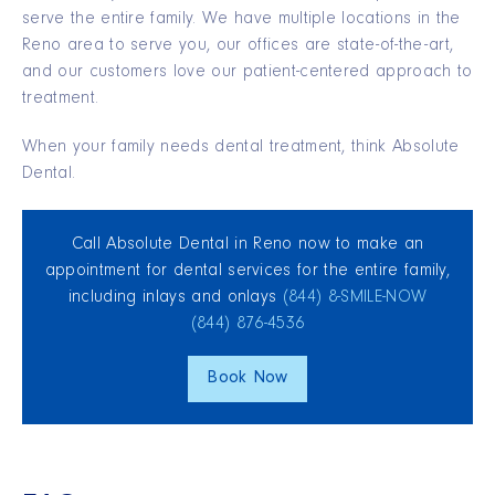
serve the entire family. We have multiple locations in the
Reno area to serve you, our offices are state-of-the-art,
and our customers love our patient-centered approach to
treatment.
When your family needs dental treatment, think Absolute
Dental.
Call Absolute Dental in Reno now to make an
appointment for dental services for the entire family,
including inlays and onlays
(844) 8‑SMILE‑NOW
(844) 876‑4536
Book Now