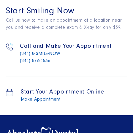
Start Smiling Now
Call us now to make an appointment at a location near
you and receive a complete exam & X-ray for only $39.
Call and Make Your Appointment
(844) 8-SMILE-NOW
(844) 876-4536
Start Your Appointment Online
Make Appointment