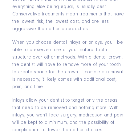
everything else being equal, is usually best.
Conservative treatments mean treatments that have
the lowest risk, the lowest cost, and are less
aggressive than other approaches.
When you choose dental inlays or onlays, you’ll be
able to preserve more of your natural tooth
structure over other methods. With a dental crown,
the dentist will have to remove more of your tooth
to create space for the crown. If complete removal
is necessary, it likely comes with additional cost,
pain, and time.
Inlays allow your dentist to target only the areas
that need to be removed and nothing more. With
inlays, you won’t face surgery, medication and pain
will be kept to a minimum, and the possibility of
complications is lower than other choices.