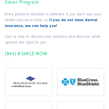
Saver Program
Every person’s situation is different. If you don’t see your
health insurance here, or
if you do not have dental
insurance, we can help you!
Call us now to discuss your situation and discover what
options are right for you.
(844) 8-SMILE-NOW