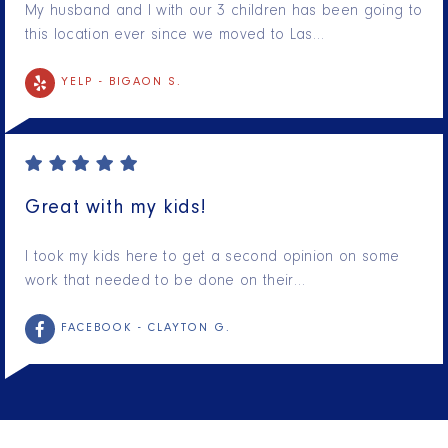
My husband and I with our 3 children has been going to
this location ever since we moved to Las…
YELP -
BIGAON S.
Great with my kids!
I took my kids here to get a second opinion on some
work that needed to be done on their…
FACEBOOK -
CLAYTON G.