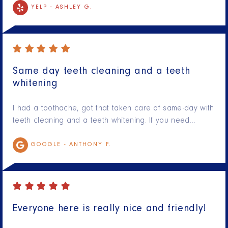
YELP -
ASHLEY G.
Same day teeth cleaning and a teeth
whitening
I had a toothache, got that taken care of same-day with
teeth cleaning and a teeth whitening. If you need…
GOOGLE -
ANTHONY F.
Everyone here is really nice and friendly!