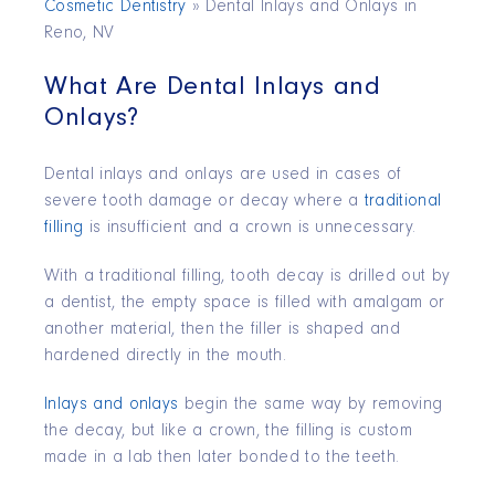
Cosmetic Dentistry
»
Dental Inlays and Onlays in
Reno, NV
What Are Dental Inlays and
Onlays?
Dental inlays and onlays are used in cases of
severe tooth damage or decay where a
traditional
filling
is insufficient and a crown is unnecessary.
With a traditional filling, tooth decay is drilled out by
a dentist, the empty space is filled with amalgam or
another material, then the filler is shaped and
hardened directly in the mouth.
Inlays and onlays
begin the same way by removing
the decay, but like a crown, the filling is custom
made in a lab then later bonded to the teeth.