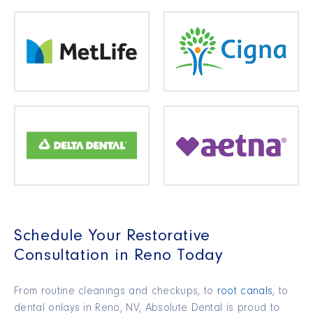
Schedule Your Restorative
Consultation in Reno Today
From routine cleanings and checkups, to
root canals
, to
dental onlays in Reno, NV, Absolute Dental is proud to