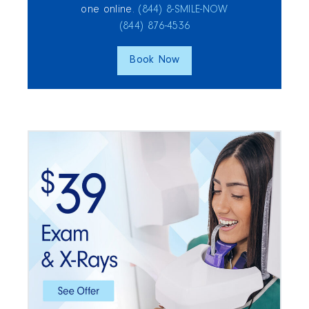
one online.
(844) 8‑SMILE‑NOW
(844) 876‑4536
Book Now