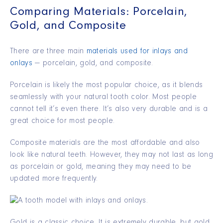
Comparing Materials: Porcelain,
Gold, and Composite
There are three main
materials used for inlays and
onlays
— porcelain, gold, and composite.
Porcelain is likely the most popular choice, as it blends
seamlessly with your natural tooth color. Most people
cannot tell it’s even there. It’s also very durable and is a
great choice for most people.
Composite materials are the most affordable and also
look like natural teeth. However, they may not last as long
as porcelain or gold, meaning they may need to be
updated more frequently.
Gold is a classic choice. It is extremely durable, but gold