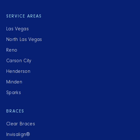
SERVICE AREAS
Las Vegas
North Las Vegas
Reno
Carson City
Henderson
Minden
Sparks
BRACES
Clear Braces
Invisalign®