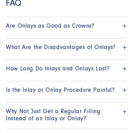
FAQ
+
Are Onlays as Good as Crowns?
+
What Are the Disadvantages of Onlays?
+
How Long Do Inlays and Onlays Last?
+
Is the Inlay or Onlay Procedure Painful?
+
Why Not Just Get a Regular Filling
Instead of an Inlay or Onlay?