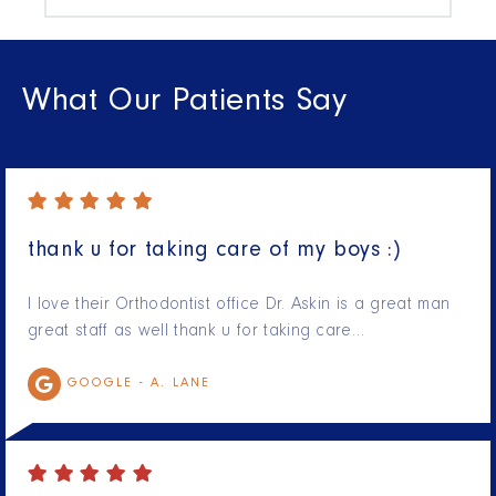
What Our Patients Say
thank u for taking care of my boys :)
I love their Orthodontist office Dr. Askin is a great man
great staff as well thank u for taking care…
GOOGLE -
A. LANE