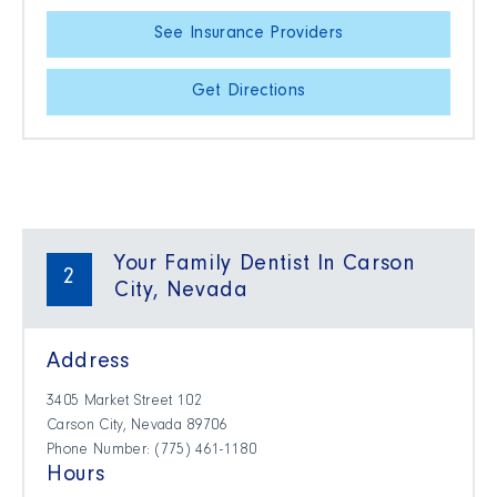
See Insurance Providers
Get Directions
Your Family Dentist In Carson
2
City, Nevada
Address
3405 Market Street 102
Carson City, Nevada 89706
Phone Number: (775) 461-1180
Hours