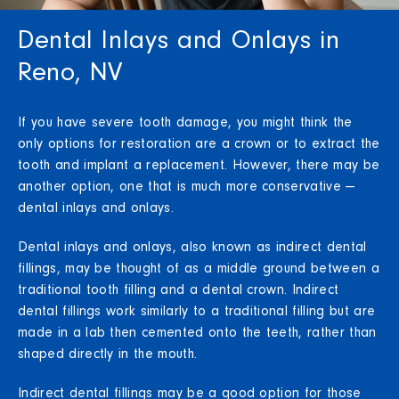
Dental Inlays and Onlays in
Reno, NV
If you have severe tooth damage, you might think the
only options for restoration are a crown or to extract the
tooth and implant a replacement. However, there may be
another option, one that is much more conservative —
dental inlays and onlays.
Dental inlays and onlays, also known as indirect dental
fillings, may be thought of as a middle ground between a
traditional tooth filling and a dental crown. Indirect
dental fillings work similarly to a traditional filling but are
made in a lab then cemented onto the teeth, rather than
shaped directly in the mouth.
Indirect dental fillings may be a good option for those