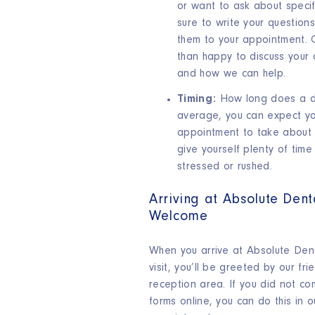
or want to ask about specif
sure to write your questio
them to your appointment. 
than happy to discuss your 
and how we can help.
Timing:
How long does a de
average, you can expect you
appointment to take about 
give yourself plenty of time
stressed or rushed.
Arriving at Absolute Den
Welcome
When you arrive at Absolute Denta
visit, you’ll be greeted by our fri
reception area. If you did not co
forms online, you can do this in o