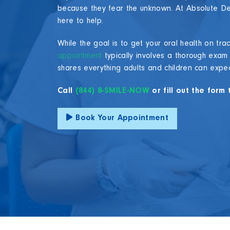
because they fear the unknown. At Absolute De
here to help.
While the goal is to get your oral health on tr
appointment
typically involves a thorough exam
shares everything adults and children can expect d
Call
(844) 8-SMILE-NOW
or fill out the for
Book Your Appointment