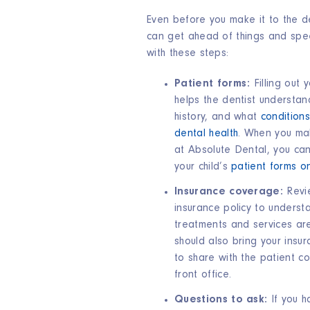
Even before you make it to the de
can get ahead of things and spe
with these steps:
Patient forms:
Filling out 
helps the dentist understan
history, and what
conditions
dental health
. When you ma
at Absolute Dental, you ca
your child’s
patient forms on
Insurance coverage:
Revi
insurance policy to underst
treatments and services ar
should also bring your insur
to share with the patient co
front office.
Questions to ask:
If you 