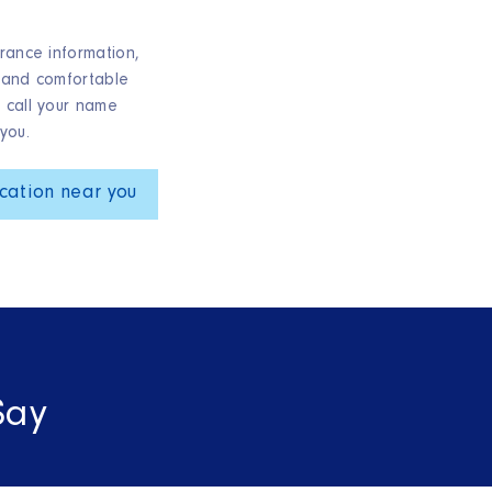
rance information,
 and comfortable
 call your name
you.
cation near you
Say