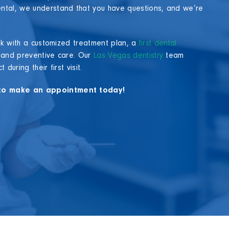
ntal, we understand that you have questions, and we’re
ack with a customized treatment plan, a
first dental
 and preventive care. Our
Las Vegas dentistry
team
uring their first visit.
m to make an appointment today!