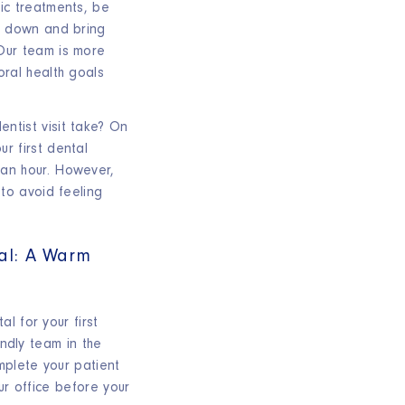
ic treatments, be
ns down and bring
Our team is more
oral health goals
ntist visit take? On
r first dental
an hour. However,
 to avoid feeling
tal: A Warm
l for your first
endly team in the
mplete your patient
ur office before your