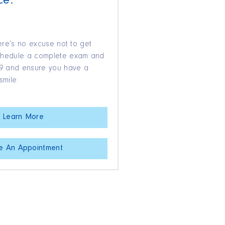
ce:
here’s no excuse not to get
Schedule a complete exam and
$39 and ensure you have a
smile.
Learn More
e An Appointment