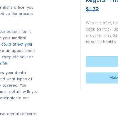
Regular Pri
ntist’s office, you
$179
ed up the process
With this offer, t
back on track! 
your patient forms
x-rays for only 
d your medical
beautiful healthy 
 could affect your
ke an appointment
n complete your or
line
.
ew your dental
Mak
and what types of
e covered. You
ance details with you
ordinator in our
have dental concerns,