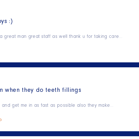
ys :)
is a great man great staff as well thank u for taking care…
n when they do teeth fillings
ry and get me in as fast as possible also they make…
NG