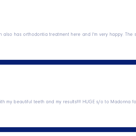
 also has orthodontia treatment here and I'm very happy. The s
ith my beautiful teeth and my results!!!! HUGE s/o to Madonna f