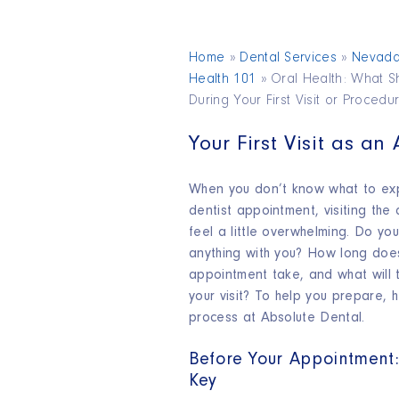
Home
»
Dental Services
»
Nevad
Health 101
»
Oral Health: What S
During Your First Visit or Procedu
Your First Visit as an
When you don’t know what to expe
dentist appointment, visiting the 
feel a little overwhelming. Do yo
anything with you? How long does
appointment take, and what will 
your visit? To help you prepare, 
process at Absolute Dental.
Before Your Appointment:
Key