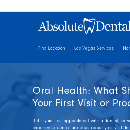
Find Location
Las Vegas Services
Nor
Oral Health: What S
Your First Visit or Pr
If it’s your first appointment with a dentist, or
experience dental anxieties about your visit. In 