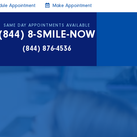
ule Appointment
Make Appointment
SAME DAY APPOINTMENTS AVAILABLE
(844) 8-SMILE-NOW
(844) 876-4536