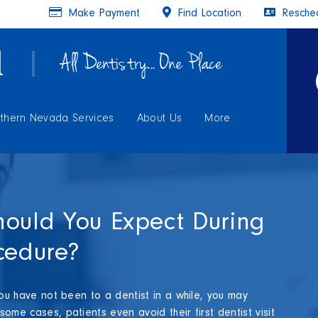
Make Payment
Find Location
Resched
All Dentistry... One Place
thern Nevada Services
About Us
More
hould You Expect During
ocedure?
 you have not been to a dentist in a while, you may
some cases, patients even avoid their first dentist visit