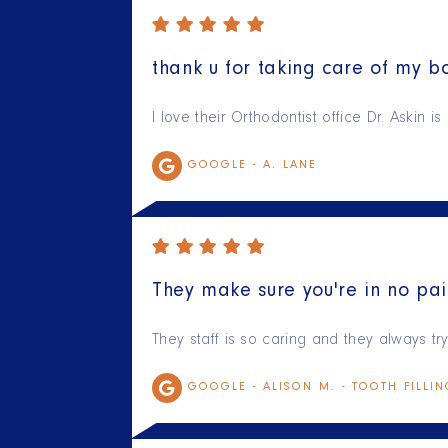
thank u for taking care of my bo
I love their Orthodontist office Dr. Askin 
GOOGLE -
A. LANE
They make sure you're in no pai
They staff is so caring and they always t
GOOGLE -
ALISON M. - TOOTH FILLI