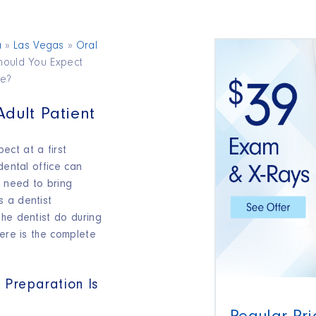
a
»
Las Vegas
»
Oral
hould You Expect
re?
 Adult Patient
ct at a first
dental office can
u need to bring
 a dentist
the dentist do during
here is the complete
 Preparation Is