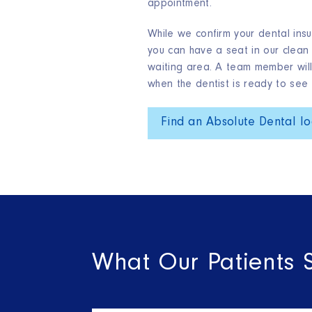
appointment.
While we confirm your dental insu
you can have a seat in our clean
waiting area. A team member will
when the dentist is ready to see 
Find an Absolute Dental lo
What Our Patients 