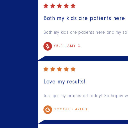
Both my kids are patients here
Both my kids are patients here and my son
YELP -
AMY C.
Love my results!
Just got my braces off today!! So happy w
GOOGLE -
AZIA T.