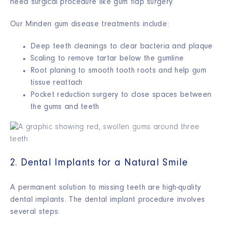
need surgical procedure like gum flap surgery.
Our Minden gum disease treatments include:
Deep teeth cleanings to clear bacteria and plaque
Scaling to remove tartar below the gumline
Root planing to smooth tooth roots and help gum
tissue reattach
Pocket reduction surgery to close spaces between
the gums and teeth
2. Dental Implants for a Natural Smile
A permanent solution to missing teeth are high-quality
dental implants. The dental implant procedure involves
several steps: