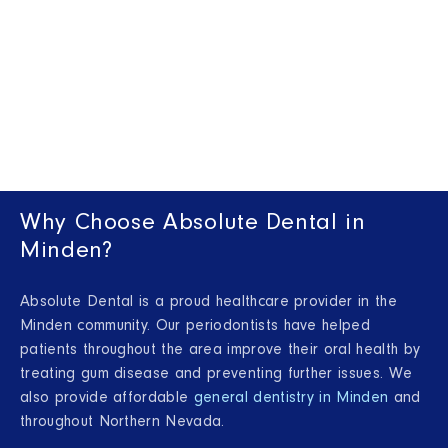
Why Choose Absolute Dental in
Minden?
Absolute Dental is a proud healthcare provider in the
Minden community. Our periodontists have helped
patients throughout the area improve their oral health by
treating gum disease and preventing further issues. We
also provide affordable
general dentistry in Minden
and
throughout Northern Nevada.