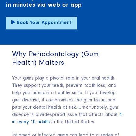
in minutes via web or app
Book Your Appointment
Why Periodontology (Gum
Health) Matters
Your gums play a pivotal role in your oral health.
They support your teeth, prevent tooth loss, and
help you maintain a healthy smile. If you develop
gum disease, it compromises the gum tissue and
puts your dental health at risk. Unfortunately, gum
disease is a widespread issue that affects about
4
in every 10 adults
in the United States.
Inflamed or infected gums can lead to a series of