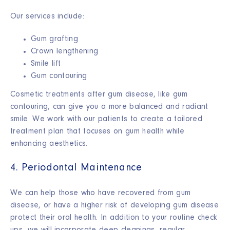
Our services include:
Gum grafting
Crown lengthening
Smile lift
Gum contouring
Cosmetic treatments after gum disease, like gum
contouring, can give you a more balanced and radiant
smile. We work with our patients to create a tailored
treatment plan that focuses on gum health while
enhancing aesthetics.
4. Periodontal Maintenance
We can help those who have recovered from gum
disease, or have a higher risk of developing gum disease
protect their oral health. In addition to your routine check