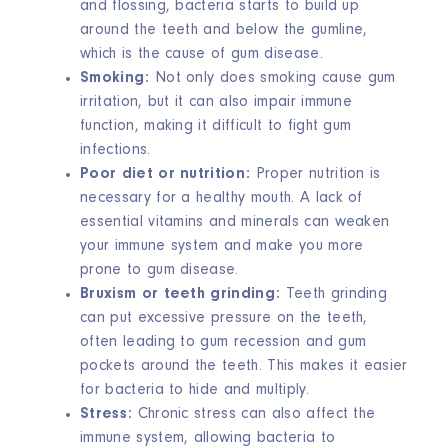
and flossing, bacteria starts to build up
around the teeth and below the gumline,
which is the cause of gum disease.
Smoking:
Not only does smoking cause gum
irritation, but it can also impair immune
function, making it difficult to fight gum
infections.
Poor diet or nutrition:
Proper nutrition is
necessary for a healthy mouth. A lack of
essential vitamins and minerals can weaken
your immune system and make you more
prone to gum disease.
Bruxism or teeth grinding:
Teeth grinding
can put excessive pressure on the teeth,
often leading to gum recession and gum
pockets around the teeth. This makes it easier
for bacteria to hide and multiply.
Stress:
Chronic stress can also affect the
immune system, allowing bacteria to