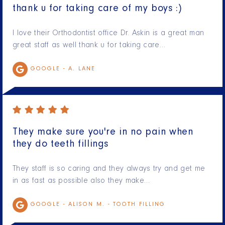
thank u for taking care of my boys :)
I love their Orthodontist office Dr. Askin is a great man
great staff as well thank u for taking care…
GOOGLE -
A. LANE
They make sure you're in no pain when
they do teeth fillings
They staff is so caring and they always try and get me
in as fast as possible also they make…
GOOGLE -
ALISON M. - TOOTH FILLING