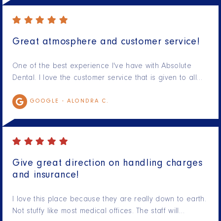
Great atmosphere and customer service!
One of the best experience I've have with Absolute
Dental. I love the customer service that is given to all…
GOOGLE -
ALONDRA C.
Give great direction on handling charges
and insurance!
I love this place because they are really down to earth.
Not stuffy like most medical offices. The staff will…