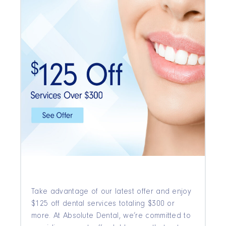
Take advantage of our latest offer and enjoy
$125 off dental services totaling $300 or
more. At Absolute Dental, we’re committed to