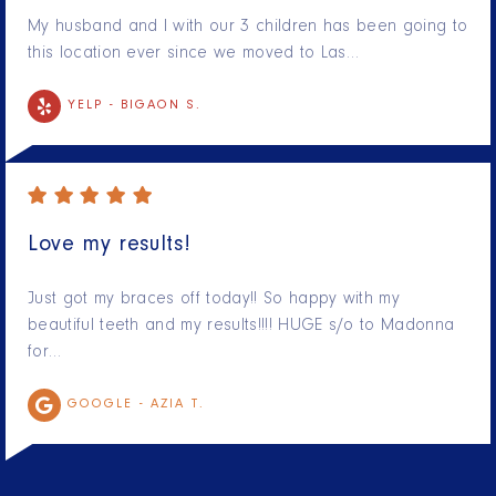
My husband and I with our 3 children has been going to
this location ever since we moved to Las…
YELP -
BIGAON S.
Love my results!
Just got my braces off today!! So happy with my
beautiful teeth and my results!!!! HUGE s/o to Madonna
for…
GOOGLE -
AZIA T.