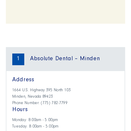
1
Absolute Dental – Minden
Address
1664 U.S. Highway 395 North 103
Minden, Nevada 89423
Phone Number: (​775) 782-7799
Hours
Monday: 8:00am - 5:00pm
Tuesday: 8:00am - 5:00pm