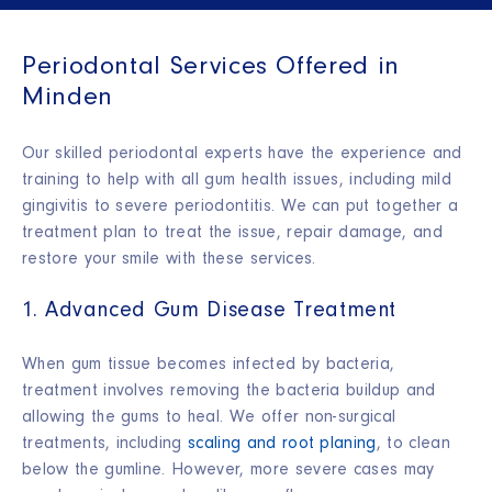
Periodontal Services Offered in
Minden
Our skilled periodontal experts have the experience and
training to help with all gum health issues, including mild
gingivitis to severe periodontitis. We can put together a
treatment plan to treat the issue, repair damage, and
restore your smile with these services.
1. Advanced Gum Disease Treatment
When gum tissue becomes infected by bacteria,
treatment involves removing the bacteria buildup and
allowing the gums to heal. We offer non-surgical
treatments, including
scaling and root planing
, to clean
below the gumline. However, more severe cases may