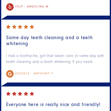
YELP -
ANGELINA M.
Same day teeth cleaning and a teeth
whitening
I had a toothache, got that taken care of same-day with
teeth cleaning and a teeth whitening. If you need…
GOOGLE -
ANTHONY F.
Everyone here is really nice and friendly!