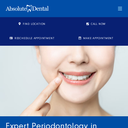
Togg
FIND LOCATION
CALL NOW
RESCHEDULE APPOINTMENT
MAKE APPOINTMENT
Expert Periodontology in