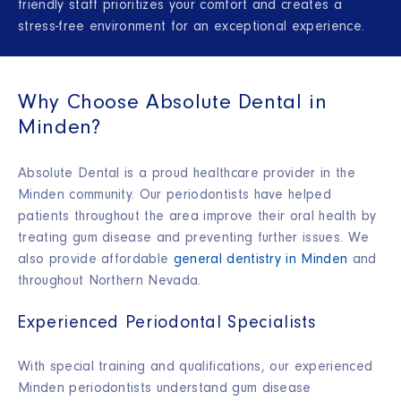
friendly staff prioritizes your comfort and creates a
stress-free environment for an exceptional experience.
Why Choose Absolute Dental in
Minden?
Absolute Dental is a proud healthcare provider in the
Minden community. Our periodontists have helped
patients throughout the area improve their oral health by
treating gum disease and preventing further issues. We
also provide affordable
general dentistry in Minden
and
throughout Northern Nevada.
Experienced Periodontal Specialists
With special training and qualifications, our experienced
Minden periodontists understand gum disease