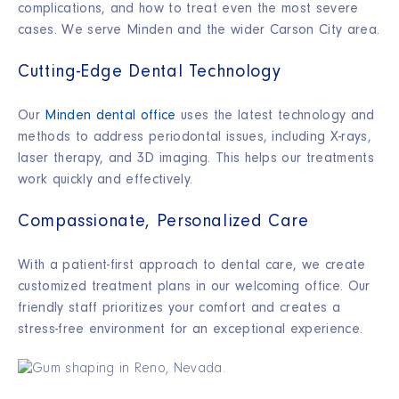
complications, and how to treat even the most severe
cases. We serve Minden and the wider Carson City area.
Cutting-Edge Dental Technology
Our
Minden dental office
uses the latest technology and
methods to address periodontal issues, including X-rays,
laser therapy, and 3D imaging. This helps our treatments
work quickly and effectively.
Compassionate, Personalized Care
With a patient-first approach to dental care, we create
customized treatment plans in our welcoming office. Our
friendly staff prioritizes your comfort and creates a
stress-free environment for an exceptional experience.