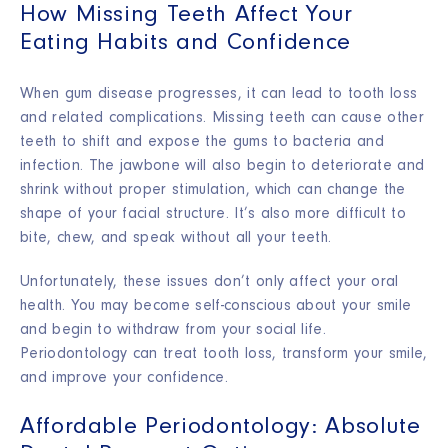
How Missing Teeth Affect Your
Eating Habits and Confidence
When gum disease progresses, it can lead to tooth loss
and related complications. Missing teeth can cause other
teeth to shift and expose the gums to bacteria and
infection. The jawbone will also begin to deteriorate and
shrink without proper stimulation, which can change the
shape of your facial structure. It’s also more difficult to
bite, chew, and speak without all your teeth.
Unfortunately, these issues don’t only affect your oral
health. You may become self-conscious about your smile
and begin to withdraw from your social life.
Periodontology can treat tooth loss, transform your smile,
and improve your confidence.
Affordable Periodontology: Absolute