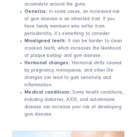
accumulate around the gums.
Genetics:
In some cases, an increased risk
of gum disease is an inherited trait. If you
have family members who suffer from
periodontitis, it’s something to consider.
Misaligned teeth:
It can be harder to clean
crooked teeth, which increases the likelihood
of plaque buildup and gum disease.
Hormonal changes:
Hormonal shifts caused
by pregnancy, menopause, and other life
changes can lead to gum sensitivity and
inflammation.
Medical conditions:
Some health conditions,
including diabetes, AIDS, and autoimmune
disease can increase your risk of developing
gum disease.