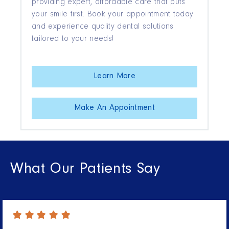
providing expert, affordable care that puts
your smile first. Book your appointment today
and experience quality dental solutions
tailored to your needs!
Learn More
Make An Appointment
What Our Patients Say