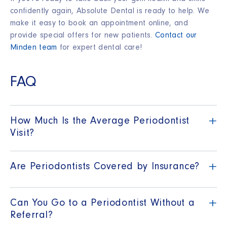
confidently again, Absolute Dental is ready to help. We
make it easy to book an appointment online, and
provide special offers for new patients.
Contact our
Minden team
for expert dental care!
FAQ
+
How Much Is the Average Periodontist
Visit?
+
Are Periodontists Covered by Insurance?
+
Can You Go to a Periodontist Without a
Referral?