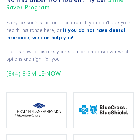
No Insurance? No Problem. Try our
Smile
Saver Program
Every person’s situation is different. If you don’t see your
health insurance here, or
if you do not have dental
insurance, we can help you!
Call us now to discuss your situation and discover what
options are right for you.
(844) 8-SMILE-NOW