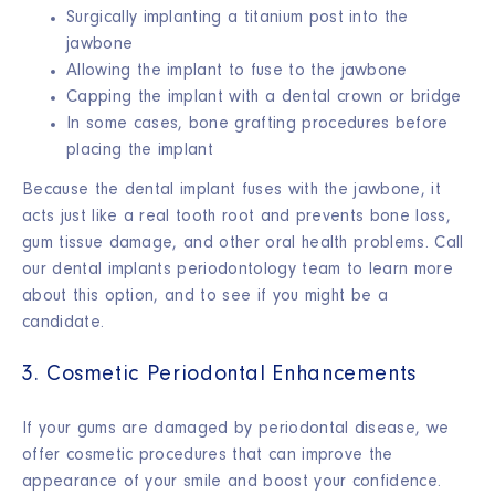
Surgically implanting a titanium post into the
jawbone
Allowing the implant to fuse to the jawbone
Capping the implant with a dental crown or bridge
In some cases, bone grafting procedures before
placing the implant
Because the dental implant fuses with the jawbone, it
acts just like a real tooth root and prevents bone loss,
gum tissue damage, and other oral health problems. Call
our dental implants periodontology team to learn more
about this option, and to see if you might be a
candidate.
3. Cosmetic Periodontal Enhancements
If your gums are damaged by periodontal disease, we
offer cosmetic procedures that can improve the
appearance of your smile and boost your confidence.