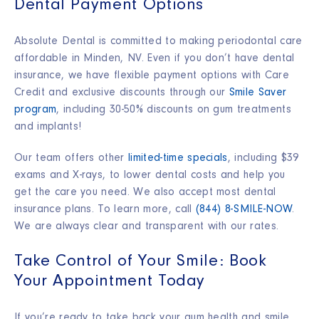
Dental Payment Options
Absolute Dental is committed to making periodontal care
affordable in Minden, NV. Even if you don’t have dental
insurance, we have flexible payment options with Care
Credit and exclusive discounts through our
Smile Saver
program
, including 30-50% discounts on gum treatments
and implants!
Our team offers other
limited-time specials
, including $39
exams and X-rays, to lower dental costs and help you
get the care you need. We also accept most dental
insurance plans. To learn more, call
(844) 8-SMILE-NOW
.
We are always clear and transparent with our rates.
Take Control of Your Smile: Book
Your Appointment Today
If you’re ready to take back your gum health and smile