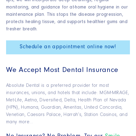
ups, we will incorporate deep cleanings, regular
monitoring, and guidance for at-home oral hygiene in our
maintenance plan. This stops the disease progression,
protects healing tissue, and supports healthier gums and
fresher breath.
Schedule an appointment online now!
We Accept Most Dental Insurance
Absolute Dental is a preferred provider for most
insurances, unions, and hotels that include: MGM-MIRAGE,
Met-Life, Aetna, Diversified, Delta, Health Plan of Nevada
(HPN), Humana, Guardian, Ameritas, United Concordia,
Venetian, Caesars Palace, Harrah’s, Station Casinos, and
many more…