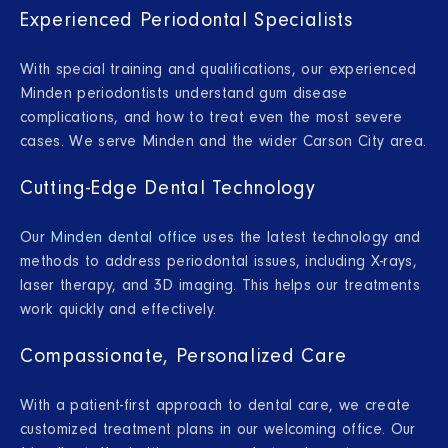
Experienced Periodontal Specialists
With special training and qualifications, our experienced
Minden periodontists understand gum disease
complications, and how to treat even the most severe
cases. We serve Minden and the wider Carson City area.
Cutting-Edge Dental Technology
Our
Minden dental office
uses the latest technology and
methods to address periodontal issues, including X-rays,
laser therapy, and 3D imaging. This helps our treatments
work quickly and effectively.
Compassionate, Personalized Care
With a patient-first approach to dental care, we create
customized treatment plans in our welcoming office. Our