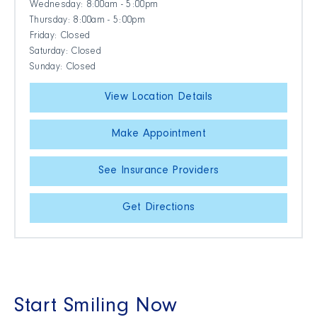
Wednesday: 8:00am - 5:00pm
Thursday: 8:00am - 5:00pm
Friday: Closed
Saturday: Closed
Sunday: Closed
View Location Details
Make Appointment
See Insurance Providers
Get Directions
Start Smiling Now