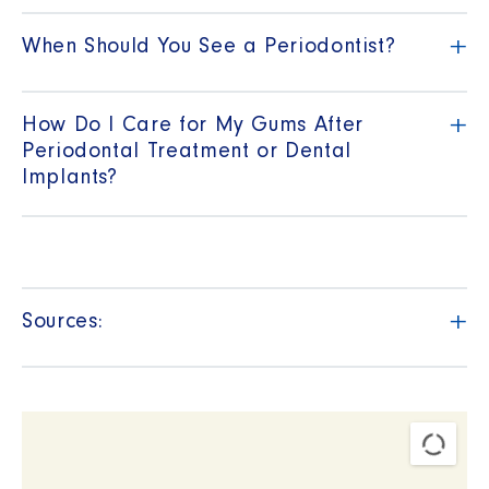
+
When Should You See a Periodontist?
+
How Do I Care for My Gums After
Periodontal Treatment or Dental
Implants?
+
Sources: