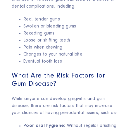
dental complications, including:
Red, tender gums
Swollen or bleeding gums
Receding gums
Loose or shifting teeth
Pain when chewing
Changes to your natural bite
Eventual tooth loss
What Are the Risk Factors for
Gum Disease?
While anyone can develop gingivitis and gum
disease, there are risk factors that may increase
your chances of having periodontal issues, such as:
Poor oral hygiene:
Without regular brushing