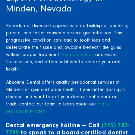
Minden, Nevada
Periodontal disease happens when a buildup of bacteria,
plaque, and tartar causes a severe gum infection. This
progressive condition can lead to tooth loss and
deteriorate the tissue and jawbone beneath the gums
without proper treatment.
Periodontology
addresses
these issues, and offers solutions to restore your oral
health.
Absolute Dental offers quality periodontal services in
Minden for gum and bone health. If you suffer from gum
disease and want to get your dental health back on
track, contact our team to learn about our
dental
services in Minden
.
Dental emergency hotline — Call
(775) 782-
7799
to speak to a board-certified dentist