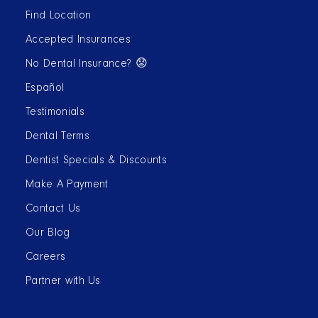
Find Location
Accepted Insurances
No Dental Insurance? 😟
Español
Testimonials
Dental Terms
Dentist Specials & Discounts
Make A Payment
Contact Us
Our Blog
Careers
Partner with Us