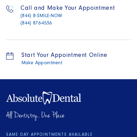
Call and Make Your Appointment
(844) 8-SMILE-NOW
(844) 876-4536
Start Your Appointment Online
Make Appointment
All Dentistry... One Place
SAME DAY APPOINTMENTS AVAILABLE