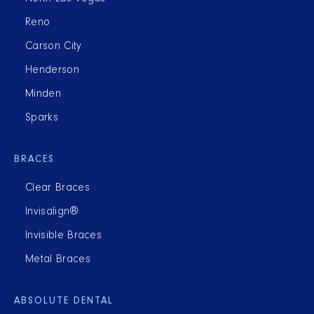
Reno
Carson City
Henderson
Minden
Sparks
BRACES
Clear Braces
Invisalign®
Invisible Braces
Metal Braces
ABSOLUTE DENTAL