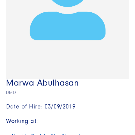
Marwa Abulhasan
DMD
Date of Hire: 03/09/2019
Working at: