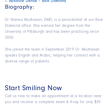
Absolute Dental – Blue Diamond
Biography:
Dr. Marwa Abulhasan, DMD, is a periodontist at our Blue
Diamond office. She earned her degree from the
University of Pittsburgh and has been practicing since
2006.
She joined the team in September 2019. Dr. Abulhasan
speaks English and Arabic, helping her connect with a
diverse range of patients.
Start Smiling Now
Call us now to make an appointment at a location near
you and receive a complete exam & X-ray for only $39.