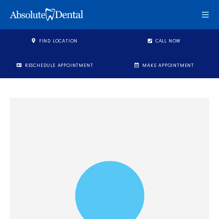
Togg
FIND LOCATION
CALL NOW
RESCHEDULE APPOINTMENT
MAKE APPOINTMENT