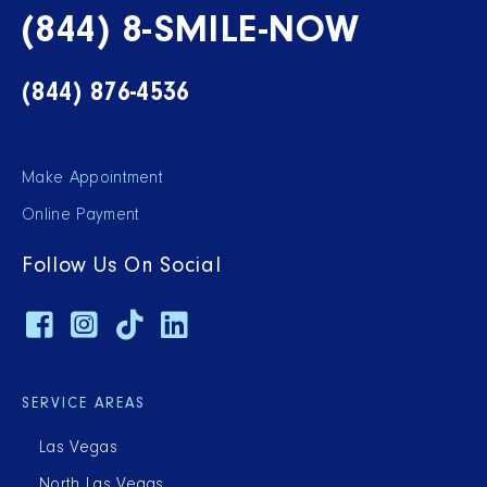
(844) 8-SMILE-NOW
(844) 876-4536
Make Appointment
Online Payment
Follow Us On Social
SERVICE AREAS
Las Vegas
North Las Vegas