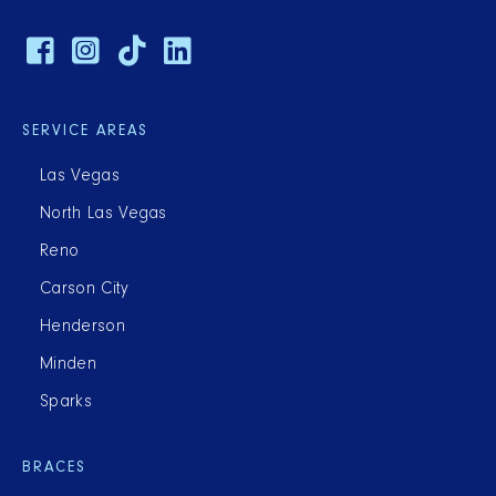
SERVICE AREAS
Las Vegas
North Las Vegas
Reno
Carson City
Henderson
Minden
Sparks
BRACES