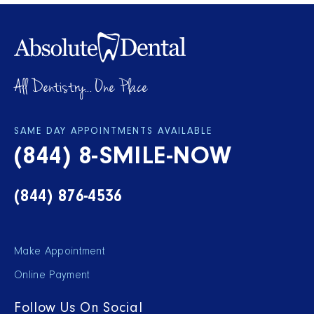
All Dentistry... One Place
SAME DAY APPOINTMENTS AVAILABLE
(844) 8-SMILE-NOW
(844) 876-4536
Make Appointment
Online Payment
Follow Us On Social