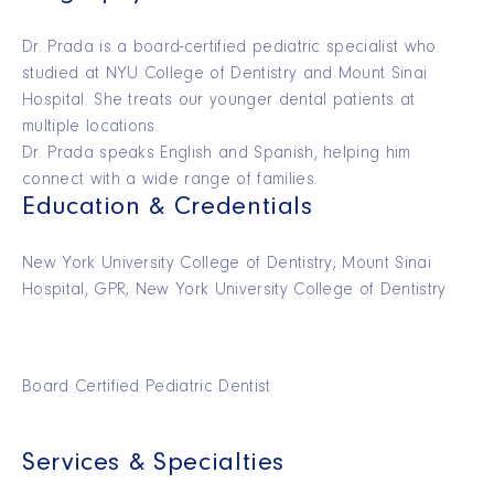
Dr. Prada is a board-certified pediatric specialist who
studied at NYU College of Dentistry and Mount Sinai
Hospital. She treats our younger dental patients at
multiple locations.
Dr. Prada speaks English and Spanish, helping him
connect with a wide range of families.
Education & Credentials
New York University College of Dentistry; Mount Sinai
Hospital, GPR; New York University College of Dentistry
Board Certified Pediatric Dentist
Services & Specialties