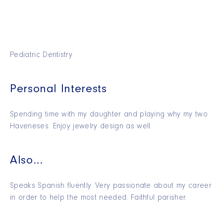
Pediatric Dentistry
Personal Interests
Spending time with my daughter and playing why my two
Haveneses. Enjoy jewelry design as well.
Also...
Speaks Spanish fluently. Very passionate about my career
in order to help the most needed. Faithful parisher.