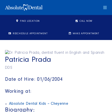
Togg
FIND LOCATION
CALL NOW
RESCHEDULE APPOINTMENT
MAKE APPOINTMENT
Patricia Prada
DDS
Date of Hire: 01/06/2004
Working at:
Absolute Dental Kids – Cheyenne
Biography: