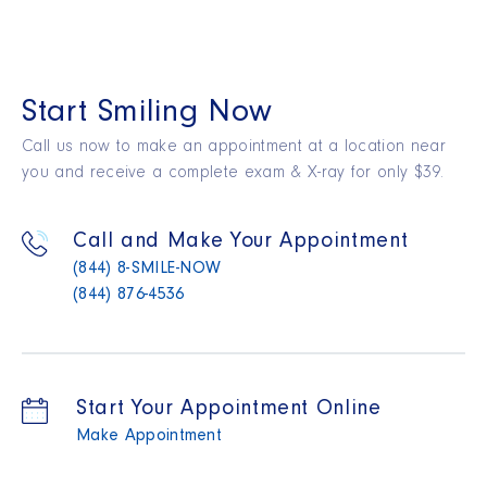
Start Smiling Now
Call us now to make an appointment at a location near
you and receive a complete exam & X-ray for only $39.
Call and Make Your Appointment
(844) 8-SMILE-NOW
(844) 876-4536
Start Your Appointment Online
Make Appointment