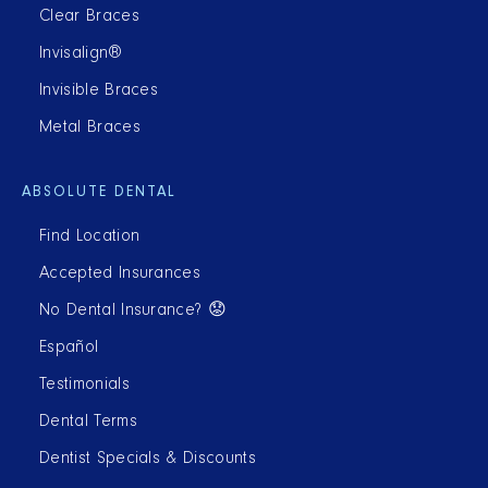
Clear Braces
Invisalign®
Invisible Braces
Metal Braces
ABSOLUTE DENTAL
Find Location
Accepted Insurances
No Dental Insurance? 😟
Español
Testimonials
Dental Terms
Dentist Specials & Discounts