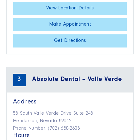
View Location Details
Make Appointment
Get Directions
3
Absolute Dental – Valle Verde
Address
55 South Valle Verde Drive Suite 245
Henderson, Nevada 89012
Phone Number: (702) 680-2605
Hours