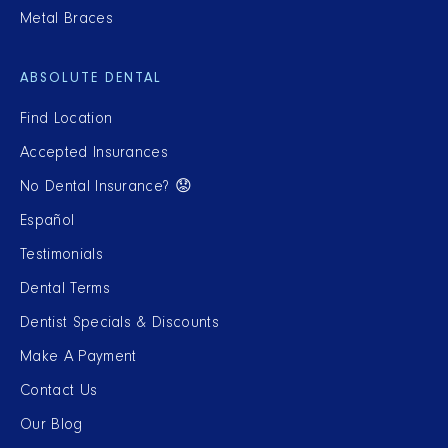
Metal Braces
ABSOLUTE DENTAL
Find Location
Accepted Insurances
No Dental Insurance? 😟
Español
Testimonials
Dental Terms
Dentist Specials & Discounts
Make A Payment
Contact Us
Our Blog