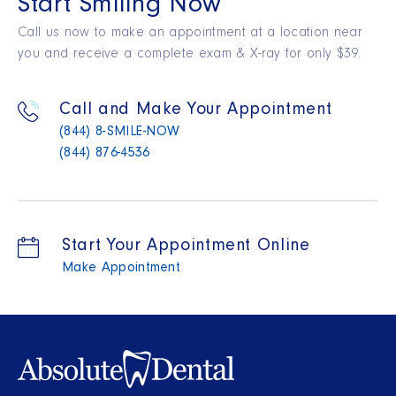
Start Smiling Now
Call us now to make an appointment at a location near
you and receive a complete exam & X-ray for only $39.
Call and Make Your Appointment
(844) 8-SMILE-NOW
(844) 876-4536
Start Your Appointment Online
Make Appointment