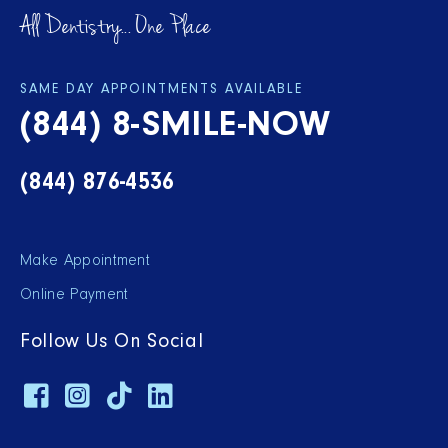
All Dentistry... One Place
SAME DAY APPOINTMENTS AVAILABLE
(844) 8-SMILE-NOW
(844) 876-4536
Make Appointment
Online Payment
Follow Us On Social