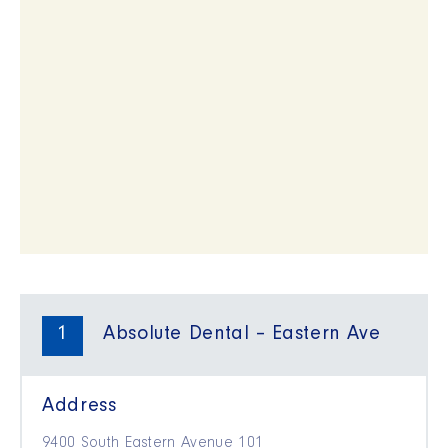
1
Absolute Dental – Eastern Ave
Address
9400 South Eastern Avenue 101