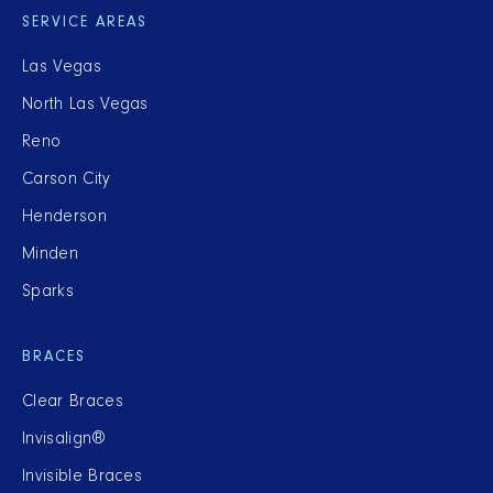
SERVICE AREAS
Las Vegas
North Las Vegas
Reno
Carson City
Henderson
Minden
Sparks
BRACES
Clear Braces
Invisalign®
Invisible Braces