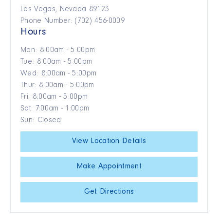
Las Vegas, Nevada 89123
Phone Number: (702) 456-0009
Hours
Mon: 8:00am - 5:00pm
Tue: 8:00am - 5:00pm
Wed: 8:00am - 5:00pm
Thur: 8:00am - 5:00pm
Fri: 8:00am - 5:00pm
Sat: 7:00am - 1:00pm
Sun: Closed
View Location Details
Make Appointment
Get Directions