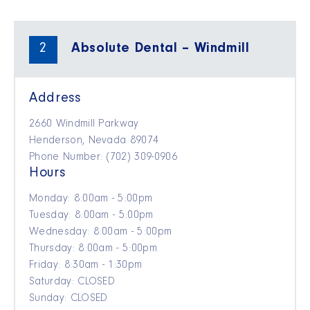
2
Absolute Dental – Windmill
Address
2660 Windmill Parkway
Henderson, Nevada 89074
Phone Number: (702) 309-0906
Hours
Monday: 8:00am - 5:00pm
Tuesday: 8:00am - 5:00pm
Wednesday: 8:00am - 5:00pm
Thursday: 8:00am - 5:00pm
Friday: 8:30am - 1:30pm
Saturday: CLOSED
Sunday: CLOSED