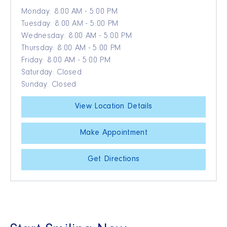
Monday: 8:00 AM - 5:00 PM
Tuesday: 8:00 AM - 5:00 PM
Wednesday: 8:00 AM - 5:00 PM
Thursday: 8:00 AM - 5:00 PM
Friday: 8:00 AM - 5:00 PM
Saturday: Closed
Sunday: Closed
View Location Details
Make Appointment
Get Directions