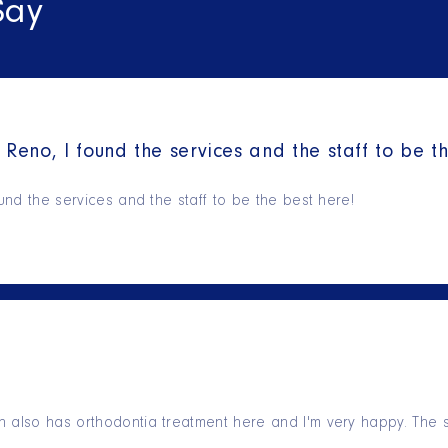
Say
 Reno, I found the services and the staff to be t
ound the services and the staff to be the best here!
 also has orthodontia treatment here and I'm very happy. The s