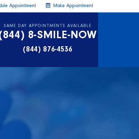
ule Appointment
Make Appointment
SAME DAY APPOINTMENTS AVAILABLE
(844) 8-SMILE-NOW
(844) 876-4536