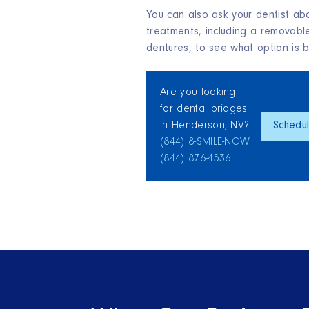
You can also ask your dentist abo
treatments, including a removabl
dentures, to see what option is be
Are you looking
for dental bridges
in Henderson, NV?
Schedu
(844) 8‑SMILE‑NOW
(844) 876‑4536