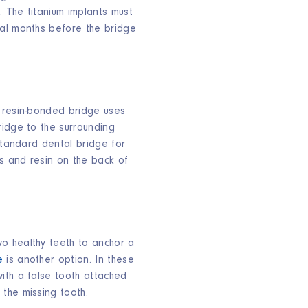
. The titanium implants must
al months before the bridge
 resin-bonded bridge uses
ridge to the surrounding
 standard dental bridge for
gs and resin on the back of
o healthy teeth to anchor a
e
is another option. In these
ith a false tooth attached
the missing tooth.