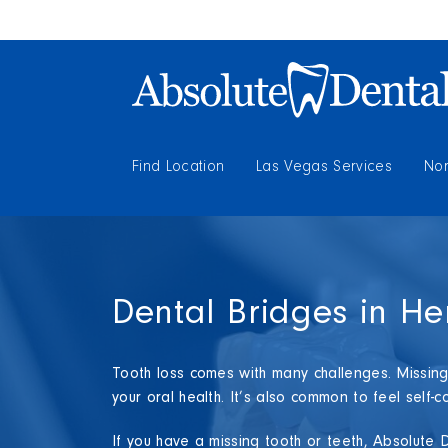
Find Location
Las Vegas Services
Nor
Dental Bridges in H
Tooth loss comes with many challenges. Missing 
your oral health. It’s also common to feel self
If you have a missing tooth or teeth, Absolute 