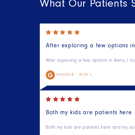
What Our Patients 
After exploring a few options in
After exploring a few options in Reno, I f
GOOGLE -
ALIX L.
Both my kids are patients here
Both my kids are patients here and my son