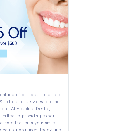
antage of our latest offer and
5 off dental services totaling
more. At Absolute Dental,
mmitted to providing expert,
e care that puts your smile
ook your appointment today and