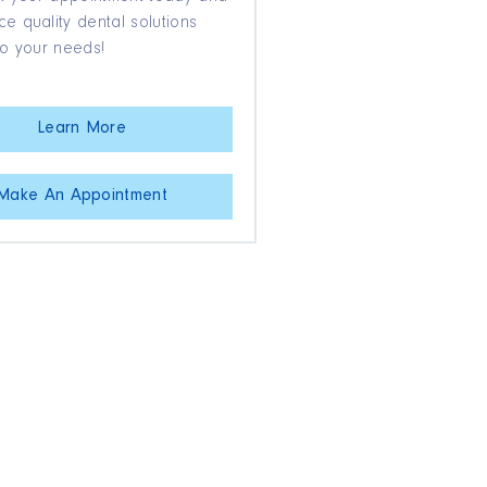
e quality dental solutions
to your needs!
Learn More
Make An Appointment