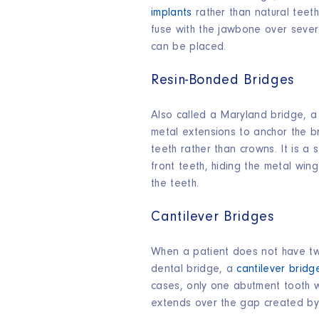
implants
rather than natural teeth
fuse with the jawbone over sever
can be placed.
Resin-Bonded Bridges
Also called a Maryland bridge, a
metal extensions to anchor the b
teeth rather than crowns. It is a
front teeth, hiding the metal win
the teeth.
Cantilever Bridges
When a patient does not have tw
dental bridge, a
cantilever bridg
cases, only one abutment tooth w
extends over the gap created by 