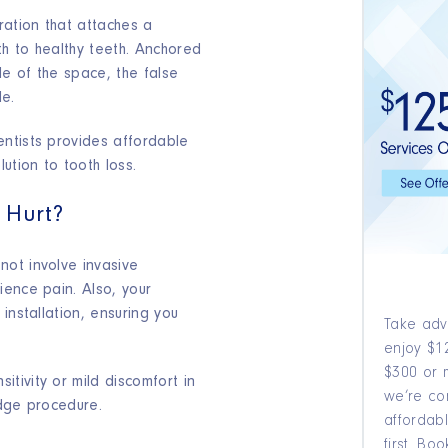
ration that attaches a
th to healthy teeth. Anchored
de of the space, the false
le.
ntists provides affordable
ution to tooth loss.
 Hurt?
ot involve invasive
ience pain. Also, your
installation, ensuring you
Take adv
enjoy $12
$300 or 
tivity or mild discomfort in
we’re co
idge procedure.
affordabl
first. B