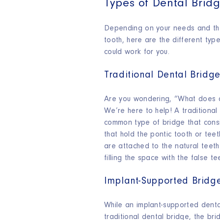
Types of Dental Brid
Depending on your needs and the
tooth, here are the different typ
could work for you.
Traditional Dental Bridg
Are you wondering, “What does a 
We’re here to help! A traditional
common type of bridge that cons
that hold the pontic tooth or tee
are attached to the natural teeth
filling the space with the false te
Implant-Supported Bridg
While an implant-supported dental
traditional dental bridge, the br