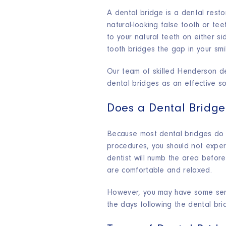
A dental bridge is a dental resto
natural-looking false tooth or tee
to your natural teeth on either si
tooth bridges the gap in your smi
Our team of skilled Henderson de
dental bridges as an effective sol
Does a Dental Bridge
Because most dental bridges do n
procedures, you should not exper
dentist will numb the area before 
are comfortable and relaxed.
However, you may have some sensi
the days following the dental br