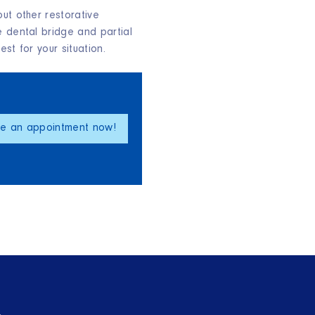
ut other restorative
e dental bridge and partial
st for your situation.
le an appointment now!