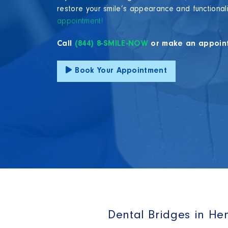
restore your smile’s appearance and functional
appointment!
Call
(844) 8-SMILE-NOW
or make an appoin
Book Your Appointment
Dental Bridges in He