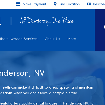
Make Payment
Find Location
Resched
All Dentistry... One Place
thern Nevada Services
About Us
More
enderson, NV
teeth can make it difficult to chew, speak, and maintain
-conscious when you don’t have a complete smile.
Dental offers quality dental bridges in Henderson, NV, to