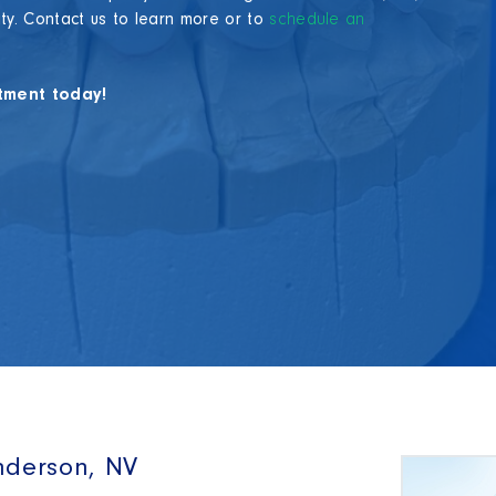
ity. Contact us to learn more or to
schedule an
tment today!
nderson, NV