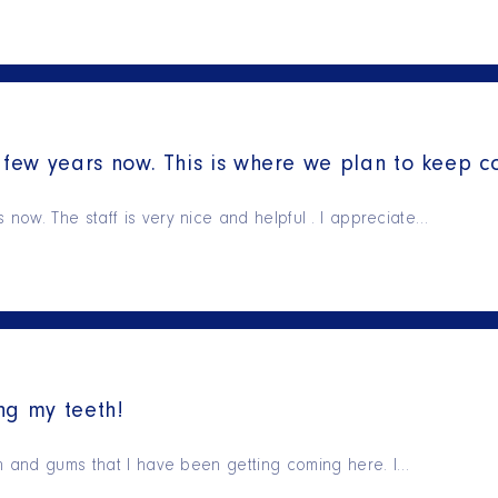
few years now. This is where we plan to keep c
ow. The staff is very nice and helpful . I appreciate…
ng my teeth!
th and gums that I have been getting coming here. I…