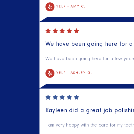
YELP -
AMY C.
We have been going here for a 
We have been going here for a few years n
YELP -
ASHLEY G.
Kayleen did a great job polishi
I am very happy with the care for my tee