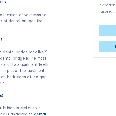
ges
experienc
tailored 
 location of your missing
es of dental bridges that
es
dental bridge look like?”
 dental bridge is the most
ists of two abutment teeth
th in place. The abutments
 on both sides of the gap,
eth.
es
 bridge is similar to a
idge is anchored to
dental