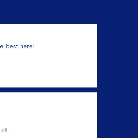
he best here!
taff…