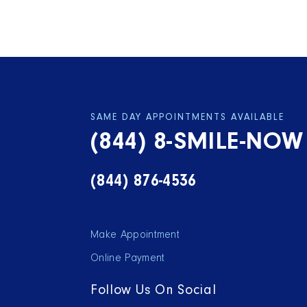
SAME DAY APPOINTMENTS AVAILABLE
(844) 8-SMILE-NOW
(844) 876-4536
Make Appointment
Online Payment
Follow Us On Social