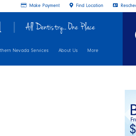
Make Payment
Find Location
Resched
All Dentistry... One Place
thern Nevada Services
About Us
More