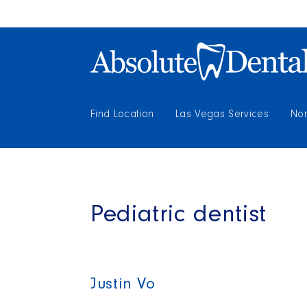
Find Location
Las Vegas Services
Nor
Pediatric dentist
Justin Vo