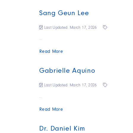
Sang Geun Lee
Last Updated: March 17, 2026
...
Read More
Gabrielle Aquino
Last Updated: March 17, 2026
...
Read More
Dr. Daniel Kim