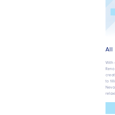
All
With 
Reno 
creat
to fi
Nevad
relax