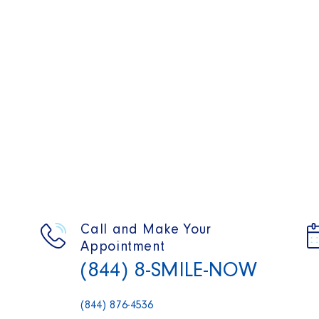
Call and Make Your
Appointment
(844) 8-SMILE-NOW
(844) 876-4536