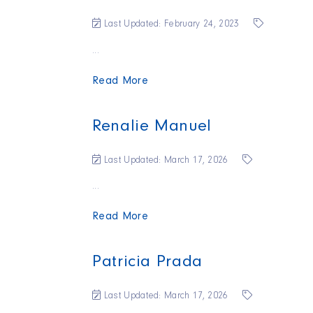
Last Updated: February 24, 2023
...
Read More
Renalie Manuel
Last Updated: March 17, 2026
...
Read More
Patricia Prada
Last Updated: March 17, 2026