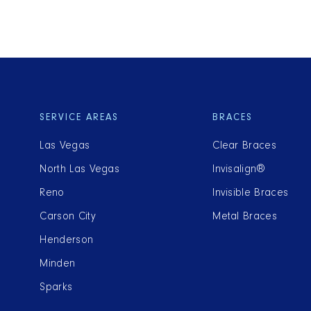
SERVICE AREAS
BRACES
Las Vegas
Clear Braces
North Las Vegas
Invisalign®
Reno
Invisible Braces
Carson City
Metal Braces
Henderson
Minden
Sparks