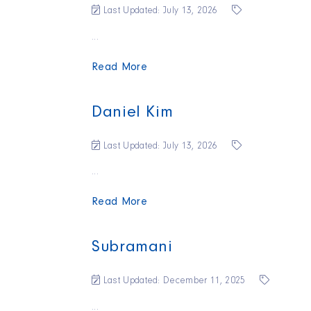
Last Updated: July 13, 2026
...
Read More
Daniel Kim
Last Updated: July 13, 2026
...
Read More
Subramani
Last Updated: December 11, 2025
...