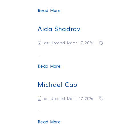
Read More
Aida Shadrav
Last Updated: March 17, 2026
...
Read More
Michael Cao
Last Updated: March 17, 2026
...
Read More