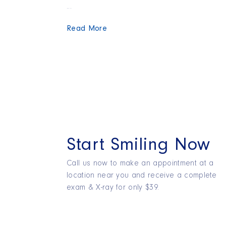
...
Read More
Start Smiling Now
Call us now to make an appointment at a
location near you and receive a complete
exam & X-ray for only $39.