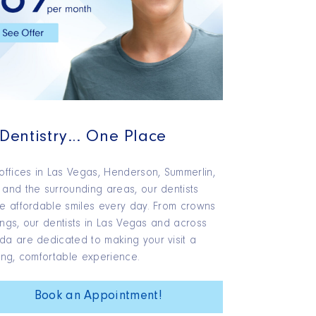
 Dentistry… One Place
offices in Las Vegas, Henderson, Summerlin,
and the surrounding areas, our dentists
e affordable smiles every day. From crowns
llings, our dentists in Las Vegas and across
a are dedicated to making your visit a
ing, comfortable experience.
Book an Appointment!