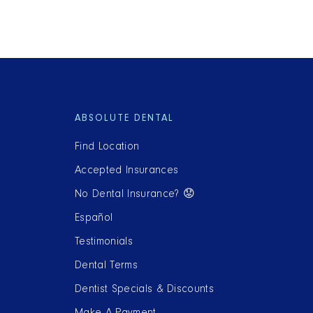
ABSOLUTE DENTAL
Find Location
Accepted Insurances
No Dental Insurance? 😟
Español
Testimonials
Dental Terms
Dentist Specials & Discounts