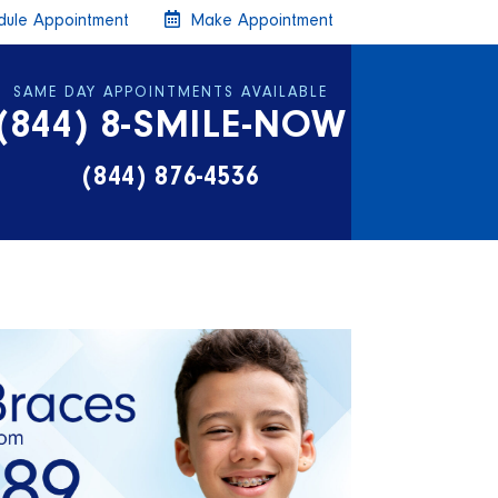
ule Appointment
Make Appointment
SAME DAY APPOINTMENTS AVAILABLE
(844) 8-SMILE-NOW
(844) 876-4536