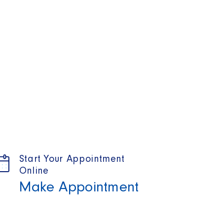
Start Your Appointment
Online
Make Appointment